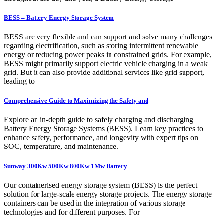
BESS – Battery Energy Storage System
BESS are very flexible and can support and solve many challenges
regarding electrification, such as storing intermittent renewable
energy or reducing power peaks in constrained grids. For example,
BESS might primarily support electric vehicle charging in a weak
grid. But it can also provide additional services like grid support,
leading to
Comprehensive Guide to Maximizing the Safety and
Explore an in-depth guide to safely charging and discharging
Battery Energy Storage Systems (BESS). Learn key practices to
enhance safety, performance, and longevity with expert tips on
SOC, temperature, and maintenance.
Sunway 300Kw 500Kw 800Kw 1Mw Battery
Our containerised energy storage system (BESS) is the perfect
solution for large-scale energy storage projects. The energy storage
containers can be used in the integration of various storage
technologies and for different purposes. For