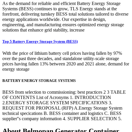
As the demand for reliable and efficient Battery Energy Storage
Systems (BESS) continues to grow, TLS Energy stands at the
forefront, delivering turnkey BESS total solutions tailored to diverse
energy applications worldwide. Our expertise in design,
engineering, and manufacturing ensures optimized energy storage
solutions that enhance grid stability, increase
Top 5 Battery Energy Storage System (BESS)
With the price of lithium battery cell prices having fallen by 97%
over the past three decades, and standalone utility-scale storage
prices having fallen 13% between 2020 and 2021 alone, demand for
energy storage
BATTERY ENERGY STORAGE SYSTEMS
BESS from selection to commissioning: best practices 2 3 TABLE
OF CONTENTS List of Acronyms 1. INTRODUCTION
2.ENERGY STORAGE SYSTEM SPECIFICATIONS 3.
REQUEST FOR PROPOSAL (RFP) A.Energy Storage System
technical specications B. BESS container and logistics C. BESS
supplier''s company information 4. SUPPLIER SELECTION 5.
About Belmopan Generator Container