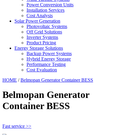
Power Conversion Units
Installation Services
Cost Analysis
Solar Power Generation
Photovoltaic Systems
Off Grid Solutions
Inverter Systems
Product Pricing
Energy Storage Solutions
Backup Power Systems
Hybrid Energy Storage
Performance Testing
Cost Evaluation
HOME
/
Belmopan Generator Container BESS
Belmopan Generator
Container BESS
Fast service >>