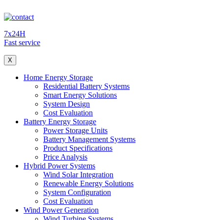
7x24H
Fast service
X
Home Energy Storage
Residential Battery Systems
Smart Energy Solutions
System Design
Cost Evaluation
Battery Energy Storage
Power Storage Units
Battery Management Systems
Product Specifications
Price Analysis
Hybrid Power Systems
Wind Solar Integration
Renewable Energy Solutions
System Configuration
Cost Evaluation
Wind Power Generation
Wind Turbine Systems