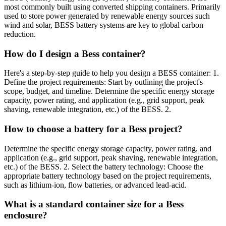
most commonly built using converted shipping containers. Primarily
used to store power generated by renewable energy sources such
wind and solar, BESS battery systems are key to global carbon
reduction.
How do I design a Bess container?
Here's a step-by-step guide to help you design a BESS container: 1.
Define the project requirements: Start by outlining the project's
scope, budget, and timeline. Determine the specific energy storage
capacity, power rating, and application (e.g., grid support, peak
shaving, renewable integration, etc.) of the BESS. 2.
How to choose a battery for a Bess project?
Determine the specific energy storage capacity, power rating, and
application (e.g., grid support, peak shaving, renewable integration,
etc.) of the BESS. 2. Select the battery technology: Choose the
appropriate battery technology based on the project requirements,
such as lithium-ion, flow batteries, or advanced lead-acid.
What is a standard container size for a Bess
enclosure?