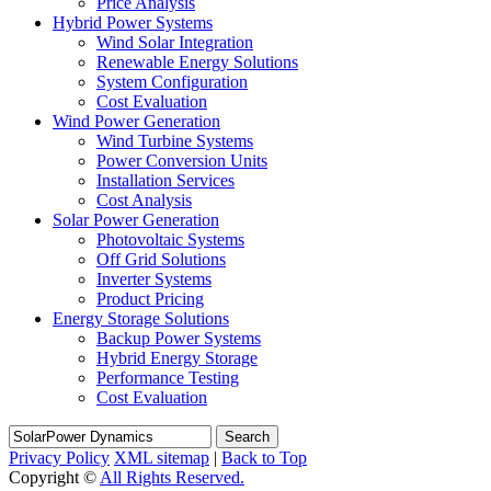
Price Analysis
Hybrid Power Systems
Wind Solar Integration
Renewable Energy Solutions
System Configuration
Cost Evaluation
Wind Power Generation
Wind Turbine Systems
Power Conversion Units
Installation Services
Cost Analysis
Solar Power Generation
Photovoltaic Systems
Off Grid Solutions
Inverter Systems
Product Pricing
Energy Storage Solutions
Backup Power Systems
Hybrid Energy Storage
Performance Testing
Cost Evaluation
Search
Privacy Policy
XML sitemap
|
Back to Top
Copyright ©
All Rights Reserved.