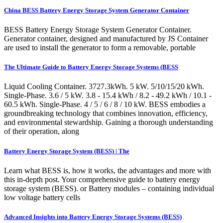
China BESS Battery Energy Storage System Generator Container
BESS Battery Energy Storage System Generator Container.
Generator container, designed and manufactured by JS Container
are used to install the generator to form a removable, portable
The Ultimate Guide to Battery Energy Storage Systems (BESS
Liquid Cooling Container. 3727.3kWh. 5 kW. 5/10/15/20 kWh.
Single-Phase. 3.6 / 5 kW. 3.8 - 15.4 kWh / 8.2 - 49.2 kWh / 10.1 -
60.5 kWh. Single-Phase. 4 / 5 / 6 / 8 / 10 kW. BESS embodies a
groundbreaking technology that combines innovation, efficiency,
and environmental stewardship. Gaining a thorough understanding
of their operation, along
Battery Energy Storage System (BESS) | The
Learn what BESS is, how it works, the advantages and more with
this in-depth post. Your comprehensive guide to battery energy
storage system (BESS). or Battery modules – containing individual
low voltage battery cells
Advanced Insights into Battery Energy Storage Systems (BESS)