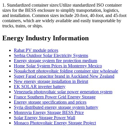
1. Standardized container sizes:Utilize standardized ISO container
sizes for the BESS enclosure to simplify transportation, logistics,
and installation. Common sizes include 20-foot, 40-foot, and 45-foot
containers, which are widely available and easily transportable by
trucks, trains, or ships.
Energy Industry Information
Rabat PV module prices
Serbia Outdoor Solar Electricity Systems
Energy storage system fire protection medium
Home Solar System Prices in Monterrey Mexico
Nouakchott photovoltaic folding container size wholesale
Super Farad capacitor brand in Auckland New Zealand
New energy storage installation in Beirut
EK SOLAR inverter battery
Venezuela photovoltaic solar power generation system
France Southern Power Grid Energy Storage
Energy storage specifications and prices
Syria distributed energy storage system battery
Monrovia Energy Storage BESS Price
Solar Energy Storage Power Wall
Monaco Photovoltaic Energy Storage Project