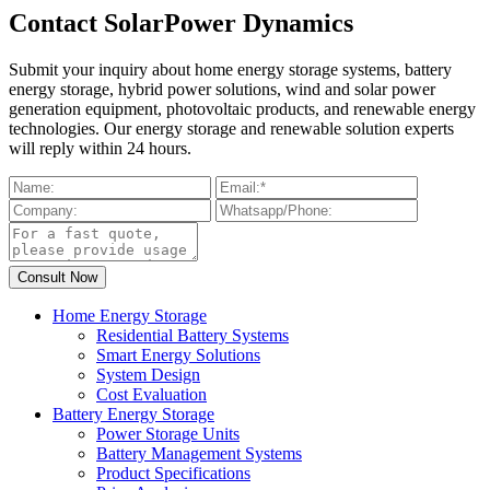
Contact SolarPower Dynamics
Submit your inquiry about home energy storage systems, battery
energy storage, hybrid power solutions, wind and solar power
generation equipment, photovoltaic products, and renewable energy
technologies. Our energy storage and renewable solution experts
will reply within 24 hours.
Home Energy Storage
Residential Battery Systems
Smart Energy Solutions
System Design
Cost Evaluation
Battery Energy Storage
Power Storage Units
Battery Management Systems
Product Specifications