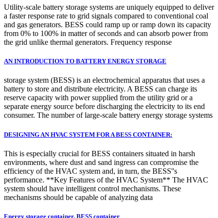
Utility-scale battery storage systems are uniquely equipped to deliver
a faster response rate to grid signals compared to conventional coal
and gas generators. BESS could ramp up or ramp down its capacity
from 0% to 100% in matter of seconds and can absorb power from
the grid unlike thermal generators. Frequency response
AN INTRODUCTION TO BATTERY ENERGY STORAGE
storage system (BESS) is an electrochemical apparatus that uses a
battery to store and distribute electricity. A BESS can charge its
reserve capacity with power supplied from the utility grid or a
separate energy source before discharging the electricity to its end
consumer. The number of large-scale battery energy storage systems
DESIGNING AN HVAC SYSTEM FOR A BESS CONTAINER:
This is especially crucial for BESS containers situated in harsh
environments, where dust and sand ingress can compromise the
efficiency of the HVAC system and, in turn, the BESS''s
performance. **Key Features of the HVAC System** The HVAC
system should have intelligent control mechanisms. These
mechanisms should be capable of analyzing data
Energy storage container, BESS container