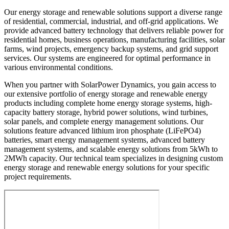
Our energy storage and renewable solutions support a diverse range
of residential, commercial, industrial, and off-grid applications. We
provide advanced battery technology that delivers reliable power for
residential homes, business operations, manufacturing facilities, solar
farms, wind projects, emergency backup systems, and grid support
services. Our systems are engineered for optimal performance in
various environmental conditions.
When you partner with SolarPower Dynamics, you gain access to
our extensive portfolio of energy storage and renewable energy
products including complete home energy storage systems, high-
capacity battery storage, hybrid power solutions, wind turbines,
solar panels, and complete energy management solutions. Our
solutions feature advanced lithium iron phosphate (LiFePO4)
batteries, smart energy management systems, advanced battery
management systems, and scalable energy solutions from 5kWh to
2MWh capacity. Our technical team specializes in designing custom
energy storage and renewable energy solutions for your specific
project requirements.