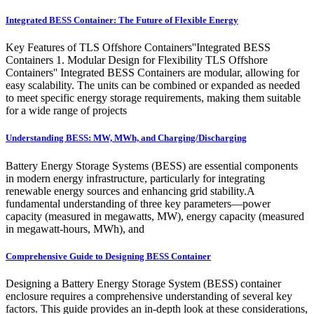
Integrated BESS Container: The Future of Flexible Energy
Key Features of TLS Offshore Containers''Integrated BESS
Containers 1. Modular Design for Flexibility TLS Offshore
Containers'' Integrated BESS Containers are modular, allowing for
easy scalability. The units can be combined or expanded as needed
to meet specific energy storage requirements, making them suitable
for a wide range of projects
Understanding BESS: MW, MWh, and Charging/Discharging
Battery Energy Storage Systems (BESS) are essential components
in modern energy infrastructure, particularly for integrating
renewable energy sources and enhancing grid stability.A
fundamental understanding of three key parameters—power
capacity (measured in megawatts, MW), energy capacity (measured
in megawatt-hours, MWh), and
Comprehensive Guide to Designing BESS Container
Designing a Battery Energy Storage System (BESS) container
enclosure requires a comprehensive understanding of several key
factors. This guide provides an in-depth look at these considerations,