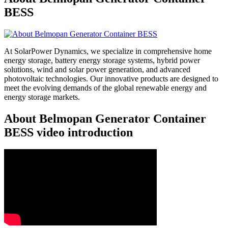
BESS
At SolarPower Dynamics, we specialize in comprehensive home
energy storage, battery energy storage systems, hybrid power
solutions, wind and solar power generation, and advanced
photovoltaic technologies. Our innovative products are designed to
meet the evolving demands of the global renewable energy and
energy storage markets.
About Belmopan Generator Container
BESS video introduction