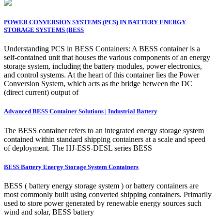
POWER CONVERSION SYSTEMS (PCS) IN BATTERY ENERGY
STORAGE SYSTEMS (BESS
Understanding PCS in BESS Containers: A BESS container is a
self-contained unit that houses the various components of an energy
storage system, including the battery modules, power electronics,
and control systems. At the heart of this container lies the Power
Conversion System, which acts as the bridge between the DC
(direct current) output of
Advanced BESS Container Solutions | Industrial Battery
The BESS container refers to an integrated energy storage system
contained within standard shipping containers at a scale and speed
of deployment. The HJ-ESS-DESL series BESS
BESS Battery Energy Storage System Containers
BESS ( battery energy storage system ) or battery containers are
most commonly built using converted shipping containers. Primarily
used to store power generated by renewable energy sources such
wind and solar, BESS battery