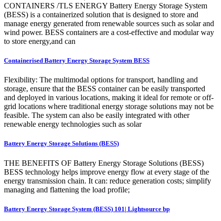
CONTAINERS /TLS ENERGY Battery Energy Storage System
(BESS) is a containerized solution that is designed to store and
manage energy generated from renewable sources such as solar and
wind power. BESS containers are a cost-effective and modular way
to store energy,and can
Containerised Battery Energy Storage System BESS
Flexibility: The multimodal options for transport, handling and
storage, ensure that the BESS container can be easily transported
and deployed in various locations, making it ideal for remote or off-
grid locations where traditional energy storage solutions may not be
feasible. The system can also be easily integrated with other
renewable energy technologies such as solar
Battery Energy Storage Solutions (BESS)
THE BENEFITS OF Battery Energy Storage Solutions (BESS)
BESS technology helps improve energy flow at every stage of the
energy transmission chain. It can: reduce generation costs; simplify
managing and flattening the load profile;
Battery Energy Storage System (BESS) 101| Lightsource bp