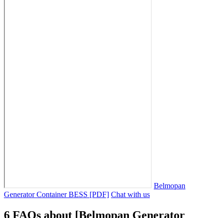
Belmopan
Generator Container BESS [PDF]
Chat with us
6 FAQs about [Belmopan Generator