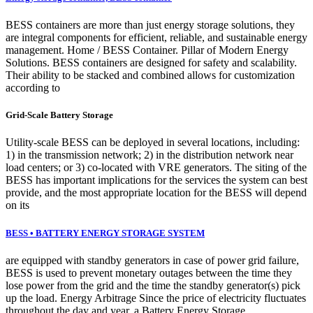
BESS containers are more than just energy storage solutions, they
are integral components for efficient, reliable, and sustainable energy
management. Home / BESS Container. Pillar of Modern Energy
Solutions. BESS containers are designed for safety and scalability.
Their ability to be stacked and combined allows for customization
according to
Grid-Scale Battery Storage
Utility-scale BESS can be deployed in several locations, including:
1) in the transmission network; 2) in the distribution network near
load centers; or 3) co-located with VRE generators. The siting of the
BESS has important implications for the services the system can best
provide, and the most appropriate location for the BESS will depend
on its
BESS • BATTERY ENERGY STORAGE SYSTEM
are equipped with standby generators in case of power grid failure,
BESS is used to prevent monetary outages between the time they
lose power from the grid and the time the standby generator(s) pick
up the load. Energy Arbitrage Since the price of electricity fluctuates
throughout the day and year, a Battery Energy Storage