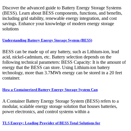
Discover the advanced guide to Battery Energy Storage Systems
(BESS). Learn about BESS components, functions, and benefits,
including grid stability, renewable energy integration, and cost
savings. Enhance your knowledge of modern energy storage
solutions
Understanding Battery Energy Storage System (BESS)
BESS can be made up of any battery, such as Lithium-ion, lead
acid, nickel-cadmium, etc. Battery selection depends on the
following technical parameters: BESS Capacity: It is the amount of
energy that the BESS can store. Using Lithium-ion battery
technology, more than 3.7MWh energy can be stored in a 20 feet
container.
How a Containerized Battery Energy Storage System Can
A Container Battery Energy Storage System (BESS) refers to a
modular, scalable energy storage solution that houses batteries,
power electronics, and control systems within a
TLS Energy: Leading Provider of BESS Total Solutions for