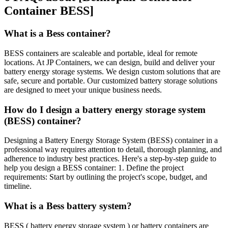
Container BESS]
What is a Bess container?
BESS containers are scaleable and portable, ideal for remote
locations. At JP Containers, we can design, build and deliver your
battery energy storage systems. We design custom solutions that are
safe, secure and portable. Our customized battery storage solutions
are designed to meet your unique business needs.
How do I design a battery energy storage system
(BESS) container?
Designing a Battery Energy Storage System (BESS) container in a
professional way requires attention to detail, thorough planning, and
adherence to industry best practices. Here's a step-by-step guide to
help you design a BESS container: 1. Define the project
requirements: Start by outlining the project's scope, budget, and
timeline.
What is a Bess battery system?
BESS ( battery energy storage system ) or battery containers are