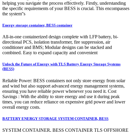
helping you navigate the process effectively. Firstly, understanding
the specific requirements of your BESS is crucial. This encompasses
the system''s
Energy storage container, BESS container
All-in-one containerized design complete with LFP battery, bi-
directional PCS, isolation transformer, fire suppression, air
conditioner and BMS; Modular designs can be stacked and
combined. Easy to expand capacity and convenient
Unlock the Future of Energy with TLS Battery Energy Storage Systems
(BESS)
Reliable Power: BESS containers not only store energy from solar
and wind but also support advanced energy management systems,
ensuring you have reliable power whenever you need it. Cost
Savings : With the ability to store energy and use it during peak
times, you can reduce reliance on expensive grid power and lower
overall energy costs.
BATTERY ENERGY STORAGE SYSTEM CONTAINER, BESS
SYSTEM CONTAINER, BESS CONTAINER TLS OFFSHORE