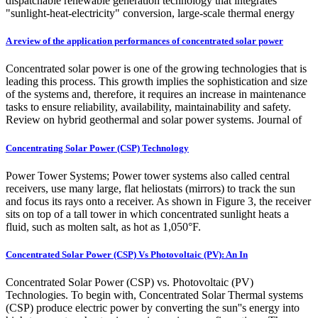
dispatchable renewable generation technology that integrates
"sunlight-heat-electricity" conversion, large-scale thermal energy
A review of the application performances of concentrated solar power
Concentrated solar power is one of the growing technologies that is
leading this process. This growth implies the sophistication and size
of the systems and, therefore, it requires an increase in maintenance
tasks to ensure reliability, availability, maintainability and safety.
Review on hybrid geothermal and solar power systems. Journal of
Concentrating Solar Power (CSP) Technology
Power Tower Systems; Power tower systems also called central
receivers, use many large, flat heliostats (mirrors) to track the sun
and focus its rays onto a receiver. As shown in Figure 3, the receiver
sits on top of a tall tower in which concentrated sunlight heats a
fluid, such as molten salt, as hot as 1,050°F.
Concentrated Solar Power (CSP) Vs Photovoltaic (PV): An In
Concentrated Solar Power (CSP) vs. Photovoltaic (PV)
Technologies. To begin with, Concentrated Solar Thermal systems
(CSP) produce electric power by converting the sun''s energy into