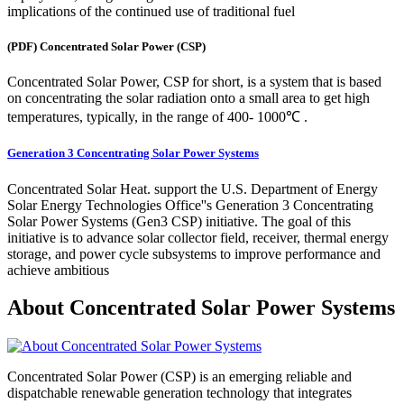
implications of the continued use of traditional fuel
(PDF) Concentrated Solar Power (CSP)
Concentrated Solar Power, CSP for short, is a system that is based
on concentrating the solar radiation onto a small area to get high
temperatures, typically, in the range of 400- 1000℃ .
Generation 3 Concentrating Solar Power Systems
Concentrated Solar Heat. support the U.S. Department of Energy
Solar Energy Technologies Office''s Generation 3 Concentrating
Solar Power Systems (Gen3 CSP) initiative. The goal of this
initiative is to advance solar collector field, receiver, thermal energy
storage, and power cycle subsystems to improve performance and
achieve ambitious
About Concentrated Solar Power Systems
Concentrated Solar Power (CSP) is an emerging reliable and
dispatchable renewable generation technology that integrates