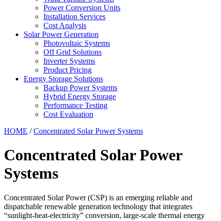
Power Conversion Units
Installation Services
Cost Analysis
Solar Power Generation
Photovoltaic Systems
Off Grid Solutions
Inverter Systems
Product Pricing
Energy Storage Solutions
Backup Power Systems
Hybrid Energy Storage
Performance Testing
Cost Evaluation
HOME
/
Concentrated Solar Power Systems
Concentrated Solar Power
Systems
Concentrated Solar Power (CSP) is an emerging reliable and
dispatchable renewable generation technology that integrates
“sunlight-heat-electricity” conversion, large-scale thermal energy