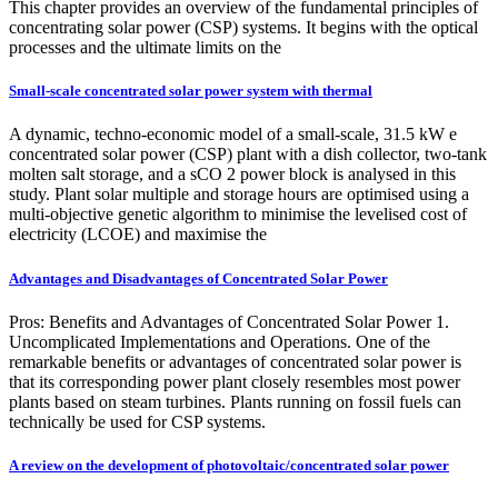
This chapter provides an overview of the fundamental principles of
concentrating solar power (CSP) systems. It begins with the optical
processes and the ultimate limits on the
Small-scale concentrated solar power system with thermal
A dynamic, techno-economic model of a small-scale, 31.5 kW e
concentrated solar power (CSP) plant with a dish collector, two-tank
molten salt storage, and a sCO 2 power block is analysed in this
study. Plant solar multiple and storage hours are optimised using a
multi-objective genetic algorithm to minimise the levelised cost of
electricity (LCOE) and maximise the
Advantages and Disadvantages of Concentrated Solar Power
Pros: Benefits and Advantages of Concentrated Solar Power 1.
Uncomplicated Implementations and Operations. One of the
remarkable benefits or advantages of concentrated solar power is
that its corresponding power plant closely resembles most power
plants based on steam turbines. Plants running on fossil fuels can
technically be used for CSP systems.
A review on the development of photovoltaic/concentrated solar power