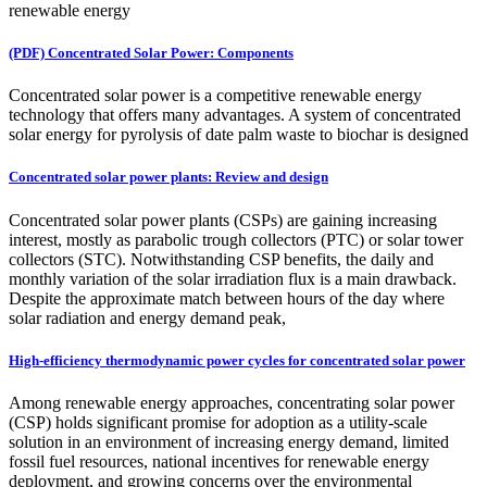
renewable energy
(PDF) Concentrated Solar Power: Components
Concentrated solar power is a competitive renewable energy
technology that offers many advantages. A system of concentrated
solar energy for pyrolysis of date palm waste to biochar is designed
Concentrated solar power plants: Review and design
Concentrated solar power plants (CSPs) are gaining increasing
interest, mostly as parabolic trough collectors (PTC) or solar tower
collectors (STC). Notwithstanding CSP benefits, the daily and
monthly variation of the solar irradiation flux is a main drawback.
Despite the approximate match between hours of the day where
solar radiation and energy demand peak,
High-efficiency thermodynamic power cycles for concentrated solar power
Among renewable energy approaches, concentrating solar power
(CSP) holds significant promise for adoption as a utility-scale
solution in an environment of increasing energy demand, limited
fossil fuel resources, national incentives for renewable energy
deployment, and growing concerns over the environmental