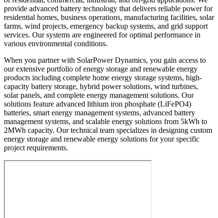
provide advanced battery technology that delivers reliable power for
residential homes, business operations, manufacturing facilities, solar
farms, wind projects, emergency backup systems, and grid support
services. Our systems are engineered for optimal performance in
various environmental conditions.
When you partner with SolarPower Dynamics, you gain access to
our extensive portfolio of energy storage and renewable energy
products including complete home energy storage systems, high-
capacity battery storage, hybrid power solutions, wind turbines,
solar panels, and complete energy management solutions. Our
solutions feature advanced lithium iron phosphate (LiFePO4)
batteries, smart energy management systems, advanced battery
management systems, and scalable energy solutions from 5kWh to
2MWh capacity. Our technical team specializes in designing custom
energy storage and renewable energy solutions for your specific
project requirements.