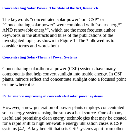
Concentrating Solar Power: The State of the Art, Research
The keywords "concentrated solar power" or "CSP" or
"Concentrating solar power" were combined with "solar energ*"
AND renewable energ*", which are the most frequent author
keywords in the abstracts and titles of the publications of the
investigated topic, as shown in Figure 1. The * allowed us to
consider terms and words both
Concentrating Solar-Thermal Power Systems
Concentrating solar-thermal power (CSP) systems have many
components that help convert sunlight into usable energy. In CSP
plants, mirrors reflect and concentrate sunlight onto a focused point
or line where it is
Performance improving of concentrated solar power systems
However, a new generation of power plants employs concentrated
solar energy systems using the sun as a heat source. One of many
useful and promising clean energy technologies that may be created
for a rapid shift to high renewable energy utilization cases is CSP
systems [42]. A key benefit that sets CSP systems apart from other