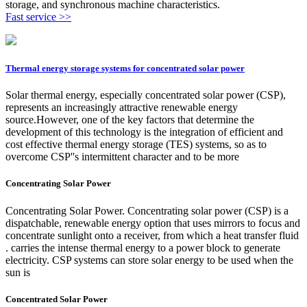
storage, and synchronous machine characteristics.
Fast service >>
Thermal energy storage systems for concentrated solar power
Solar thermal energy, especially concentrated solar power (CSP),
represents an increasingly attractive renewable energy
source.However, one of the key factors that determine the
development of this technology is the integration of efficient and
cost effective thermal energy storage (TES) systems, so as to
overcome CSP''s intermittent character and to be more
Concentrating Solar Power
Concentrating Solar Power. Concentrating solar power (CSP) is a
dispatchable, renewable energy option that uses mirrors to focus and
concentrate sunlight onto a receiver, from which a heat transfer fluid
. carries the intense thermal energy to a power block to generate
electricity. CSP systems can store solar energy to be used when the
sun is
Concentrated Solar Power