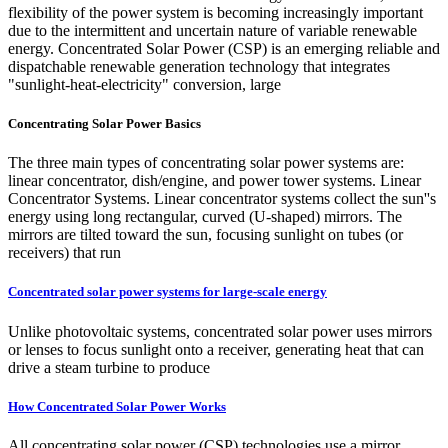
flexibility of the power system is becoming increasingly important
due to the intermittent and uncertain nature of variable renewable
energy. Concentrated Solar Power (CSP) is an emerging reliable and
dispatchable renewable generation technology that integrates
"sunlight-heat-electricity" conversion, large
Concentrating Solar Power Basics
The three main types of concentrating solar power systems are:
linear concentrator, dish/engine, and power tower systems. Linear
Concentrator Systems. Linear concentrator systems collect the sun''s
energy using long rectangular, curved (U-shaped) mirrors. The
mirrors are tilted toward the sun, focusing sunlight on tubes (or
receivers) that run
Concentrated solar power systems for large-scale energy
Unlike photovoltaic systems, concentrated solar power uses mirrors
or lenses to focus sunlight onto a receiver, generating heat that can
drive a steam turbine to produce
How Concentrated Solar Power Works
All concentrating solar power (CSP) technologies use a mirror