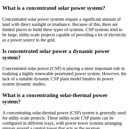
What is a concentrated solar power system?
Concentrated solar power systems require a significant amount of
land with direct sunlight or irradiance. Because of this, there are
limited places to build these types of systems. CSP systems tend to
be large, utility-scale projects capable of providing a lot of electricity
as a power source to the grid.
Is concentrated solar power a dynamic power
system?
Concentrated solar power (CSP) is playing a more important role in
realizing a highly renewable penetrated power system. However, the
lack of a suitable dynamic CSP plant model hinders its power
system dynamic studies.
What is a concentrating solar-thermal power
system?
A concentrating solar-thermal power (CSP) system is generally used
for utility-scale projects. These utility-scale CSP plants can be
configured in different ways, with power tower systems arranging
mirrors around a central tower that acts as the receiver.