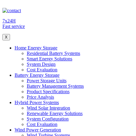
7x24H
Fast service
X
Home Energy Storage
Residential Battery Systems
Smart Energy Solutions
System Design
Cost Evaluation
Battery Energy Storage
Power Storage Units
Battery Management Systems
Product Specifications
Price Analysis
Hybrid Power Systems
Wind Solar Integration
Renewable Energy Solutions
System Configuration
Cost Evaluation
Wind Power Generation
Wind Turbine Systems