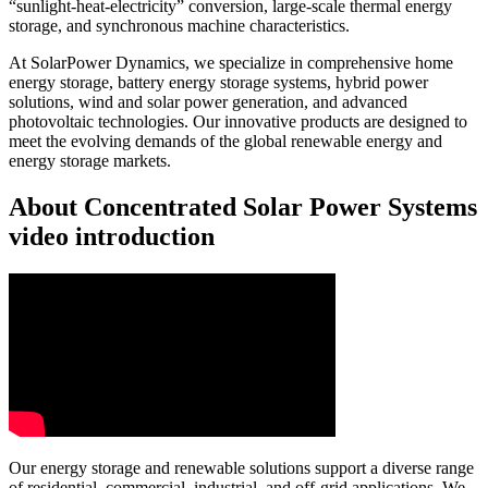
“sunlight-heat-electricity” conversion, large-scale thermal energy
storage, and synchronous machine characteristics.
At SolarPower Dynamics, we specialize in comprehensive home
energy storage, battery energy storage systems, hybrid power
solutions, wind and solar power generation, and advanced
photovoltaic technologies. Our innovative products are designed to
meet the evolving demands of the global renewable energy and
energy storage markets.
About Concentrated Solar Power Systems
video introduction
Our energy storage and renewable solutions support a diverse range
of residential, commercial, industrial, and off-grid applications. We