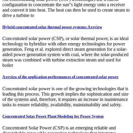
configuration to concentrate the sun''s light energy onto a receiver
and convert it into heat. The heat can then be used to create steam to
drive a turbine to
Hybrid concentrated solar thermal power systems: A review
Concentrated solar power (CSP), or solar thermal power, is an ideal
technology to hybridize with other energy technologies for power
generation. Feng et al. explored direct steam generation for a solar-
aided power generation system with coal, where the solar-produced
steam was combined with turbine extraction steam and used for
boiler
A review of the application performances of concentrated solar power
Concentrated solar power is one of the growing technologies that is
leading this process. This growth implies the sophistication and size
of the systems and, therefore, it requires an increase in maintenance
tasks to ensure reliability, availability, maintainability and safety.
Concentrated Solar Power Plant Modeling for Power System
Concentrated Solar Power (CSP) is an emerging reliable and