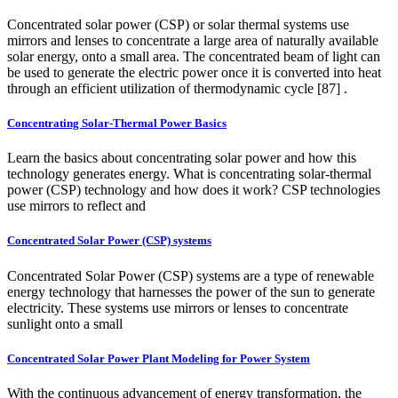
Concentrated solar power (CSP) or solar thermal systems use
mirrors and lenses to concentrate a large area of naturally available
solar energy, onto a small area. The concentrated beam of light can
be used to generate the electric power once it is converted into heat
through an efficient utilization of thermodynamic cycle [87] .
Concentrating Solar-Thermal Power Basics
Learn the basics about concentrating solar power and how this
technology generates energy. What is concentrating solar-thermal
power (CSP) technology and how does it work? CSP technologies
use mirrors to reflect and
Concentrated Solar Power (CSP) systems
Concentrated Solar Power (CSP) systems are a type of renewable
energy technology that harnesses the power of the sun to generate
electricity. These systems use mirrors or lenses to concentrate
sunlight onto a small
Concentrated Solar Power Plant Modeling for Power System
With the continuous advancement of energy transformation, the