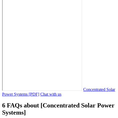
Concentrated Solar
Power Systems [PDF]
Chat with us
6 FAQs about [Concentrated Solar Power
Systems]