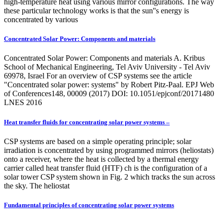
high-temperature heat using various mirror configurations. The way
these particular technology works is that the sun''s energy is
concentrated by various
Concentrated Solar Power: Components and materials
Concentrated Solar Power: Components and materials A. Kribus
School of Mechanical Engineering, Tel Aviv University - Tel Aviv
69978, Israel For an overview of CSP systems see the article
"Concentrated solar power: systems" by Robert Pitz-Paal. EPJ Web
of Conferences148, 00009 (2017) DOI: 10.1051/epjconf/20171480
LNES 2016
Heat transfer fluids for concentrating solar power systems –
CSP systems are based on a simple operating principle; solar
irradiation is concentrated by using programmed mirrors (heliostats)
onto a receiver, where the heat is collected by a thermal energy
carrier called heat transfer fluid (HTF) ch is the configuration of a
solar tower CSP system shown in Fig. 2 which tracks the sun across
the sky. The heliostat
Fundamental principles of concentrating solar power systems