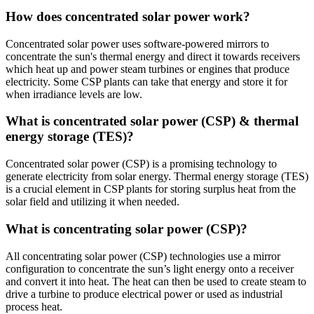
How does concentrated solar power work?
Concentrated solar power uses software-powered mirrors to
concentrate the sun's thermal energy and direct it towards receivers
which heat up and power steam turbines or engines that produce
electricity. Some CSP plants can take that energy and store it for
when irradiance levels are low.
What is concentrated solar power (CSP) & thermal
energy storage (TES)?
Concentrated solar power (CSP) is a promising technology to
generate electricity from solar energy. Thermal energy storage (TES)
is a crucial element in CSP plants for storing surplus heat from the
solar field and utilizing it when needed.
What is concentrating solar power (CSP)?
All concentrating solar power (CSP) technologies use a mirror
configuration to concentrate the sun’s light energy onto a receiver
and convert it into heat. The heat can then be used to create steam to
drive a turbine to produce electrical power or used as industrial
process heat.