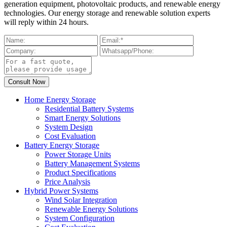
generation equipment, photovoltaic products, and renewable energy
technologies. Our energy storage and renewable solution experts
will reply within 24 hours.
Home Energy Storage
Residential Battery Systems
Smart Energy Solutions
System Design
Cost Evaluation
Battery Energy Storage
Power Storage Units
Battery Management Systems
Product Specifications
Price Analysis
Hybrid Power Systems
Wind Solar Integration
Renewable Energy Solutions
System Configuration