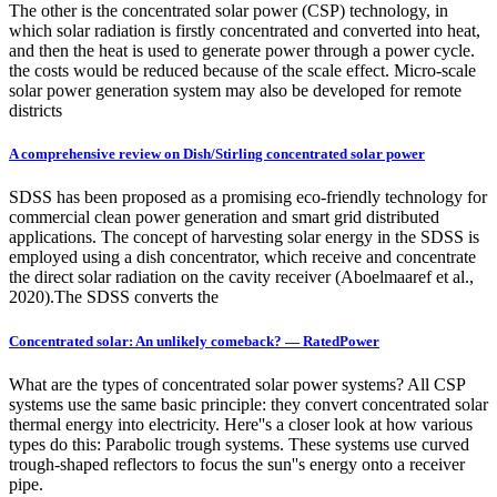
The other is the concentrated solar power (CSP) technology, in
which solar radiation is firstly concentrated and converted into heat,
and then the heat is used to generate power through a power cycle.
the costs would be reduced because of the scale effect. Micro-scale
solar power generation system may also be developed for remote
districts
A comprehensive review on Dish/Stirling concentrated solar power
SDSS has been proposed as a promising eco-friendly technology for
commercial clean power generation and smart grid distributed
applications. The concept of harvesting solar energy in the SDSS is
employed using a dish concentrator, which receive and concentrate
the direct solar radiation on the cavity receiver (Aboelmaaref et al.,
2020).The SDSS converts the
Concentrated solar: An unlikely comeback? — RatedPower
What are the types of concentrated solar power systems? All CSP
systems use the same basic principle: they convert concentrated solar
thermal energy into electricity. Here''s a closer look at how various
types do this: Parabolic trough systems. These systems use curved
trough-shaped reflectors to focus the sun''s energy onto a receiver
pipe.