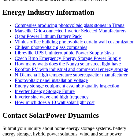
Energy Industry Information
Companies producing photovoltaic glass stones in Tirana
Marseille Grid-connected Inverter Selected Manufacturers
Qatar Power Lithium Battery Pack
Vilnius office building photovoltaic curtain wall customization
Chilean photovoltaic glass companies
Libreville UPS Uninterruptible Power Supply 3kva
Czech Brno Emergency Energy Storage Power Supply
How many watts does the Nanya solar street light have
Rooftop PV with industrial and commercial energy storage
N Djamena High temperature supercapacitor manufacturer
Photovoltaic panel installation voltage
Energy storage equipment assembly quality inspection
Inverter Energy Storage Future
Inverter sine wave and high frequency
How much does a 10 watt solar light cost
Contact SolarPower Dynamics
Submit your inquiry about home energy storage systems, battery
energy storage, hybrid power solutions, wind and solar power