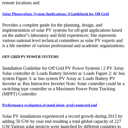
remote locations and
Solar Photovoltaic System Applications: A Guidebook for Off-Grid
Provides a complete guide for the planning, design, and
implementation of solar PV systems for off-grid applications based
on the author''s laboratory and field experiences; She represents
various national level technical committees as solar PV experts and
is a life member of various professional and academic organizations.
OFF GRID PV POWER SYSTEMS
Installation Guideline for Off Grid PV Power Systems | 2 PV Array
Solar controller dc Loads Battery Inverter ac Loads Figure 2: dc bus
system Figure 3: ac bus system PV Array ac Loads Battery PV
Inverter ac Bus Interactive Inverter Note: Solar controller could be a
switching type controller or a Maximum Power Point Tracking
(MPPT) Controller
Performance evaluation of stand alone, grid connected and
Solar PV installations experienced a record growth during 2015 by
adding 50 GW by year end resulting a total global capacity of 227
GW.Various solar projects were launched by different countries to