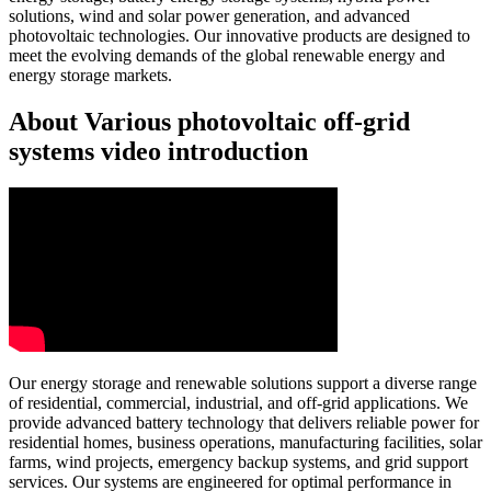
solutions, wind and solar power generation, and advanced
photovoltaic technologies. Our innovative products are designed to
meet the evolving demands of the global renewable energy and
energy storage markets.
About Various photovoltaic off-grid
systems video introduction
Our energy storage and renewable solutions support a diverse range
of residential, commercial, industrial, and off-grid applications. We
provide advanced battery technology that delivers reliable power for
residential homes, business operations, manufacturing facilities, solar
farms, wind projects, emergency backup systems, and grid support
services. Our systems are engineered for optimal performance in