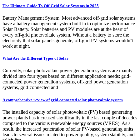
The Ultimate Guide To Off-Grid Solar Systems in 2025
Battery Management System. Most advanced off-grid solar systems
have a battery management system built in to optimize performance.
Solar Battery. Solar batteries and PV modules are at the heart of
every off-grid photovoltaic system. Without a battery to store the
electricity that solar panels generate, off-grid PV systems wouldn''t
work at night.
What Are the Different Types of Solar
Currently, solar photovoltaic power generation systems are mainly
divided into four types based on different application needs: grid-
connected power generation systems, off-grid power generation
systems, grid-connected and
A comprehensive review of grid-connected solar photovoltaic system
The installed capacity of solar photovoltaic (PV) based generating
power plants has increased significantly in the last couple of decades
compared to the various renewable energy sources (VRES). As a
result, the increased penetration of solar PV-based generating units
leads to several issues related to power quality, system stability, and