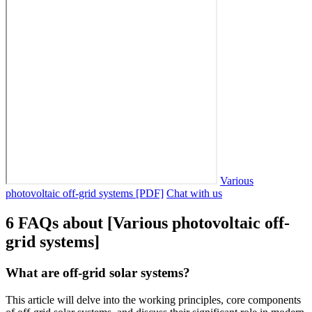
Various
photovoltaic off-grid systems [PDF]
Chat with us
6 FAQs about [Various photovoltaic off-
grid systems]
What are off-grid solar systems?
This article will delve into the working principles, core components