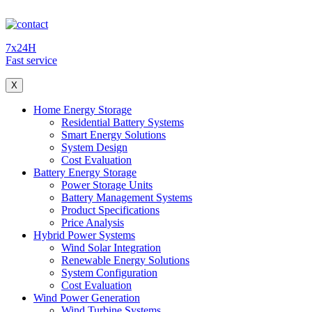
7x24H
Fast service
X
Home Energy Storage
Residential Battery Systems
Smart Energy Solutions
System Design
Cost Evaluation
Battery Energy Storage
Power Storage Units
Battery Management Systems
Product Specifications
Price Analysis
Hybrid Power Systems
Wind Solar Integration
Renewable Energy Solutions
System Configuration
Cost Evaluation
Wind Power Generation
Wind Turbine Systems