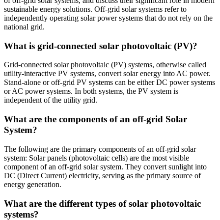
of off-grid solar systems, and discuss their significant role in modern
sustainable energy solutions. Off-grid solar systems refer to
independently operating solar power systems that do not rely on the
national grid.
What is grid-connected solar photovoltaic (PV)?
Grid-connected solar photovoltaic (PV) systems, otherwise called
utility-interactive PV systems, convert solar energy into AC power.
Stand-alone or off-grid PV systems can be either DC power systems
or AC power systems. In both systems, the PV system is
independent of the utility grid.
What are the components of an off-grid Solar
System?
The following are the primary components of an off-grid solar
system: Solar panels (photovoltaic cells) are the most visible
component of an off-grid solar system. They convert sunlight into
DC (Direct Current) electricity, serving as the primary source of
energy generation.
What are the different types of solar photovoltaic
systems?