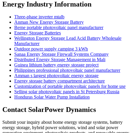
Energy Industry Information
Three-phase inverter mtalb
Anman New Energy Storage Battery
Berne portable photovoltaic panel manufacturer
Energy Storage Batteries
Wellington Energy Storage Lead Acid Battery Wholesale
Manufacturer
Outdoor power supply camping 3 kWh
Sanaa Energy Storage Firewall Systems Company
Distributed Energy Storage Management in Mali
Guinea lithium battery energy storage project
Philippines professional photovoltaic panel manufacturer
Amman s largest photovoltaic energy storage
Energy storage battery compartment architecture
Customization of portable photovoltaic panels for home use
Selling solar photovoltaic panels in St Petersburg Russia
Honduras Solar Water Pump Installation
Contact SolarPower Dynamics
Submit your inquiry about home energy storage systems, battery
energy storage, hybrid power solutions, wind and solar power
generation equipment, photovoltaic products, and renewable energy