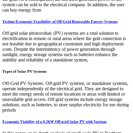
system can be sold to the electrical company. In addition, the user
can buy energy from
Techno-Economic Feasibility of Off-Grid Renewable Energy Systems
Off-grid solar photovoltaic (PV) systems are a vital solution to
electrification in remote or rural areas where the grid connection is
not feasible due to geographical constraints and high deployment
costs. Despite the intermittency of power generation through
sunlight, energy storage systems such as batteries enhance the
stability and reliability of a standalone system,
Types of Solar PV Systems
Off-Grid PV Systems. Off-grid PV systems, or standalone systems,
operate independently of the electrical grid. They are designed to
meet the energy needs of remote locations or areas with limited or
unavailable grid access. Off-grid systems include energy storage
solutions, such as batteries, to store surplus electricity for use during
periods
Economic Viability of a 6.5kW Off-grid Solar PV with Various