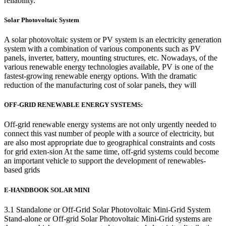
reliability.
Solar Photovoltaic System
A solar photovoltaic system or PV system is an electricity generation
system with a combination of various components such as PV
panels, inverter, battery, mounting structures, etc. Nowadays, of the
various renewable energy technologies available, PV is one of the
fastest-growing renewable energy options. With the dramatic
reduction of the manufacturing cost of solar panels, they will
OFF-GRID RENEWABLE ENERGY SYSTEMS:
Off-grid renewable energy systems are not only urgently needed to
connect this vast number of people with a source of electricity, but
are also most appropriate due to geographical constraints and costs
for grid exten-sion At the same time, off-grid systems could become
an important vehicle to support the development of renewables-
based grids
E-HANDBOOK SOLAR MINI
3.1 Standalone or Off-Grid Solar Photovoltaic Mini-Grid System
Stand-alone or Off-grid Solar Photovoltaic Mini-Grid systems are