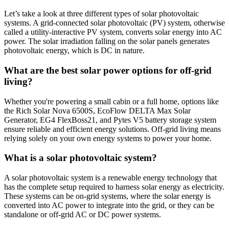
Let’s take a look at three different types of solar photovoltaic
systems. A grid-connected solar photovoltaic (PV) system, otherwise
called a utility-interactive PV system, converts solar energy into AC
power. The solar irradiation falling on the solar panels generates
photovoltaic energy, which is DC in nature.
What are the best solar power options for off-grid
living?
Whether you're powering a small cabin or a full home, options like
the Rich Solar Nova 6500S, EcoFlow DELTA Max Solar
Generator, EG4 FlexBoss21, and Pytes V5 battery storage system
ensure reliable and efficient energy solutions. Off-grid living means
relying solely on your own energy systems to power your home.
What is a solar photovoltaic system?
A solar photovoltaic system is a renewable energy technology that
has the complete setup required to harness solar energy as electricity.
These systems can be on-grid systems, where the solar energy is
converted into AC power to integrate into the grid, or they can be
standalone or off-grid AC or DC power systems.