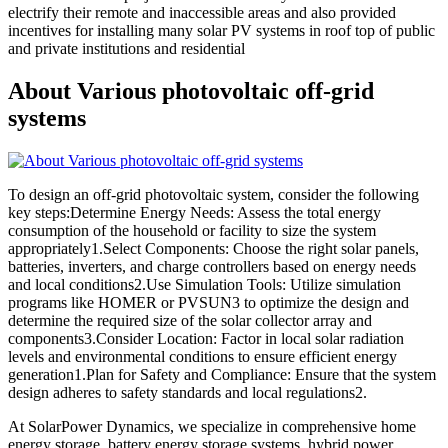
electrify their remote and inaccessible areas and also provided
incentives for installing many solar PV systems in roof top of public
and private institutions and residential
About Various photovoltaic off-grid
systems
To design an off-grid photovoltaic system, consider the following
key steps:Determine Energy Needs: Assess the total energy
consumption of the household or facility to size the system
appropriately1.Select Components: Choose the right solar panels,
batteries, inverters, and charge controllers based on energy needs
and local conditions2.Use Simulation Tools: Utilize simulation
programs like HOMER or PVSUN3 to optimize the design and
determine the required size of the solar collector array and
components3.Consider Location: Factor in local solar radiation
levels and environmental conditions to ensure efficient energy
generation1.Plan for Safety and Compliance: Ensure that the system
design adheres to safety standards and local regulations2.
At SolarPower Dynamics, we specialize in comprehensive home
energy storage, battery energy storage systems, hybrid power