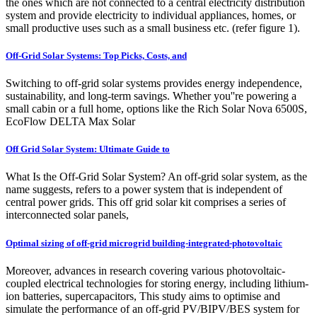
the ones which are not connected to a central electricity distribution
system and provide electricity to individual appliances, homes, or
small productive uses such as a small business etc. (refer figure 1).
Off-Grid Solar Systems: Top Picks, Costs, and
Switching to off-grid solar systems provides energy independence,
sustainability, and long-term savings. Whether you''re powering a
small cabin or a full home, options like the Rich Solar Nova 6500S,
EcoFlow DELTA Max Solar
Off Grid Solar System: Ultimate Guide to
What Is the Off-Grid Solar System? An off-grid solar system, as the
name suggests, refers to a power system that is independent of
central power grids. This off grid solar kit comprises a series of
interconnected solar panels,
Optimal sizing of off-grid microgrid building-integrated-photovoltaic
Moreover, advances in research covering various photovoltaic-
coupled electrical technologies for storing energy, including lithium-
ion batteries, supercapacitors, This study aims to optimise and
simulate the performance of an off-grid PV/BIPV/BES system for