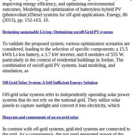
improving energy efficiency, and optimising environmental
outcomes. Modeling and optimization of batteryless hybrid PV
(photovoltaic)/Diesel systems for off-grid applications. Energy, 86
(2015), pp. 152-163, 10.
Designing sustainable Living: Optimizing on/off-Grid PV systems
To validate the proposed system, various optimization scenarios are
considered, leading to the selection of specific components: a 15.5
kWh Li-Ion battery, a 3.7 kW inverter, and 8 modules of 555 W.
particularly in the context of residential buildings in Jordan. The
combination of on/off-grid PV systems, load modeling, and
simulation, as
Off-Grid Solar System: A Self-Sufficient Energy Solution
Off-grid solar systems refer to independently operating solar power
systems that do not rely on the national grid. They utilize solar
panels to capture sunlight and convert it into electricity, which
Diagram and components of an on-grid solar
In contrast with off-grid systems, grid-tied systems are connected to
the grid. As a consequence, the not used generated power of the