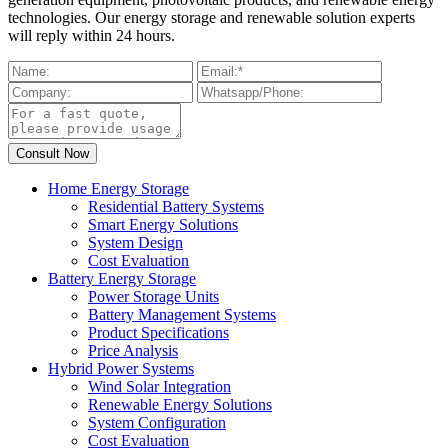
technologies. Our energy storage and renewable solution experts
will reply within 24 hours.
Home Energy Storage
Residential Battery Systems
Smart Energy Solutions
System Design
Cost Evaluation
Battery Energy Storage
Power Storage Units
Battery Management Systems
Product Specifications
Price Analysis
Hybrid Power Systems
Wind Solar Integration
Renewable Energy Solutions
System Configuration
Cost Evaluation