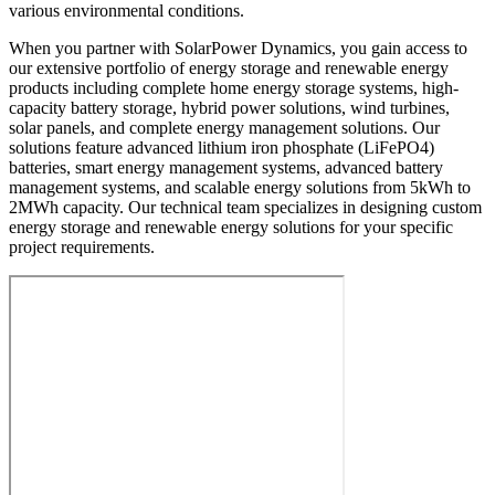
various environmental conditions.
When you partner with SolarPower Dynamics, you gain access to
our extensive portfolio of energy storage and renewable energy
products including complete home energy storage systems, high-
capacity battery storage, hybrid power solutions, wind turbines,
solar panels, and complete energy management solutions. Our
solutions feature advanced lithium iron phosphate (LiFePO4)
batteries, smart energy management systems, advanced battery
management systems, and scalable energy solutions from 5kWh to
2MWh capacity. Our technical team specializes in designing custom
energy storage and renewable energy solutions for your specific
project requirements.