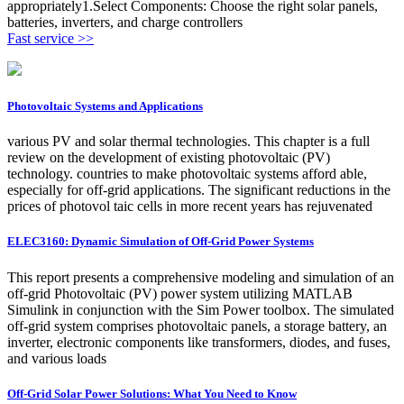
appropriately1.Select Components: Choose the right solar panels,
batteries, inverters, and charge controllers
Fast service >>
Photovoltaic Systems and Applications
various PV and solar thermal technologies. This chapter is a full
review on the development of existing photovoltaic (PV)
technology. countries to make photovoltaic systems afford able,
especially for off-grid applications. The significant reductions in the
prices of photovol taic cells in more recent years has rejuvenated
ELEC3160: Dynamic Simulation of Off-Grid Power Systems
This report presents a comprehensive modeling and simulation of an
off-grid Photovoltaic (PV) power system utilizing MATLAB
Simulink in conjunction with the Sim Power toolbox. The simulated
off-grid system comprises photovoltaic panels, a storage battery, an
inverter, electronic components like transformers, diodes, and fuses,
and various loads
Off-Grid Solar Power Solutions: What You Need to Know