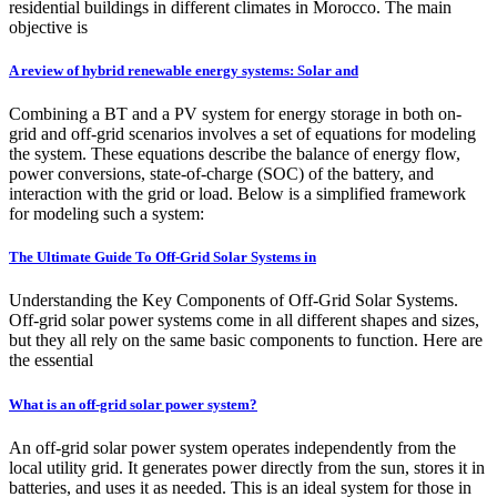
residential buildings in different climates in Morocco. The main
objective is
A review of hybrid renewable energy systems: Solar and
Combining a BT and a PV system for energy storage in both on-
grid and off-grid scenarios involves a set of equations for modeling
the system. These equations describe the balance of energy flow,
power conversions, state-of-charge (SOC) of the battery, and
interaction with the grid or load. Below is a simplified framework
for modeling such a system:
The Ultimate Guide To Off-Grid Solar Systems in
Understanding the Key Components of Off-Grid Solar Systems.
Off-grid solar power systems come in all different shapes and sizes,
but they all rely on the same basic components to function. Here are
the essential
What is an off-grid solar power system?
An off-grid solar power system operates independently from the
local utility grid. It generates power directly from the sun, stores it in
batteries, and uses it as needed. This is an ideal system for those in