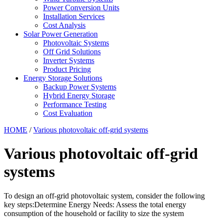
Power Conversion Units
Installation Services
Cost Analysis
Solar Power Generation
Photovoltaic Systems
Off Grid Solutions
Inverter Systems
Product Pricing
Energy Storage Solutions
Backup Power Systems
Hybrid Energy Storage
Performance Testing
Cost Evaluation
HOME
/
Various photovoltaic off-grid systems
Various photovoltaic off-grid
systems
To design an off-grid photovoltaic system, consider the following
key steps:Determine Energy Needs: Assess the total energy
consumption of the household or facility to size the system