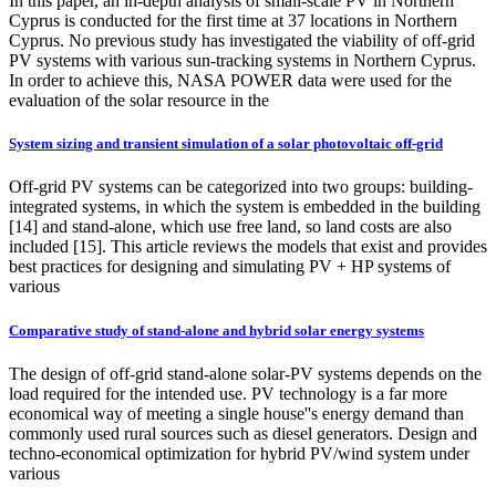
In this paper, an in-depth analysis of small-scale PV in Northern
Cyprus is conducted for the first time at 37 locations in Northern
Cyprus. No previous study has investigated the viability of off-grid
PV systems with various sun-tracking systems in Northern Cyprus.
In order to achieve this, NASA POWER data were used for the
evaluation of the solar resource in the
System sizing and transient simulation of a solar photovoltaic off-grid
Off-grid PV systems can be categorized into two groups: building-
integrated systems, in which the system is embedded in the building
[14] and stand-alone, which use free land, so land costs are also
included [15]. This article reviews the models that exist and provides
best practices for designing and simulating PV + HP systems of
various
Comparative study of stand-alone and hybrid solar energy systems
The design of off-grid stand-alone solar-PV systems depends on the
load required for the intended use. PV technology is a far more
economical way of meeting a single house''s energy demand than
commonly used rural sources such as diesel generators. Design and
techno-economical optimization for hybrid PV/wind system under
various