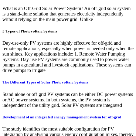
What is an Off-Grid Solar Power System? An off-grid solar system
is a stand-alone solution that generates electricity independently
without relying on the main power grid. Unlike
3 Types of Photovoltaic Systems
Day-use-only PV systems are highly effective for off-grid and
remote applications, especially when power is needed only when the
sun shines. Key applications include: 1. Remote Water Pumping
Systems: Day-use PV systems are commonly used to power water
pumps in agricultural and livestock applications. These systems can
drive pumps to irrigate
The Different Types of Solar Photovoltaic Systems
Stand-alone or off-grid PV systems can be either DC power systems
or AC power systems. In both systems, the PV system is
independent of the utility grid. Solar PV systems are integrated
Development of an integrated energy management system for off-grid
The study identifies the most suitable configuration for PV
integration by analysing various energy configuration mixes, thereby