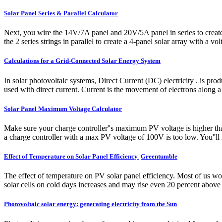
Solar Panel Series & Parallel Calculator
Next, you wire the 14V/7A panel and 20V/5A panel in series to create 
the 2 series strings in parallel to create a 4-panel solar array with a vo
Calculations for a Grid-Connected Solar Energy System
In solar photovoltaic systems, Direct Current (DC) electricity . is pro
used with direct current. Current is the movement of electrons along 
Solar Panel Maximum Voltage Calculator
Make sure your charge controller''s maximum PV voltage is higher tha
a charge controller with a max PV voltage of 100V is too low. You''ll
Effect of Temperature on Solar Panel Efficiency |Greentumble
The effect of temperature on PV solar panel efficiency. Most of us wou
solar cells on cold days increases and may rise even 20 percent above 
Photovoltaic solar energy: generating electricity from the Sun