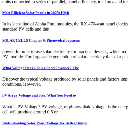
units connected in series or parallel, panel efficiency, total area and 
Most Efficient Solar Panels in 2025: High
In its latest line of Alpha Pure modules, the RX 470-watt panel clock
standard PV cells and thin
SOLAR CELLS Chapter 9. Photovoltaic systems
power. In order to use solar electricity for practical devices, which req
PV module. For large-scale generation of solar electricity the solar pan
What Voltage Does a Solar Panel Produce? The
Discover the typical voltage produced by solar panels and factors imp
conditions. However,
PV Array Voltage and Size: What You Need to
What Is PV Voltage? PV voltage, or photovoltaic voltage, is the energ
cell will produce around 0.5 or
Understanding Solar Panel Voltage for Better Output