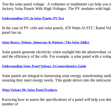
Test the solar panel voltage . A voltmeter or multimeter can help you 
Jackery Solar Panels With High Voltages. The PV modules with high v
Understanding STC In Solar Panels: PV Test
In the case of PV cells and solar panels, 470 Watts At STC: Rated
panel has an
Solar Basics: Voltage, Amperage & Wattage | The Solar Addict
Solar panels generate electricity when sunlight hits the photovoltaic 
and the efficiency of the cells. For example, a solar panel with a vo
Understanding Solar Panel Voltage: A Comprehensive Guide
Solar panels are integral to harnessing solar energy, transforming sunli
ensuring they meet energy needs. This guide delves into the intricacies
What Voltage My Solar Panel Produces
Knowing how to assess the specifications of a panel will help you deter
number of