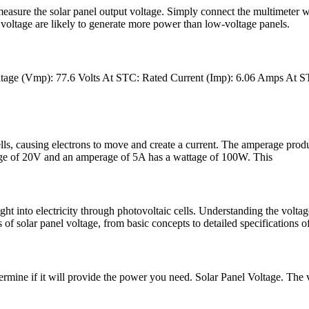
measure the solar panel output voltage. Simply connect the multimeter w
oltage are likely to generate more power than low-voltage panels.
 Voltage (Vmp): 77.6 Volts At STC: Rated Current (Imp): 6.06 Amps A
cells, causing electrons to move and create a current. The amperage prod
ltage of 20V and an amperage of 5A has a wattage of 100W. This
ght into electricity through photovoltaic cells. Understanding the voltage
 of solar panel voltage, from basic concepts to detailed specifications o
mine if it will provide the power you need. Solar Panel Voltage. The volt