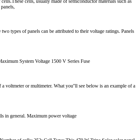
c cells.These cells, usually made of semiconductor materials such as
 panels,
two types of panels can be attributed to their voltage ratings. Panels
DF Maximum System Voltage 1500 V Series Fuse
 a voltmeter or multimeter. What you''ll see below is an example of a
cells in general. Maximum power voltage