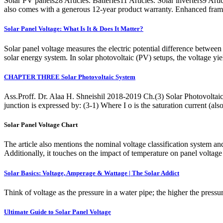
Solar PV panels28 Articles. Batteries11 Articles. Solar inverters9 A
also comes with a generous 12-year product warranty. Enhanced fram
Solar Panel Voltage: What Is It & Does It Matter?
Solar panel voltage measures the electric potential difference between t
solar energy system. In solar photovoltaic (PV) setups, the voltage yi
CHAPTER THREE Solar Photovoltaic System
Ass.Proff. Dr. Alaa H. Shneishil 2018-2019 Ch.(3) Solar Photovoltaic 
junction is expressed by: (3-1) Where I o is the saturation current (als
Solar Panel Voltage Chart
The article also mentions the nominal voltage classification system
Additionally, it touches on the impact of temperature on panel voltage 
Solar Basics: Voltage, Amperage & Wattage | The Solar Addict
Think of voltage as the pressure in a water pipe; the higher the pressur
Ultimate Guide to Solar Panel Voltage