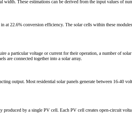
total width. These estimations can be derived from the input values of nu
s in at 22.6% conversion efficiency. The solar cells within these modul
uire a particular voltage or current for their operation, a number of sola
els are connected together into a solar array.
acting output. Most residential solar panels generate between 16-40 vol
y produced by a single PV cell. Each PV cell creates open-circuit volta