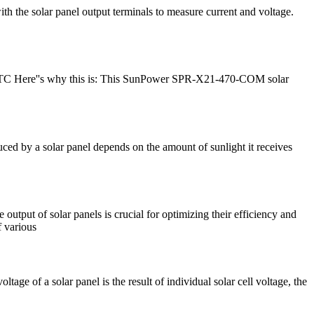
ith the solar panel output terminals to measure current and voltage.
t STC Here''s why this is: This SunPower SPR-X21-470-COM solar
uced by a solar panel depends on the amount of sunlight it receives
 output of solar panels is crucial for optimizing their efficiency and
f various
age of a solar panel is the result of individual solar cell voltage, the