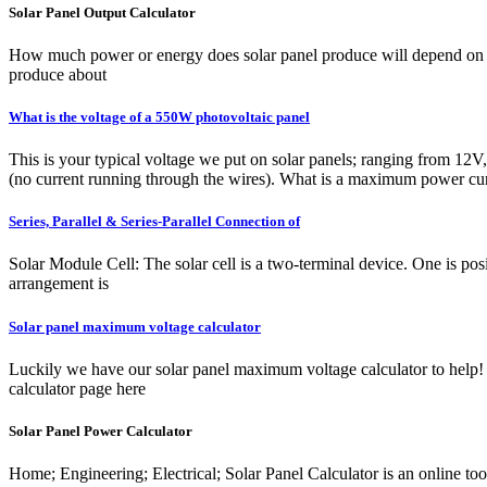
Solar Panel Output Calculator
How much power or energy does solar panel produce will depend on the 
produce about
What is the voltage of a 550W photovoltaic panel
This is your typical voltage we put on solar panels; ranging from 12V
(no current running through the wires). What is a maximum power cu
Series, Parallel & Series-Parallel Connection of
Solar Module Cell: The solar cell is a two-terminal device. One is pos
arrangement is
Solar panel maximum voltage calculator
Luckily we have our solar panel maximum voltage calculator to help! 
calculator page here
Solar Panel Power Calculator
Home; Engineering; Electrical; Solar Panel Calculator is an online too