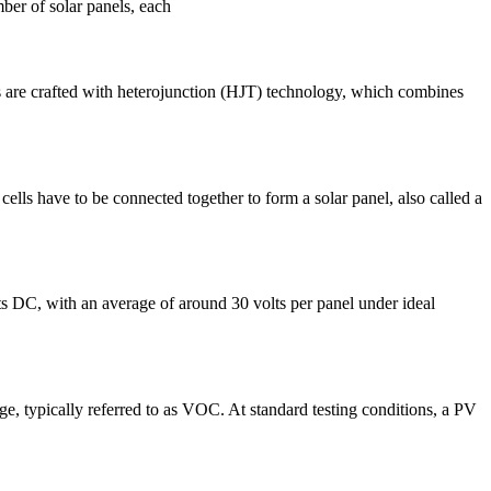
mber of solar panels, each
es are crafted with heterojunction (HJT) technology, which combines
r cells have to be connected together to form a solar panel, also called a
ts DC, with an average of around 30 volts per panel under ideal
ge, typically referred to as VOC. At standard testing conditions, a PV