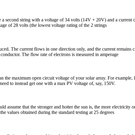
a second string with a voltage of 34 volts (14V + 20V) and a current of 
ltage of 28 volts (the lowest voltage rating of the 2 strings
duced. The current flows in one direction only, and the current remains c
a conductor. The flow rate of electrons is measured in amperage
n the maximum open circuit voltage of your solar array. For example, le
 need to instead get one with a max PV voltage of, say, 150V.
ld assume that the stronger and hotter the sun is, the more electricity 
the values obtained during the standard testing at 25 degrees