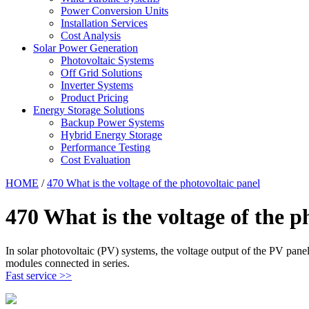
Power Conversion Units
Installation Services
Cost Analysis
Solar Power Generation
Photovoltaic Systems
Off Grid Solutions
Inverter Systems
Product Pricing
Energy Storage Solutions
Backup Power Systems
Hybrid Energy Storage
Performance Testing
Cost Evaluation
HOME
/
470 What is the voltage of the photovoltaic panel
470 What is the voltage of the p
In solar photovoltaic (PV) systems, the voltage output of the PV panels
modules connected in series.
Fast service >>