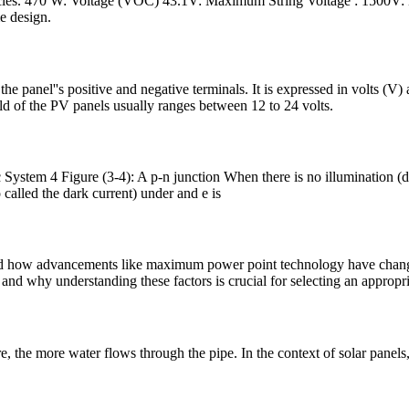
rticles. 470 W: Voltage (VOC) 43.1V: Maximum String Voltage : 1500V: 
e design.
he panel''s positive and negative terminals. It is expressed in volts (V) 
eld of the PV panels usually ranges between 12 to 24 volts.
System 4 Figure (3-4): A p-n junction When there is no illumination (da
o called the dark current) under and e is
 and how advancements like maximum power point technology have change
and why understanding these factors is crucial for selecting an appropri
e, the more water flows through the pipe. In the context of solar panels,