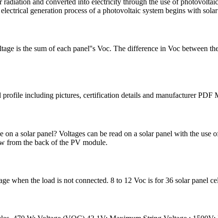
radiation and converted into electricity through the use of photovoltai
 electrical generation process of a photovoltaic system begins with solar
ltage is the sum of each panel''s Voc. The difference in Voc between the 
 profile including pictures, certification details and manufacturer P
n a solar panel? Voltages can be read on a solar panel with the use of
ew from the back of the PV module.
tage when the load is not connected. 8 to 12 Voc is for 36 solar panel 