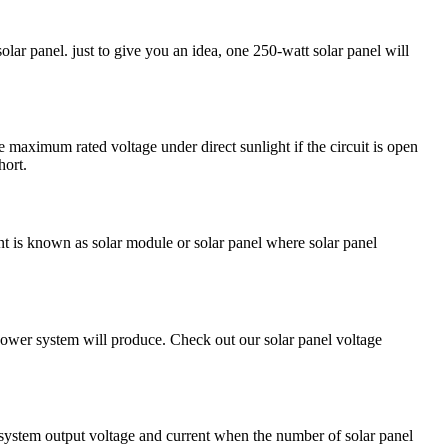
ar panel. just to give you an idea, one 250-watt solar panel will
maximum rated voltage under direct sunlight if the circuit is open
hort.
ent is known as solar module or solar panel where solar panel
power system will produce. Check out our solar panel voltage
ar system output voltage and current when the number of solar panel