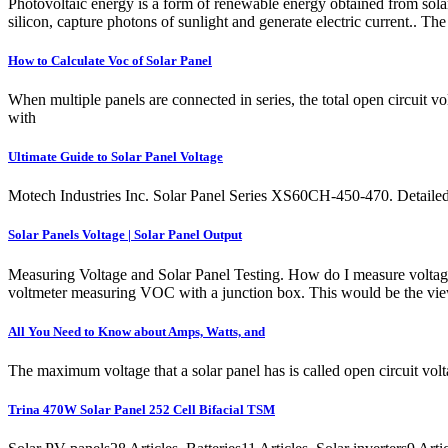
Photovoltaic energy is a form of renewable energy obtained from solar 
silicon, capture photons of sunlight and generate electric current.. The
How to Calculate Voc of Solar Panel
When multiple panels are connected in series, the total open circuit vo
with
Ultimate Guide to Solar Panel Voltage
Motech Industries Inc. Solar Panel Series XS60CH-450-470. Detailed
Solar Panels Voltage | Solar Panel Output
Measuring Voltage and Solar Panel Testing. How do I measure voltage o
voltmeter measuring VOC with a junction box. This would be the vi
All You Need to Know about Amps, Watts, and
The maximum voltage that a solar panel has is called open circuit vol
Trina 470W Solar Panel 252 Cell Bifacial TSM