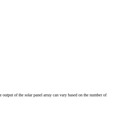
age output of the solar panel array can vary based on the number of