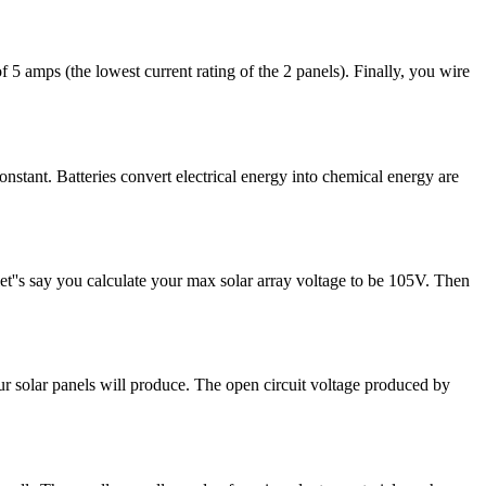
5 amps (the lowest current rating of the 2 panels). Finally, you wire
onstant. Batteries convert electrical energy into chemical energy are
t''s say you calculate your max solar array voltage to be 105V. Then
our solar panels will produce. The open circuit voltage produced by