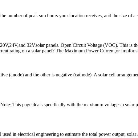
number of peak sun hours your location receives, and the size of a sol
,20V,24V,and 32Vsolar panels. Open Circuit Voltage (VOC). This is the 
rrent rating on a solar panel? The Maximum Power Current,or Impfor s
itive (anode) and the other is negative (cathode). A solar cell arrangem
Note: This page deals specifically with the maximum voltages a solar 
l used in electrical engineering to estimate the total power output, sol