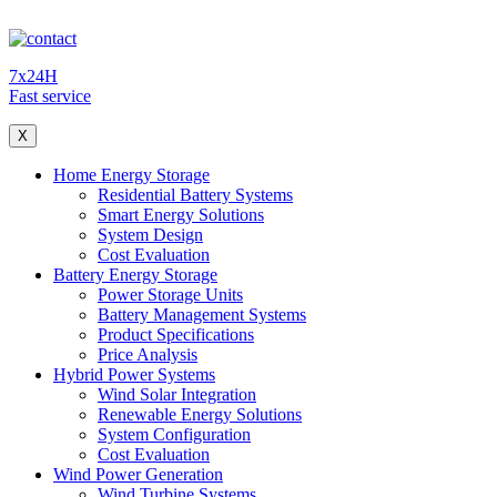
7x24H
Fast service
X
Home Energy Storage
Residential Battery Systems
Smart Energy Solutions
System Design
Cost Evaluation
Battery Energy Storage
Power Storage Units
Battery Management Systems
Product Specifications
Price Analysis
Hybrid Power Systems
Wind Solar Integration
Renewable Energy Solutions
System Configuration
Cost Evaluation
Wind Power Generation
Wind Turbine Systems