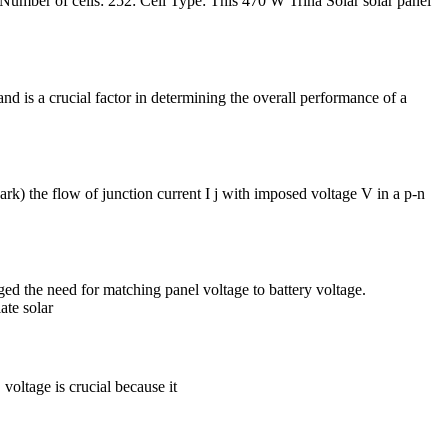
Number of cells: 252: Cell Type: This 470 W Trina Solar solar panel
and is a crucial factor in determining the overall performance of a
rk) the flow of junction current I j with imposed voltage V in a p-n
d the need for matching panel voltage to battery voltage.
ate solar
 voltage is crucial because it