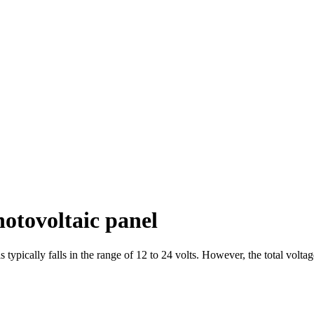
hotovoltaic panel
 typically falls in the range of 12 to 24 volts. However, the total volt