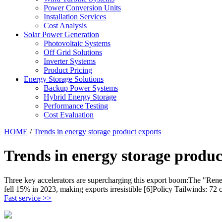
Power Conversion Units
Installation Services
Cost Analysis
Solar Power Generation
Photovoltaic Systems
Off Grid Solutions
Inverter Systems
Product Pricing
Energy Storage Solutions
Backup Power Systems
Hybrid Energy Storage
Performance Testing
Cost Evaluation
HOME
/
Trends in energy storage product exports
Trends in energy storage produc
Three key accelerators are supercharging this export boom:The "Renew
fell 15% in 2023, making exports irresistible [6]Policy Tailwinds: 72
Fast service >>