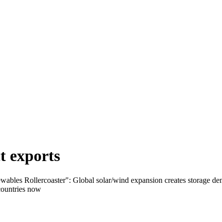
t exports
ables Rollercoaster": Global solar/wind expansion creates storage deman
 countries now