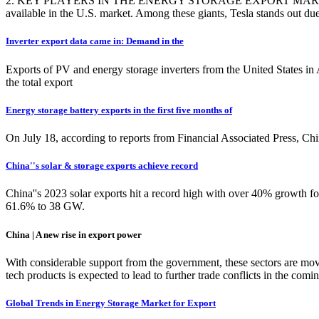
2. KEY PLAYERS IN THE ENERGY STORAGE EXPORT MARKET. The lands
available in the U.S. market. Among these giants, Tesla stands out due t
Inverter export data came in: Demand in the
Exports of PV and energy storage inverters from the United States i
the total export
Energy storage battery exports in the first five months of
On July 18, according to reports from Financial Associated Press, C
China''s solar & storage exports achieve record
China''s 2023 solar exports hit a record high with over 40% growth 
61.6% to 38 GW.
China | A new rise in export power
With considerable support from the government, these sectors are movi
tech products is expected to lead to further trade conflicts in 
Global Trends in Energy Storage Market for Export