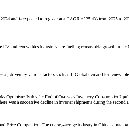
2024 and is expected to register at a CAGR of 25.4% from 2025 to 2034
EV and renewables industries, are fuelling remarkable growth in the Ch
 year, driven by various factors such as 1. Global demand for renewable
rks Optimism: Is this the End of Overseas Inventory Consumption? pub
, there was a successive decline in inverter shipments during the second 
d Price Competition. The energy-storage industry in China is bracing