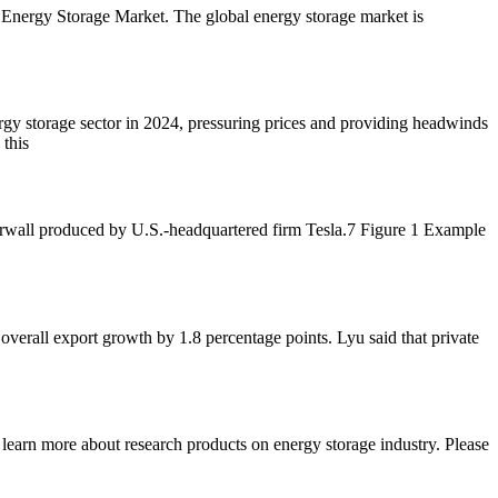
he Energy Storage Market. The global energy storage market is
y storage sector in 2024, pressuring prices and providing headwinds
 this
rwall produced by U.S.-headquartered firm Tesla.7 Figure 1 Example
overall export growth by 1.8 percentage points. Lyu said that private
earn more about research products on energy storage industry. Please