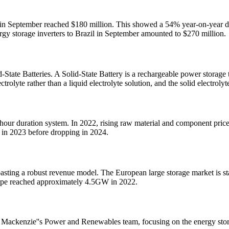
ca in September reached $180 million. This showed a 54% year-on-year d
ergy storage inverters to Brazil in September amounted to $270 million.
d-State Batteries. A Solid-State Battery is a rechargeable power storag
trolyte rather than a liquid electrolyte solution, and the solid electrolyt
our duration system. In 2022, rising raw material and component prices 
h in 2023 before dropping in 2024.
 boasting a robust revenue model. The European large storage market is 
rope reached approximately 4.5GW in 2022.
 Mackenzie''s Power and Renewables team, focusing on the energy storag