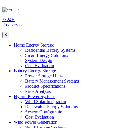
7x24H
Fast service
X
Home Energy Storage
Residential Battery Systems
Smart Energy Solutions
System Design
Cost Evaluation
Battery Energy Storage
Power Storage Units
Battery Management Systems
Product Specifications
Price Analysis
Hybrid Power Systems
Wind Solar Integration
Renewable Energy Solutions
System Configuration
Cost Evaluation
Wind Power Generation
Wind Turbine Systems