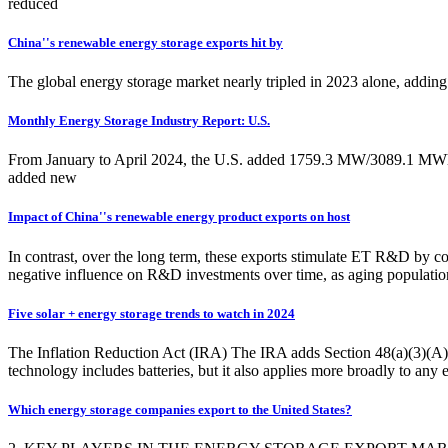
reduced
China''s renewable energy storage exports hit by
The global energy storage market nearly tripled in 2023 alone, adding
Monthly Energy Storage Industry Report: U.S.
From January to April 2024, the U.S. added 1759.3 MW/3089.1 MWh of
added new
Impact of China''s renewable energy product exports on host
In contrast, over the long term, these exports stimulate ET R&D by c
negative influence on R&D investments over time, as aging population
Five solar + energy storage trends to watch in 2024
The Inflation Reduction Act (IRA) The IRA adds Section 48(a)(3)(A)(
technology includes batteries, but it also applies more broadly to any e
Which energy storage companies export to the United States?