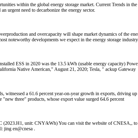
portunities within the global energy storage market. Current Trends in t
an urgent need to decarbonize the energy sector.
rproduction and overcapacity will shape market dynamics of the energ
 most noteworthy developments we expect in the energy storage industry
nstalled ESS in 2020 was the 13.5 kWh (usable energy capacity) Powe
alifornia Native American," August 21, 2020; Tesla, " ackup Gateway
s, witnessed a 61.6 percent year-on-year growth in exports, driving up 
the "new three" products, whose export value surged 64.6 percent
PC (2023.H1, unit: CNY/kWh) You can visit the website of CNESA,, to l
l: jing en@cnesa .