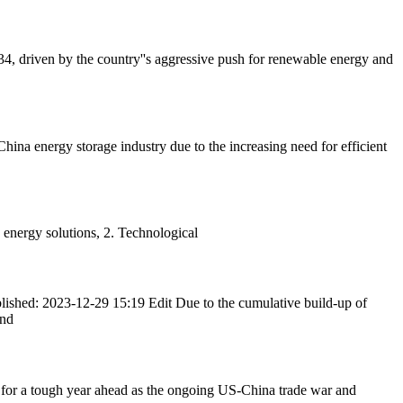
, driven by the country''s aggressive push for renewable energy and
ina energy storage industry due to the increasing need for efficient
 energy solutions, 2. Technological
lished: 2023-12-29 15:19 Edit Due to the cumulative build-up of
and
 for a tough year ahead as the ongoing US-China trade war and