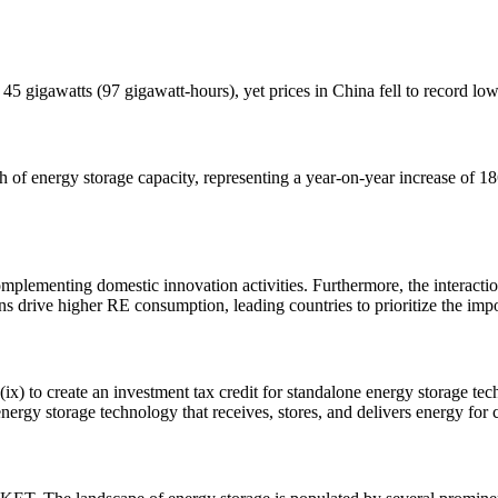
 45 gigawatts (97 gigawatt-hours), yet prices in China fell to record 
 energy storage capacity, representing a year-on-year increase of 1
omplementing domestic innovation activities. Furthermore, the interact
s drive higher RE consumption, leading countries to prioritize the imp
ix) to create an investment tax credit for standalone energy storage 
nergy storage technology that receives, stores, and delivers energy for co