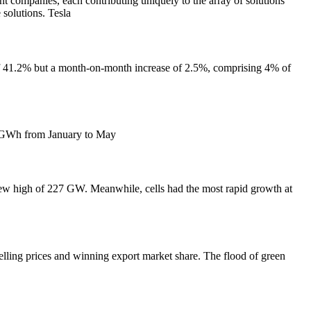
nies, each contributing uniquely to the array of solutions
 solutions. Tesla
 of 41.2% but a month-on-month increase of 2.5%, comprising 4% of
.4 GWh from January to May
new high of 227 GW. Meanwhile, cells had the most rapid growth at
elling prices and winning export market share. The flood of green