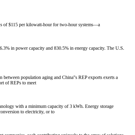
lows of $115 per kilowatt-hour for two-hour systems—a
86.3% in power capacity and 830.5% in energy capacity. The U.S.
ion between population aging and China''s REP exports exerts a
ort of REPs to meet
technology with a minimum capacity of 3 kWh. Energy storage
nversion to electricity, or to