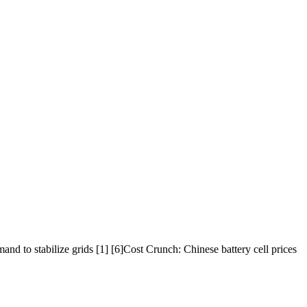
d to stabilize grids [1] [6]Cost Crunch: Chinese battery cell prices