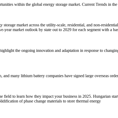
portunities within the global energy storage market. Current Trends in 
torage market across the utility-scale, residential, and non-residentia
e-year market outlook by state out to 2029 for each segment with a ba
ighlight the ongoing innovation and adaptation in response to changin
h, and many lithium battery companies have signed large overseas orders
he field to learn how they impact your business in 2025. Hungarian st
lidification of phase change materials to store thermal energy