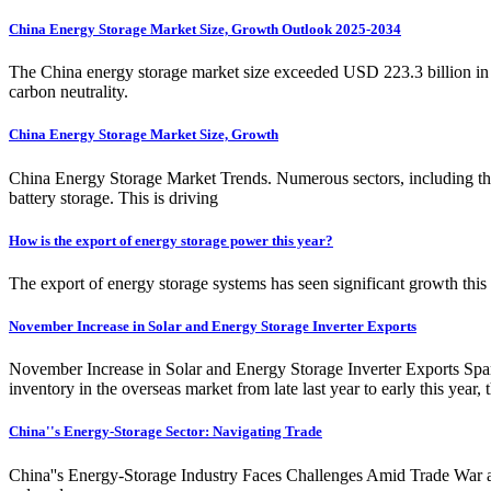
China Energy Storage Market Size, Growth Outlook 2025-2034
The China energy storage market size exceeded USD 223.3 billion in 
carbon neutrality.
China Energy Storage Market Size, Growth
China Energy Storage Market Trends. Numerous sectors, including the 
battery storage. This is driving
How is the export of energy storage power this year?
The export of energy storage systems has seen significant growth this
November Increase in Solar and Energy Storage Inverter Exports
November Increase in Solar and Energy Storage Inverter Exports Spa
inventory in the overseas market from late last year to early this year
China''s Energy-Storage Sector: Navigating Trade
China''s Energy-Storage Industry Faces Challenges Amid Trade War an