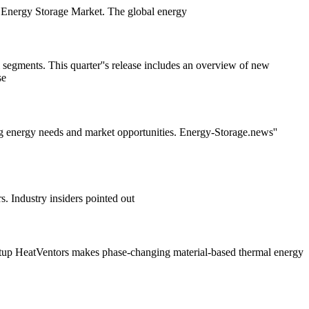
the Energy Storage Market. The global energy
l segments. This quarter''s release includes an overview of new
se
g energy needs and market opportunities. Energy-Storage.news''
. Industry insiders pointed out
artup HeatVentors makes phase-changing material-based thermal energy