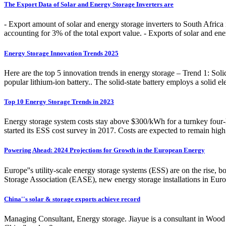
The Export Data of Solar and Energy Storage Inverters are
- Export amount of solar and energy storage inverters to South Afri
accounting for 3% of the total export value. - Exports of solar and en
Energy Storage Innovation Trends 2025
Here are the top 5 innovation trends in energy storage – Trend 1: Soli
popular lithium-ion battery.. The solid-state battery employs a solid elec
Top 10 Energy Storage Trends in 2023
Energy storage system costs stay above $300/kWh for a turnkey four-h
started its ESS cost survey in 2017. Costs are expected to remain hig
Powering Ahead: 2024 Projections for Growth in the European Energy
Europe''s utility-scale energy storage systems (ESS) are on the rise,
Storage Association (EASE), new energy storage installations in Eu
China''s solar & storage exports achieve record
Managing Consultant, Energy storage. Jiayue is a consultant in Wood