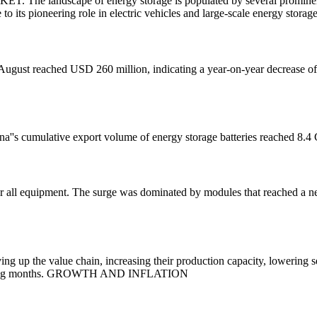
cape of energy storage is populated by several prominent compa
o its pioneering role in electric vehicles and large-scale energy storage
n August reached USD 260 million, indicating a year-on-year decrease
hina''s cumulative export volume of energy storage batteries reached 8
for all equipment. The surge was dominated by modules that reached a 
ng up the value chain, increasing their production capacity, lowering s
the coming months. GROWTH AND INFLATION