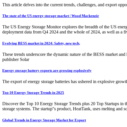
This article delves into the current trends, challenges, and export op
The state of the US energy storage market | Wood Mackenzie
The US Energy Storage Monitor explores the breadth of the US energy s
deployment data from Q4 2024 and the whole of 2024, as well as a fiv
Evolving BESS market in 2024: Safety, new tech,
These trends underscore the dynamic nature of the BESS market and h
publisher Solar
Energy storage battery exports are growing explosively
The export of energy storage batteries has ushered in explosive growt
Top 10 Energy Storage Trends in 2025
Discover the Top 10 Energy Storage Trends plus 20 Top Startups in t
storage systems. The startup''s product, HeatTank, uses melting and so
Global Trends in Energy Storage Market for Export