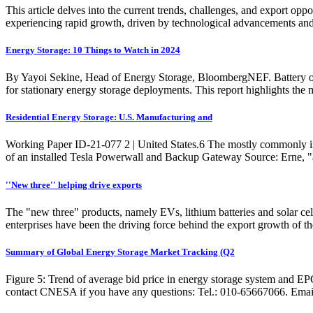
This article delves into the current trends, challenges, and export op
experiencing rapid growth, driven by technological advancements and 
Energy Storage: 10 Things to Watch in 2024
By Yayoi Sekine, Head of Energy Storage, BloombergNEF. Battery ove
for stationary energy storage deployments. This report highlights the
Residential Energy Storage: U.S. Manufacturing and
Working Paper ID-21-077 2 | United States.6 The mostly commonly i
of an installed Tesla Powerwall and Backup Gateway Source: Erne, "
''New three'' helping drive exports
The "new three" products, namely EVs, lithium batteries and solar cell
enterprises have been the driving force behind the export growth of 
Summary of Global Energy Storage Market Tracking (Q2
Figure 5: Trend of average bid price in energy storage system and E
contact CNESA if you have any questions: Tel.: 010-65667066. Emai