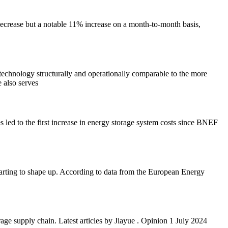
ecrease but a notable 11% increase on a month-to-month basis,
e technology structurally and operationally comparable to the more
e also serves
led to the first increase in energy storage system costs since BNEF
starting to shape up. According to data from the European Energy
e supply chain. Latest articles by Jiayue . Opinion 1 July 2024