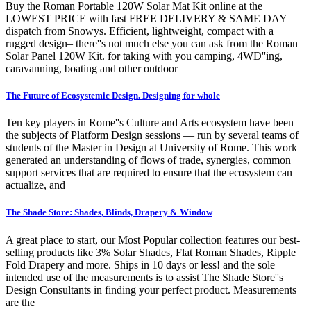
Buy the Roman Portable 120W Solar Mat Kit online at the
LOWEST PRICE with fast FREE DELIVERY & SAME DAY
dispatch from Snowys. Efficient, lightweight, compact with a
rugged design– there''s not much else you can ask from the Roman
Solar Panel 120W Kit. for taking with you camping, 4WD''ing,
caravanning, boating and other outdoor
The Future of Ecosystemic Design. Designing for whole
Ten key players in Rome''s Culture and Arts ecosystem have been
the subjects of Platform Design sessions — run by several teams of
students of the Master in Design at University of Rome. This work
generated an understanding of flows of trade, synergies, common
support services that are required to ensure that the ecosystem can
actualize, and
The Shade Store: Shades, Blinds, Drapery & Window
A great place to start, our Most Popular collection features our best-
selling products like 3% Solar Shades, Flat Roman Shades, Ripple
Fold Drapery and more. Ships in 10 days or less! and the sole
intended use of the measurements is to assist The Shade Store''s
Design Consultants in finding your perfect product. Measurements
are the