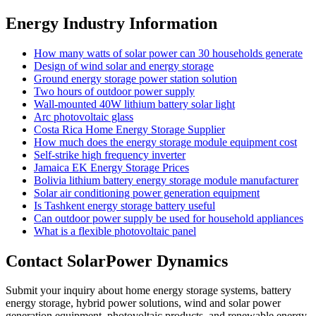
Energy Industry Information
How many watts of solar power can 30 households generate
Design of wind solar and energy storage
Ground energy storage power station solution
Two hours of outdoor power supply
Wall-mounted 40W lithium battery solar light
Arc photovoltaic glass
Costa Rica Home Energy Storage Supplier
How much does the energy storage module equipment cost
Self-strike high frequency inverter
Jamaica EK Energy Storage Prices
Bolivia lithium battery energy storage module manufacturer
Solar air conditioning power generation equipment
Is Tashkent energy storage battery useful
Can outdoor power supply be used for household appliances
What is a flexible photovoltaic panel
Contact SolarPower Dynamics
Submit your inquiry about home energy storage systems, battery
energy storage, hybrid power solutions, wind and solar power
generation equipment, photovoltaic products, and renewable energy