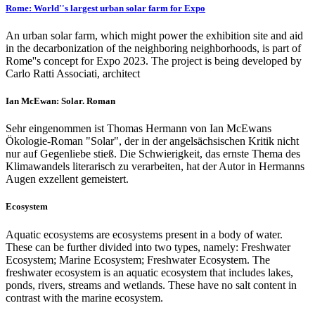
Rome: World''s largest urban solar farm for Expo
An urban solar farm, which might power the exhibition site and aid
in the decarbonization of the neighboring neighborhoods, is part of
Rome''s concept for Expo 2023. The project is being developed by
Carlo Ratti Associati, architect
Ian McEwan: Solar. Roman
Sehr eingenommen ist Thomas Hermann von Ian McEwans
Ökologie-Roman "Solar", der in der angelsächsischen Kritik nicht
nur auf Gegenliebe stieß. Die Schwierigkeit, das ernste Thema des
Klimawandels literarisch zu verarbeiten, hat der Autor in Hermanns
Augen exzellent gemeistert.
Ecosystem
Aquatic ecosystems are ecosystems present in a body of water.
These can be further divided into two types, namely: Freshwater
Ecosystem; Marine Ecosystem; Freshwater Ecosystem. The
freshwater ecosystem is an aquatic ecosystem that includes lakes,
ponds, rivers, streams and wetlands. These have no salt content in
contrast with the marine ecosystem.