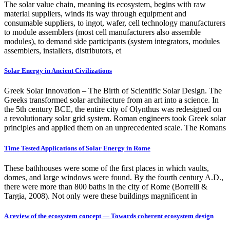
The solar value chain, meaning its ecosystem, begins with raw
material suppliers, winds its way through equipment and
consumable suppliers, to ingot, wafer, cell technology manufacturers
to module assemblers (most cell manufacturers also assemble
modules), to demand side participants (system integrators, modules
assemblers, installers, distributors, et
Solar Energy in Ancient Civilizations
Greek Solar Innovation – The Birth of Scientific Solar Design. The
Greeks transformed solar architecture from an art into a science. In
the 5th century BCE, the entire city of Olynthus was redesigned on
a revolutionary solar grid system. Roman engineers took Greek solar
principles and applied them on an unprecedented scale. The Romans
Time Tested Applications of Solar Energy in Rome
These bathhouses were some of the first places in which vaults,
domes, and large windows were found. By the fourth century A.D.,
there were more than 800 baths in the city of Rome (Borrelli &
Targia, 2008). Not only were these buildings magnificent in
A review of the ecosystem concept — Towards coherent ecosystem design