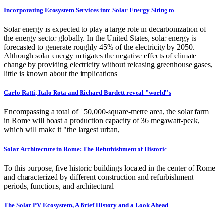
Incorporating Ecosystem Services into Solar Energy Siting to
Solar energy is expected to play a large role in decarbonization of
the energy sector globally. In the United States, solar energy is
forecasted to generate roughly 45% of the electricity by 2050.
Although solar energy mitigates the negative effects of climate
change by providing electricity without releasing greenhouse gases,
little is known about the implications
Carlo Ratti, Italo Rota and Richard Burdett reveal "world''s
Encompassing a total of 150,000-square-metre area, the solar farm
in Rome will boast a production capacity of 36 megawatt-peak,
which will make it "the largest urban,
Solar Architecture in Rome: The Refurbishment of Historic
To this purpose, five historic buildings located in the center of Rome
and characterized by different construction and refurbishment
periods, functions, and architectural
The Solar PV Ecosystem, A Brief History and a Look Ahead