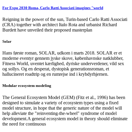
For Expo 2030 Roma, Carlo Ratti Associati imagines "world
Reigning in the power of the sun, Turin-based Carlo Ratti Associati
(CRA) together with architect Italo Rota and urbanist Richard
Burdett have unveiled their proposed masterplan
Solar
Hans første roman, SOLAR, udkom i marts 2018. SOLAR er et
moderne eventyr gennem jyske skove, københavnske natklubber,
Fitness World, uventet kærlighed, dyriske underverdener, vild sex
og sollys. Og en desperat, dystopisk generationsroman, et
hallucineret roadtrip og en rumrejse ind i krybdyrhjernen.
Modular ecosystem modeling
The General Ecosystem Model (GEM) (Fitz et al., 1996) has been
designed to simulate a variety of ecosystem types using a fixed
model structure, in hope that the generic nature of the model will
help alleviate the "reinventing-the-wheel" syndrome of model
development.A general ecosystem model in theory should eliminate
the need for continuous