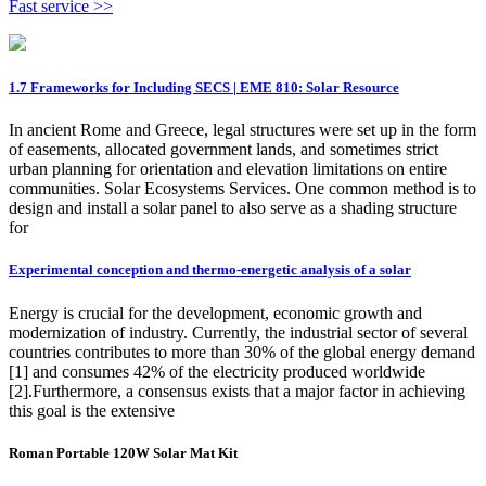
Fast service >>
1.7 Frameworks for Including SECS | EME 810: Solar Resource
In ancient Rome and Greece, legal structures were set up in the form
of easements, allocated government lands, and sometimes strict
urban planning for orientation and elevation limitations on entire
communities. Solar Ecosystems Services. One common method is to
design and install a solar panel to also serve as a shading structure
for
Experimental conception and thermo-energetic analysis of a solar
Energy is crucial for the development, economic growth and
modernization of industry. Currently, the industrial sector of several
countries contributes to more than 30% of the global energy demand
[1] and consumes 42% of the electricity produced worldwide
[2].Furthermore, a consensus exists that a major factor in achieving
this goal is the extensive
Roman Portable 120W Solar Mat Kit