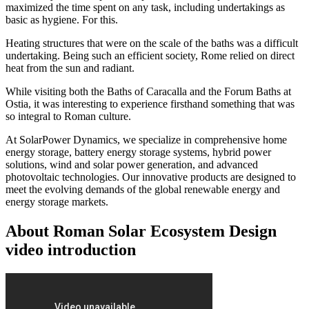
maximized the time spent on any task, including undertakings as
basic as hygiene. For this.
Heating structures that were on the scale of the baths was a difficult
undertaking. Being such an efficient society, Rome relied on direct
heat from the sun and radiant.
While visiting both the Baths of Caracalla and the Forum Baths at
Ostia, it was interesting to experience firsthand something that was
so integral to Roman culture.
At SolarPower Dynamics, we specialize in comprehensive home
energy storage, battery energy storage systems, hybrid power
solutions, wind and solar power generation, and advanced
photovoltaic technologies. Our innovative products are designed to
meet the evolving demands of the global renewable energy and
energy storage markets.
About Roman Solar Ecosystem Design
video introduction