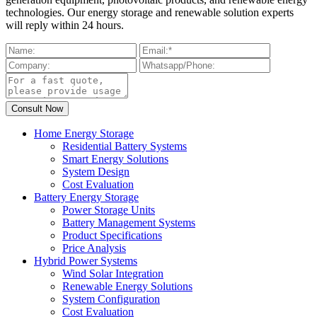
technologies. Our energy storage and renewable solution experts
will reply within 24 hours.
Home Energy Storage
Residential Battery Systems
Smart Energy Solutions
System Design
Cost Evaluation
Battery Energy Storage
Power Storage Units
Battery Management Systems
Product Specifications
Price Analysis
Hybrid Power Systems
Wind Solar Integration
Renewable Energy Solutions
System Configuration
Cost Evaluation