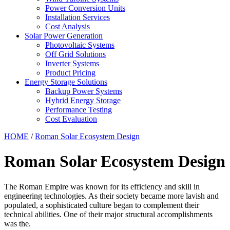
Power Conversion Units
Installation Services
Cost Analysis
Solar Power Generation
Photovoltaic Systems
Off Grid Solutions
Inverter Systems
Product Pricing
Energy Storage Solutions
Backup Power Systems
Hybrid Energy Storage
Performance Testing
Cost Evaluation
HOME
/
Roman Solar Ecosystem Design
Roman Solar Ecosystem Design
The Roman Empire was known for its efficiency and skill in
engineering technologies. As their society became more lavish and
populated, a sophisticated culture began to complement their
technical abilities. One of their major structural accomplishments
was the.