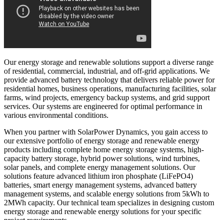
Our energy storage and renewable solutions support a diverse range
of residential, commercial, industrial, and off-grid applications. We
provide advanced battery technology that delivers reliable power for
residential homes, business operations, manufacturing facilities, solar
farms, wind projects, emergency backup systems, and grid support
services. Our systems are engineered for optimal performance in
various environmental conditions.
When you partner with SolarPower Dynamics, you gain access to
our extensive portfolio of energy storage and renewable energy
products including complete home energy storage systems, high-
capacity battery storage, hybrid power solutions, wind turbines,
solar panels, and complete energy management solutions. Our
solutions feature advanced lithium iron phosphate (LiFePO4)
batteries, smart energy management systems, advanced battery
management systems, and scalable energy solutions from 5kWh to
2MWh capacity. Our technical team specializes in designing custom
energy storage and renewable energy solutions for your specific