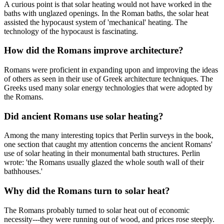
A curious point is that solar heating would not have worked in the
baths with unglazed openings. In the Roman baths, the solar heat
assisted the hypocaust system of 'mechanical' heating. The
technology of the hypocaust is fascinating.
How did the Romans improve architecture?
Romans were proficient in expanding upon and improving the ideas
of others as seen in their use of Greek architecture techniques. The
Greeks used many solar energy technologies that were adopted by
the Romans.
Did ancient Romans use solar heating?
Among the many interesting topics that Perlin surveys in the book,
one section that caught my attention concerns the ancient Romans'
use of solar heating in their monumental bath structures. Perlin
wrote: 'the Romans usually glazed the whole south wall of their
bathhouses.'
Why did the Romans turn to solar heat?
The Romans probably turned to solar heat out of economic
necessity---they were running out of wood, and prices rose steeply.