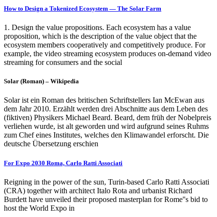
How to Design a Tokenized Ecosystem — The Solar Farm
1. Design the value propositions. Each ecosystem has a value
proposition, which is the description of the value object that the
ecosystem members cooperatively and competitively produce. For
example, the video streaming ecosystem produces on-demand video
streaming for consumers and the social
Solar (Roman) – Wikipedia
Solar ist ein Roman des britischen Schriftstellers Ian McEwan aus
dem Jahr 2010. Erzählt werden drei Abschnitte aus dem Leben des
(fiktiven) Physikers Michael Beard. Beard, dem früh der Nobelpreis
verliehen wurde, ist alt geworden und wird aufgrund seines Ruhms
zum Chef eines Institutes, welches den Klimawandel erforscht. Die
deutsche Übersetzung erschien
For Expo 2030 Roma, Carlo Ratti Associati
Reigning in the power of the sun, Turin-based Carlo Ratti Associati
(CRA) together with architect Italo Rota and urbanist Richard
Burdett have unveiled their proposed masterplan for Rome''s bid to
host the World Expo in