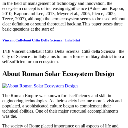
In the field of management of technology and innovation, the
ecosystem concept is of increasing significance (Adner and Kapoor,
2010, Kapoor and Lee, 2013, Meyer et al., 2005, Pierce, 2009,
Teece, 2007), although the term ecosystem seems to be used without
clear definition or sound theoretical backing.This paper poses three
basic questions at the start of
Vincent Callebaut Citta Della Scienza | Inhabitat
1/18 Vincent Callebaut Citta Della Scienza. Città della Scienza - the
City of Science - in Italy aims to turn a former military district into a
self-sufficient urban ecosystem.
About Roman Solar Ecosystem Design
The Roman Empire was known for its efficiency and skill in
engineering technologies. As their society became more lavish and
populated, a sophisticated culture began to complement their
technical abilities. One of their major structural accomplishments
was the.
The society of Rome placed importance on all aspects of life and