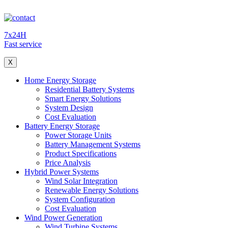
7x24H
Fast service
X
Home Energy Storage
Residential Battery Systems
Smart Energy Solutions
System Design
Cost Evaluation
Battery Energy Storage
Power Storage Units
Battery Management Systems
Product Specifications
Price Analysis
Hybrid Power Systems
Wind Solar Integration
Renewable Energy Solutions
System Configuration
Cost Evaluation
Wind Power Generation
Wind Turbine Systems