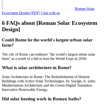
Roman Solar
Ecosystem Design [PDF]
Chat with us
6 FAQs about [Roman Solar Ecosystem
Design]
Could Rome be the world's largest urban solar
farm?
The city of Rome can embrace "the world’s largest urban solar
farm" as a result of a bid to host the World Expo in 2030.
What is solar architecture in Rome?
Solar Architecture in Rome: The Refurbishment of Historic
Buildings with Active Solar Technologies. In: Sayigh, A. (eds)
Mediterranean Architecture and the Green-Digital Transition.
Innovative Renewable Energy.
Did solar heating work in Roman baths?