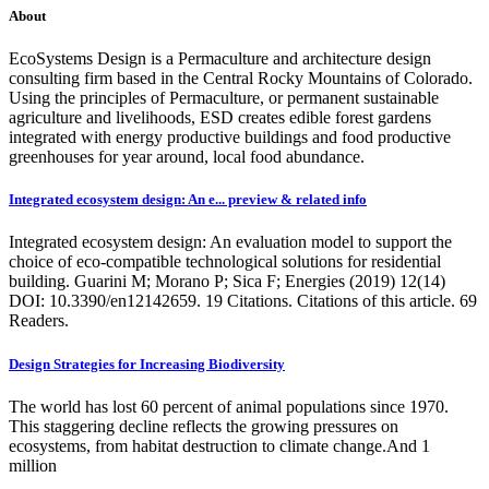
About
EcoSystems Design is a Permaculture and architecture design
consulting firm based in the Central Rocky Mountains of Colorado.
Using the principles of Permaculture, or permanent sustainable
agriculture and livelihoods, ESD creates edible forest gardens
integrated with energy productive buildings and food productive
greenhouses for year around, local food abundance.
Integrated ecosystem design: An e... preview & related info
Integrated ecosystem design: An evaluation model to support the
choice of eco-compatible technological solutions for residential
building. Guarini M; Morano P; Sica F; Energies (2019) 12(14)
DOI: 10.3390/en12142659. 19 Citations. Citations of this article. 69
Readers.
Design Strategies for Increasing Biodiversity
The world has lost 60 percent of animal populations since 1970.
This staggering decline reflects the growing pressures on
ecosystems, from habitat destruction to climate change.And 1
million