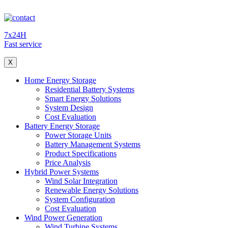
7x24H
Fast service
X
Home Energy Storage
Residential Battery Systems
Smart Energy Solutions
System Design
Cost Evaluation
Battery Energy Storage
Power Storage Units
Battery Management Systems
Product Specifications
Price Analysis
Hybrid Power Systems
Wind Solar Integration
Renewable Energy Solutions
System Configuration
Cost Evaluation
Wind Power Generation
Wind Turbine Systems