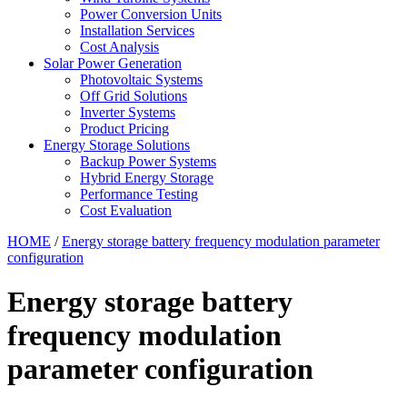
Power Conversion Units
Installation Services
Cost Analysis
Solar Power Generation
Photovoltaic Systems
Off Grid Solutions
Inverter Systems
Product Pricing
Energy Storage Solutions
Backup Power Systems
Hybrid Energy Storage
Performance Testing
Cost Evaluation
HOME
/
Energy storage battery frequency modulation parameter
configuration
Energy storage battery
frequency modulation
parameter configuration