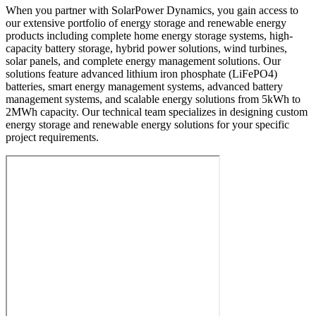
When you partner with SolarPower Dynamics, you gain access to
our extensive portfolio of energy storage and renewable energy
products including complete home energy storage systems, high-
capacity battery storage, hybrid power solutions, wind turbines,
solar panels, and complete energy management solutions. Our
solutions feature advanced lithium iron phosphate (LiFePO4)
batteries, smart energy management systems, advanced battery
management systems, and scalable energy solutions from 5kWh to
2MWh capacity. Our technical team specializes in designing custom
energy storage and renewable energy solutions for your specific
project requirements.