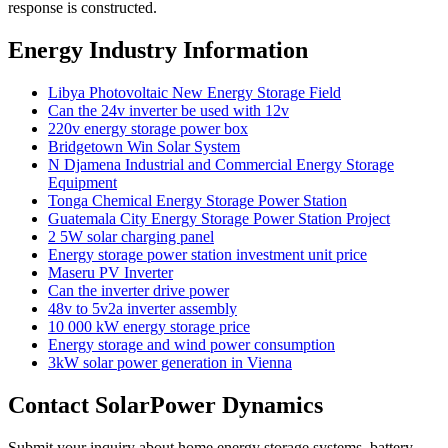
response is constructed.
Energy Industry Information
Libya Photovoltaic New Energy Storage Field
Can the 24v inverter be used with 12v
220v energy storage power box
Bridgetown Win Solar System
N Djamena Industrial and Commercial Energy Storage
Equipment
Tonga Chemical Energy Storage Power Station
Guatemala City Energy Storage Power Station Project
2 5W solar charging panel
Energy storage power station investment unit price
Maseru PV Inverter
Can the inverter drive power
48v to 5v2a inverter assembly
10 000 kW energy storage price
Energy storage and wind power consumption
3kW solar power generation in Vienna
Contact SolarPower Dynamics
Submit your inquiry about home energy storage systems, battery