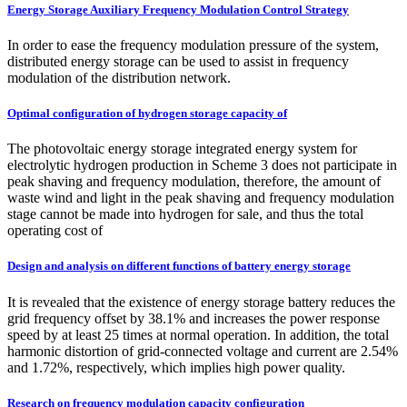
Energy Storage Auxiliary Frequency Modulation Control Strategy
In order to ease the frequency modulation pressure of the system,
distributed energy storage can be used to assist in frequency
modulation of the distribution network.
Optimal configuration of hydrogen storage capacity of
The photovoltaic energy storage integrated energy system for
electrolytic hydrogen production in Scheme 3 does not participate in
peak shaving and frequency modulation, therefore, the amount of
waste wind and light in the peak shaving and frequency modulation
stage cannot be made into hydrogen for sale, and thus the total
operating cost of
Design and analysis on different functions of battery energy storage
It is revealed that the existence of energy storage battery reduces the
grid frequency offset by 38.1% and increases the power response
speed by at least 25 times at normal operation. In addition, the total
harmonic distortion of grid-connected voltage and current are 2.54%
and 1.72%, respectively, which implies high power quality.
Research on frequency modulation capacity configuration