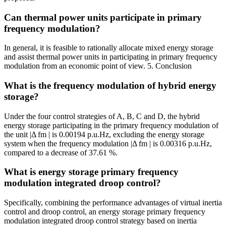
Can thermal power units participate in primary
frequency modulation?
In general, it is feasible to rationally allocate mixed energy storage
and assist thermal power units in participating in primary frequency
modulation from an economic point of view. 5. Conclusion
What is the frequency modulation of hybrid energy
storage?
Under the four control strategies of A, B, C and D, the hybrid
energy storage participating in the primary frequency modulation of
the unit |Δ fm | is 0.00194 p.u.Hz, excluding the energy storage
system when the frequency modulation |Δ fm | is 0.00316 p.u.Hz,
compared to a decrease of 37.61 %.
What is energy storage primary frequency
modulation integrated droop control?
Specifically, combining the performance advantages of virtual inertia
control and droop control, an energy storage primary frequency
modulation integrated droop control strategy based on inertia