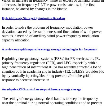
yields an increase in frequency, while an excess of demand results in
a decrease in frequency [1].The power mismatch is, in the first
instance, balanced by changes in the kinetic
Hybrid-Energy Storage Optimization Based on
In order to solve the problem of frequency modulation power
deviation caused by the randomness and fluctuation of wind power
outputs, a method of auxiliary wind power frequency modulation
capacity allocation
A review on rapid responsive energy storage technologies for frequency
Exploiting energy storage systems (ESSs) for FR services, i.e. IR,
primary frequency regulation (PFR), and LFC, especially with a
high penetration of intermittent RESs has recently attracted a lot of
attention both in academia and in industry [12, 13].ESS provides FR
by dynamically injecting/absorbing power to/from the grid in
response to decrease/increase in
An adaptive VSG control strategy of battery energy storage
The setting of energy storage dead band is to keep the frequency
near the nominal during normal operating conditions and to prevent