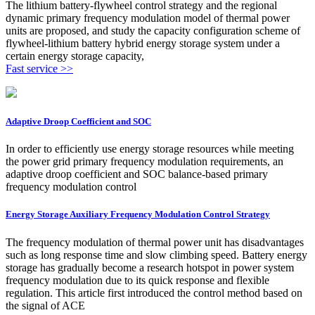
The lithium battery-flywheel control strategy and the regional
dynamic primary frequency modulation model of thermal power
units are proposed, and study the capacity configuration scheme of
flywheel‑lithium battery hybrid energy storage system under a
certain energy storage capacity,
Fast service >>
Adaptive Droop Coefficient and SOC
In order to efficiently use energy storage resources while meeting
the power grid primary frequency modulation requirements, an
adaptive droop coefficient and SOC balance-based primary
frequency modulation control
Energy Storage Auxiliary Frequency Modulation Control Strategy
The frequency modulation of thermal power unit has disadvantages
such as long response time and slow climbing speed. Battery energy
storage has gradually become a research hotspot in power system
frequency modulation due to its quick response and flexible
regulation. This article first introduced the control method based on
the signal of ACE