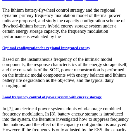
The lithium battery-flywheel control strategy and the regional
dynamic primary frequency modulation model of thermal power
units are proposed, and study the capacity configuration scheme of
flywheel‑lithium battery hybrid energy storage system under a
certain energy storage capacity, the frequency modulation
performance is evaluated by the
Optimal configuration for regional integrated energy
Based on the instantaneous frequency of the intrinsic modal
components, the response characteristics of the energy storage itself,
and the constraints of the SOC, power reconstruction is performed
on the intrinsic modal components with energy balance and lithium
battery life degradation as the objective, and the typical daily
charging and
Load frequency control of power system with energy storage
In [7], an electrical power system adopts wind-storage combined
frequency modulation, In [8], battery energy storage is introduced
into the system, the literature investigated how to suppress frequency
fluctuations, and the effect of the capacity configuration is analyzed.
However, if the frequency is only adjusted by the ESS, the capacity