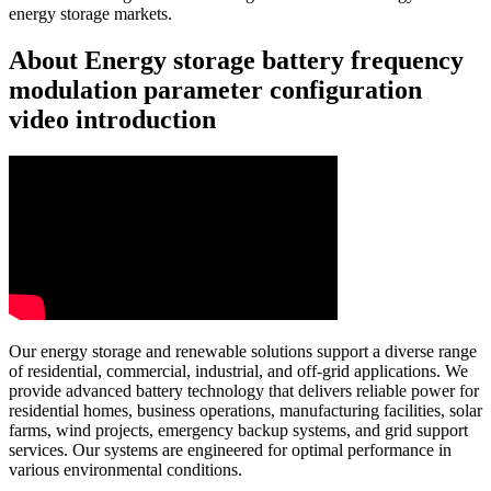
energy storage markets.
About Energy storage battery frequency
modulation parameter configuration
video introduction
Our energy storage and renewable solutions support a diverse range
of residential, commercial, industrial, and off-grid applications. We
provide advanced battery technology that delivers reliable power for
residential homes, business operations, manufacturing facilities, solar
farms, wind projects, emergency backup systems, and grid support
services. Our systems are engineered for optimal performance in
various environmental conditions.