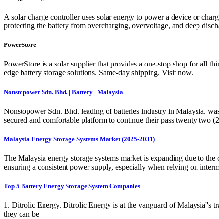
A solar charge controller uses solar energy to power a device or charge a
protecting the battery from overcharging, overvoltage, and deep discha
PowerStore
PowerStore is a solar supplier that provides a one-stop shop for all th
edge battery storage solutions. Same-day shipping. Visit now.
Nonstopower Sdn. Bhd. | Battery | Malaysia
Nonstopower Sdn. Bhd. leading of batteries industry in Malaysia. was
secured and comfortable platform to continue their pass twenty two (22
Malaysia Energy Storage Systems Market (2025-2031)
The Malaysia energy storage systems market is expanding due to the cou
ensuring a consistent power supply, especially when relying on interm
Top 5 Battery Energy Storage System Companies
1. Ditrolic Energy. Ditrolic Energy is at the vanguard of Malaysia''s 
they can be