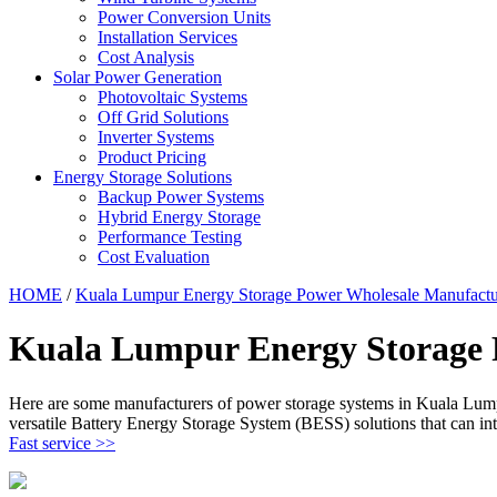
Power Conversion Units
Installation Services
Cost Analysis
Solar Power Generation
Photovoltaic Systems
Off Grid Solutions
Inverter Systems
Product Pricing
Energy Storage Solutions
Backup Power Systems
Hybrid Energy Storage
Performance Testing
Cost Evaluation
HOME
/
Kuala Lumpur Energy Storage Power Wholesale Manufactu
Kuala Lumpur Energy Storage 
Here are some manufacturers of power storage systems in Kuala Lump
versatile Battery Energy Storage System (BESS) solutions that can 
Fast service >>