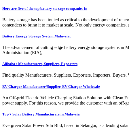
Here are five of the top battery storage companies in
Battery storage has been touted as critical to the development of renew
contenders to bring it to market at scale. Not only energy companies
Battery Energy Storage System Malaysia:
The advancement of cutting-edge battery energy storage systems in Ma
Administration (EIA),
Alibaba : Manufacturers, Suppliers, Exporters
Find quality Manufacturers, Suppliers, Exporters, Importers, Buyers,
EV Charger Manufacturer/Supplier, EV Charger Wholesale
An Off-grid Electric Vehicle Charging Station Solution with Clean E
power supply. For this reason, we provide the customer with an off-gri
Top 7 Solar Battery Manufacturers in Malaysia
Evergreen Solar Power Sdn Bhd, based in Selangor, is a leading solar 