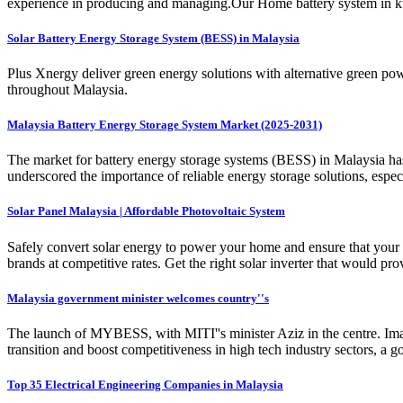
experience in producing and managing.Our Home battery system in kual
Solar Battery Energy Storage System (BESS) in Malaysia
Plus Xnergy deliver green energy solutions with alternative green po
throughout Malaysia.
Malaysia Battery Energy Storage System Market (2025-2031)
The market for battery energy storage systems (BESS) in Malaysia ha
underscored the importance of reliable energy storage solutions, especia
Solar Panel Malaysia | Affordable Photovoltaic System
Safely convert solar energy to power your home and ensure that your so
brands at competitive rates. Get the right solar inverter that would pr
Malaysia government minister welcomes country''s
The launch of MYBESS, with MITI''s minister Aziz in the centre. Ima
transition and boost competitiveness in high tech industry sectors, a g
Top 35 Electrical Engineering Companies in Malaysia