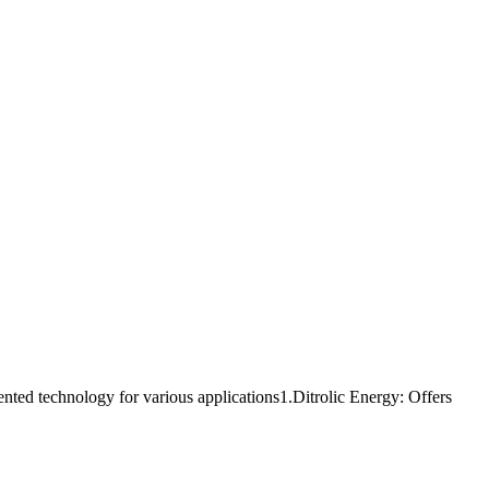
ed technology for various applications1.Ditrolic Energy: Offers