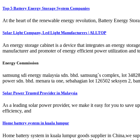
Top 5 Battery Energy Storage System Companies
At the heart of the renewable energy revolution, Battery Energy Storag
Solar Light Company, Led Light Manufacturers | ALLTOP
An energy storage cabinet is a device that integrates an energy stora
manufacturer and promoter of energy efficient power utilization and 
Energy Commission
samsung sdi energy malaysia sdn. bhd. samsung`s complex, lot 34828
power sdn. bhd. menara ta one, sebahagian lot 126502 seksyen 2, ba
Solar Power Trusted Provider in Malaysia
As a leading solar power provider, we make it easy for you to save up t
efficiency, and
Home battery system in kuala lumpur
Home battery system in kuala lumpur goods supplier in China,we suppor