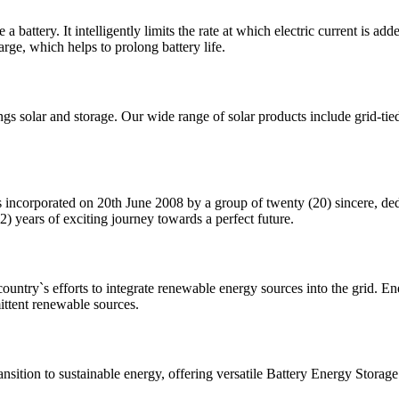
 battery. It intelligently limits the rate at which electric current is ad
rge, which helps to prolong battery life.
ings solar and storage. Our wide range of solar products include grid-tie
 incorporated on 20th June 2008 by a group of twenty (20) sincere, ded
) years of exciting journey towards a perfect future.
ntry`s efforts to integrate renewable energy sources into the grid. Ener
ittent renewable sources.
transition to sustainable energy, offering versatile Battery Energy Stora