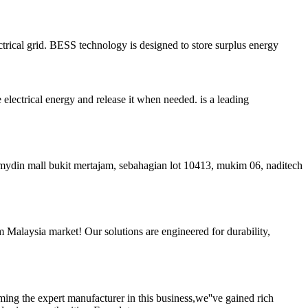
ctrical grid. BESS technology is designed to store surplus energy
electrical energy and release it when needed. is a leading
mydin mall bukit mertajam, sebahagian lot 10413, mukim 06, naditech
tem Malaysia market! Our solutions are engineered for durability,
ing the expert manufacturer in this business,we''ve gained rich