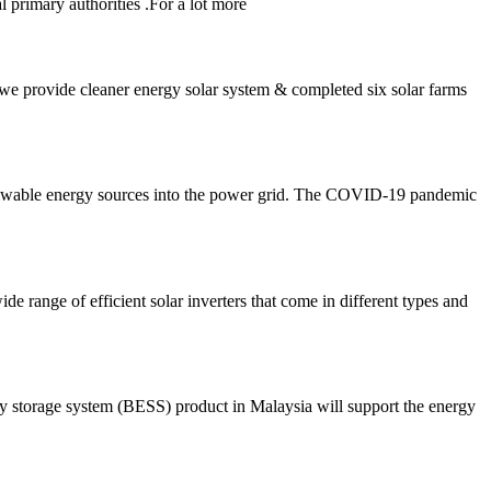
primary authorities .For a lot more
 we provide cleaner energy solar system & completed six solar farms
renewable energy sources into the power grid. The COVID-19 pandemic
e range of efficient solar inverters that come in different types and
y storage system (BESS) product in Malaysia will support the energy