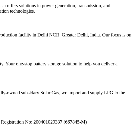
sia offers solutions in power generation, transmission, and
ation technologies.
duction facility in Delhi NCR, Greater Delhi, India. Our focus is on
y. Your one-stop battery storage solution to help you deliver a
 fully-owned subsidary Solar Gas, we import and supply LPG to the
ea. Registration No: 200401029337 (667845-M)