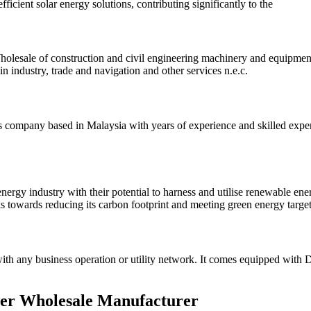
ficient solar energy solutions, contributing significantly to the
lesale of construction and civil engineering machinery and equipment: 
n industry, trade and navigation and other services n.e.c.
company based in Malaysia with years of experience and skilled expert
nergy industry with their potential to harness and utilise renewable en
ks towards reducing its carbon footprint and meeting green energy targe
h any business operation or utility network. It comes equipped with DC b
er Wholesale Manufacturer