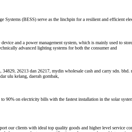
e Systems (BESS) serve as the linchpin for a resilient and efficient ele
ge device and a power management system, which is mainly used to store 
technically advanced lighting systems for both the consumer and
, 34829, 26213 dan 26217, mydin wholesale cash and carry sdn. bhd. 
ndar ulu kelang, daerah gombak,
o 90% on electricity bills with the fastest installation in the solar sys
t our clients with ideal top quality goods and higher level service com