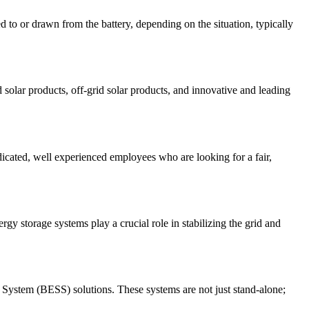
ded to or drawn from the battery, depending on the situation, typically
d solar products, off-grid solar products, and innovative and leading
icated, well experienced employees who are looking for a fair,
gy storage systems play a crucial role in stabilizing the grid and
ge System (BESS) solutions. These systems are not just stand-alone;