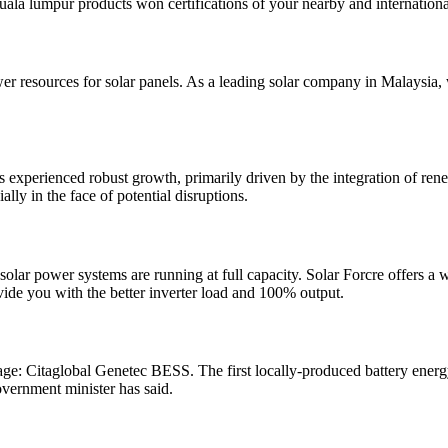
a lumpur products won certifications of your nearby and international 
wer resources for solar panels. As a leading solar company in Malaysia,
s experienced robust growth, primarily driven by the integration of 
lly in the face of potential disruptions.
lar power systems are running at full capacity. Solar Forcre offers a wid
ovide you with the better inverter load and 100% output.
ge: Citaglobal Genetec BESS. The first locally-produced battery energ
overnment minister has said.