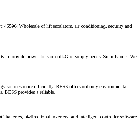
46596: Wholesale of lift escalators, air-conditioning, security and
s to provide power for your off-Grid supply needs. Solar Panels. We
ergy sources more efficiently. BESS offers not only environmental
ts, BESS provides a reliable,
atteries, bi-directional inverters, and intelligent controller software