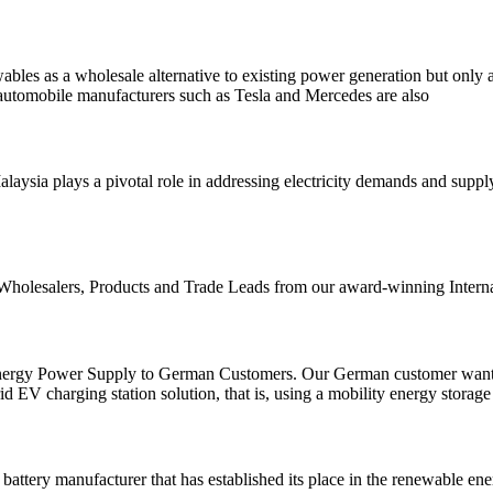
ables as a wholesale alternative to existing power generation but only a
, automobile manufacturers such as Tesla and Mercedes are also
laysia plays a pivotal role in addressing electricity demands and supp
 Wholesalers, Products and Trade Leads from our award-winning Interna
nergy Power Supply to German Customers. Our German customer wants to 
d EV charging station solution, that is, using a mobility energy storag
battery manufacturer that has established its place in the renewable en