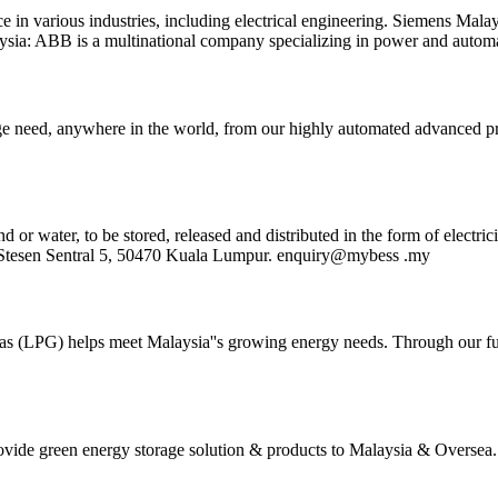
 in various industries, including electrical engineering. Siemens Malay
aysia: ABB is a multinational company specializing in power and autom
e need, anywhere in the world, from our highly automated advanced pro
 water, to be stored, released and distributed in the form of electricit
an Stesen Sentral 5, 50470 Kuala Lumpur. enquiry@mybess .my
um Gas (LPG) helps meet Malaysia''s growing energy needs. Through our
rovide green energy storage solution & products to Malaysia & Overs