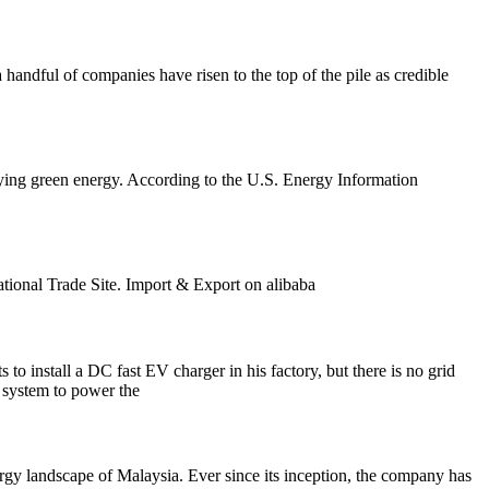
 handful of companies have risen to the top of the pile as credible
lying green energy. According to the U.S. Energy Information
tional Trade Site. Import & Export on alibaba
install a DC fast EV charger in his factory, but there is no grid
e system to power the
ergy landscape of Malaysia. Ever since its inception, the company has