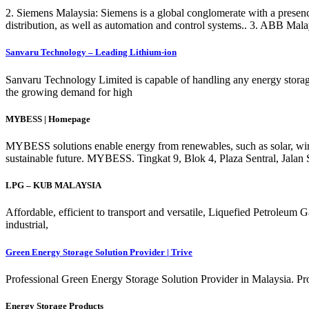
2. Siemens Malaysia: Siemens is a global conglomerate with a presence
distribution, as well as automation and control systems.. 3. ABB Mal
Sanvaru Technology – Leading Lithium-ion
Sanvaru Technology Limited is capable of handling any energy storag
the growing demand for high
MYBESS | Homepage
MYBESS solutions enable energy from renewables, such as solar, wind or
sustainable future. MYBESS. Tingkat 9, Blok 4, Plaza Sentral, Jal
LPG – KUB MALAYSIA
Affordable, efficient to transport and versatile, Liquefied Petrole
industrial,
Green Energy Storage Solution Provider | Trive
Professional Green Energy Storage Solution Provider in Malaysia. P
Energy Storage Products