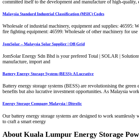
committed itself to the development and manufacture of high-quality, ef
Malaysia Standard Industrial Classification (MSIC) Codes
Wholesale of industrial machinery, equipment and supplies: 46595: Who
fire fighting equipment: 46599: Wholesale of other machinery for use i
JomSolar – Malaysia Solar Supplier | Off-Grid
JomSolar Energy Sdn Bhd is your prefered Total | SOLAR | Solutions 
manufacture, import and
Battery Energy Storage System (BESS): A Lucrative
Battery energy storage systems (BESS) are revolutionising the green e
benefits but also lucrative investment opportunities. As Malaysia wor
Energy Storage Company Malaysia | Ditrolic
Our battery energy storage systems are designed to work seamlessly wit
to craft a smart energy
About Kuala Lumpur Energy Storage Pow