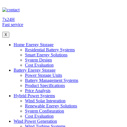
7x24H
Fast service
X
Home Energy Storage
Residential Battery Systems
Smart Energy Solutions
System Design
Cost Evaluation
Battery Energy Storage
Power Storage Units
Battery Management Systems
Product Specifications
Price Analysis
Hybrid Power Systems
Wind Solar Integration
Renewable Energy Solutions
System Configuration
Cost Evaluation
Wind Power Generation
Wind Turbine Systems