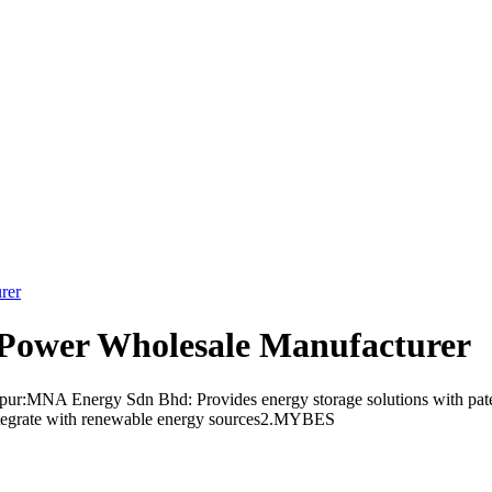
rer
Power Wholesale Manufacturer
ur:MNA Energy Sdn Bhd: Provides energy storage solutions with patent
integrate with renewable energy sources2.MYBES