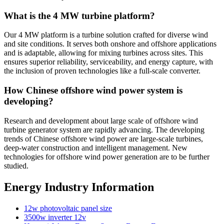
What is the 4 MW turbine platform?
Our 4 MW platform is a turbine solution crafted for diverse wind
and site conditions. It serves both onshore and offshore applications
and is adaptable, allowing for mixing turbines across sites. This
ensures superior reliability, serviceability, and energy capture, with
the inclusion of proven technologies like a full-scale converter.
How Chinese offshore wind power system is
developing?
Research and development about large scale of offshore wind
turbine generator system are rapidly advancing. The developing
trends of Chinese offshore wind power are large-scale turbines,
deep-water construction and intelligent management. New
technologies for offshore wind power generation are to be further
studied.
Energy Industry Information
12w photovoltaic panel size
3500w inverter 12v