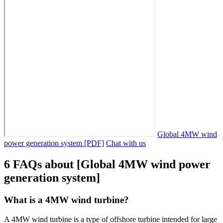
Global 4MW wind
power generation system [PDF]
Chat with us
6 FAQs about [Global 4MW wind power
generation system]
What is a 4MW wind turbine?
A 4MW wind turbine is a type of offshore turbine intended for large