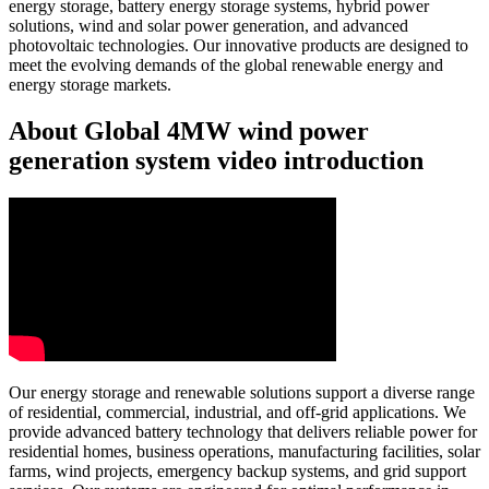
energy storage, battery energy storage systems, hybrid power
solutions, wind and solar power generation, and advanced
photovoltaic technologies. Our innovative products are designed to
meet the evolving demands of the global renewable energy and
energy storage markets.
About Global 4MW wind power
generation system video introduction
Our energy storage and renewable solutions support a diverse range
of residential, commercial, industrial, and off-grid applications. We
provide advanced battery technology that delivers reliable power for
residential homes, business operations, manufacturing facilities, solar
farms, wind projects, emergency backup systems, and grid support