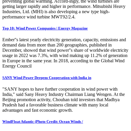
preventing global warming. Accord-ingly, the wind turbines are
getting larger rapidly and higher in performance. Mitsubishi Heavy
Industries, Ltd. (MHI) is also developing a new type high-
performance wind turbine MWT92/2.4.
Top 10: Wind Power Companies | Energy Magazine
Ember''s latest yearly electricity generation, capacity, emissions and
demand data from more than 200 geographies, published in
December, showed that wind power''s share of worldwide electricity
usage in 2022 was 7.3%, with wind making up 11.2% of generation
in Europe in the same year. In 2018, according to the Global Wind
Energy Council
SANY Wind Power Deepens Cooperation with India in
"SANY hopes to have further cooperation in wind power with
India," said Sany Heavy Industry Chairman Liang Wengen. At the
Beijing promotion activity, Chouhan told investors that Madhya
Pradesh had a favorable business climate with many local
advantages and fast economic growth.
WindFloat Atlantic (Photo Credit: Ocean Winds /