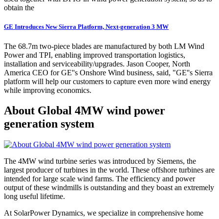
obtain the
GE Introduces New Sierra Platform, Next-generation 3 MW
The 68.7m two-piece blades are manufactured by both LM Wind
Power and TPI, enabling improved transportation logistics,
installation and serviceability/upgrades. Jason Cooper, North
America CEO for GE''s Onshore Wind business, said, "GE''s Sierra
platform will help our customers to capture even more wind energy
while improving economics.
About Global 4MW wind power
generation system
The 4MW wind turbine series was introduced by Siemens, the
largest producer of turbines in the world. These offshore turbines are
intended for large scale wind farms. The efficiency and power
output of these windmills is outstanding and they boast an extremely
long useful lifetime.
At SolarPower Dynamics, we specialize in comprehensive home