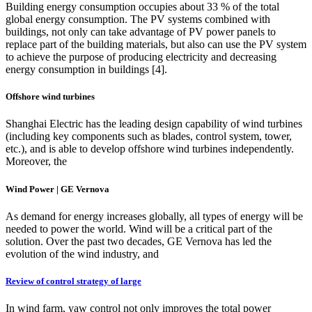
Building energy consumption occupies about 33 % of the total
global energy consumption. The PV systems combined with
buildings, not only can take advantage of PV power panels to
replace part of the building materials, but also can use the PV system
to achieve the purpose of producing electricity and decreasing
energy consumption in buildings [4].
Offshore wind turbines
Shanghai Electric has the leading design capability of wind turbines
(including key components such as blades, control system, tower,
etc.), and is able to develop offshore wind turbines independently.
Moreover, the
Wind Power | GE Vernova
As demand for energy increases globally, all types of energy will be
needed to power the world. Wind will be a critical part of the
solution. Over the past two decades, GE Vernova has led the
evolution of the wind industry, and
Review of control strategy of large
In wind farm, yaw control not only improves the total power