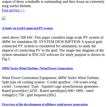
output of these windmills is outstanding and they boast an extremely
long useful lifetime.
Fast service >>
A Study on Grid Connected PV system
rated above 500 kW. This paper considers large-scale PV system of
4MW for simulation III. SYSTEM DESCRIPTION A typical grid-
connected PV system is considered for simulation, to study the
impacts of connecting PV to the grid. The single line diagram of the
system simulated in RSCAD software for study purpose is shown in
Fig.1.
4MW Series Wind Turbine | Wind Power Generation
Wind Power Generation Equipment; 4MW Series Wind Turbine;
Split type oil cooling system : Cooler gearbox : Oil-water-wing
cooler : Generator: Type : Squirrel cage asynchronous generator :
Rated power[kw] 4250 : Rated speed[rpm] 600~1800 : rated
voltage[v] 750 : grid frequency[Hz]
Overview of the development of offshore wind power generation