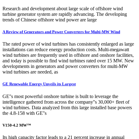
Research and development about large scale of offshore wind
turbine generator system are rapidly advancing. The developing
trends of Chinese offshore wind power are large
A Review of Generators and Power Converters for Multi-MW Wind
The rated power of wind turbines has consistently enlarged as large
installations can reduce energy production costs. Multi-megawatt
wind turbines are frequently used in offshore and onshore facilities,
and today is possible to find wind turbines rated over 15 MW. New
developments in generators and power converters for multi-MW
wind turbines are needed, as
GE Renewable Energy Unveils its Largest
GE''s most powerful onshore turbine is built to leverage the
intelligence gathered from across the company''s 30,000+ fleet of
wind turbines. Data analyzed from this large installed base powers
the 4.8-158 with GE''s
V150-4.2 MW™
Its high capacity factor leads to a 21 percent increase in annual