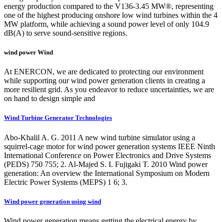
energy production compared to the V136-3.45 MW®, representing
one of the highest producing onshore low wind turbines within the 4
MW platform, while achieving a sound power level of only 104.9
dB(A) to serve sound-sensitive regions.
wind power Wind
At ENERCON, we are dedicated to protecting our environment
while supporting our wind power generation clients in creating a
more resilient grid. As you endeavor to reduce uncertainties, we are
on hand to design simple and
Wind Turbine Generator Technologies
Abo-Khalil A. G. 2011 A new wind turbine simulator using a
squirrel-cage motor for wind power generation systems IEEE Ninth
International Conference on Power Electronics and Drive Systems
(PEDS) 750 755; 2. Al-Majed S. I. Fujigaki T. 2010 Wind power
generation: An overview the International Symposium on Modern
Electric Power Systems (MEPS) 1 6; 3.
Wind power generation using wind
Wind power generation means getting the electrical energy by