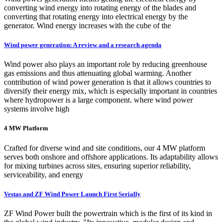
converting wind energy into rotating energy of the blades and
converting that rotating energy into electrical energy by the
generator. Wind energy increases with the cube of the
Wind power generation: A review and a research agenda
Wind power also plays an important role by reducing greenhouse
gas emissions and thus attenuating global warming. Another
contribution of wind power generation is that it allows countries to
diversify their energy mix, which is especially important in countries
where hydropower is a large component. where wind power
systems involve high
4 MW Platform
Crafted for diverse wind and site conditions, our 4 MW platform
serves both onshore and offshore applications. Its adaptability allows
for mixing turbines across sites, ensuring superior reliability,
serviceability, and energy
Vestas and ZF Wind Power Launch First Serially
ZF Wind Power built the powertrain which is the first of its kind in