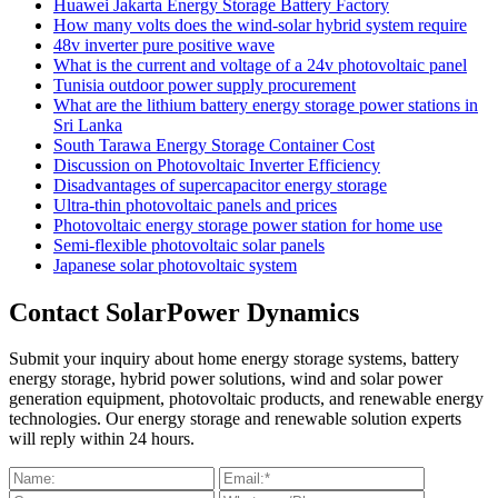
Huawei Jakarta Energy Storage Battery Factory
How many volts does the wind-solar hybrid system require
48v inverter pure positive wave
What is the current and voltage of a 24v photovoltaic panel
Tunisia outdoor power supply procurement
What are the lithium battery energy storage power stations in
Sri Lanka
South Tarawa Energy Storage Container Cost
Discussion on Photovoltaic Inverter Efficiency
Disadvantages of supercapacitor energy storage
Ultra-thin photovoltaic panels and prices
Photovoltaic energy storage power station for home use
Semi-flexible photovoltaic solar panels
Japanese solar photovoltaic system
Contact SolarPower Dynamics
Submit your inquiry about home energy storage systems, battery
energy storage, hybrid power solutions, wind and solar power
generation equipment, photovoltaic products, and renewable energy
technologies. Our energy storage and renewable solution experts
will reply within 24 hours.