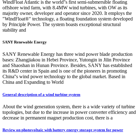
WindFloat Atlantic is the world''s first semi-submersible floating
offshore wind farm, with 8.4MW wind turbines, with OW as its
majority owner, developer and operator since 2020. It employs the
"WindFloat®" technology, a floating foundation system developed
by Principle Power. The system boasts exceptional structural
stability and
SANY Renewable Energy
SANY Renewable Energy has three wind power blade production
bases: Zhangjiakou in Hebei Province, Yutongin in Jilin Province
and Shaoshan in Hunan Province. Besides, SANY has established
its R&D center in Spain and is one of the pioneers in promoting
China''s wind power technology to the global market. Based in
China and Expanding to World
General description of a wind turbine system
About the wind generation system, there is a wide variety of turbine
topologies, but due to the increase in power converter efficiency and
decrease in permanent magnet production cost, there is a
Review on photovoltaic with battery energy storage system for power