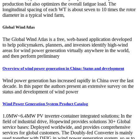
production but also optimizes the overall fatigue load. The
longitudinal spacing of each WT is about seven to 10 times the rotor
diameter in a typical wind farm,
Global Wind Atlas
The Global Wind Atlas is a free, web-based application developed
to help policymakers, planners, and investors identify high-wind
areas for wind power generation virtually anywhere in the world,
and then perform preliminary
Overview of wind power generation in China: Status and development
Wind power generation has increased rapidly in China over the last
decade. In this paper the authors present an extensive survey on the
status and development of wind power
Wind Power Generation System Product Catalog
1.0MW~6.4MW PV inverter-container integrated solutions; In the
field of industrial drive, Hopewind provides solutions 30+ Global
service bases: Deployed worldwide, and provides comprehensive
services for global customers. The Doubly-fed Converter is mainly
used together with DFIG in wind power generation system, so as to