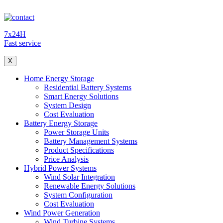
7x24H
Fast service
X
Home Energy Storage
Residential Battery Systems
Smart Energy Solutions
System Design
Cost Evaluation
Battery Energy Storage
Power Storage Units
Battery Management Systems
Product Specifications
Price Analysis
Hybrid Power Systems
Wind Solar Integration
Renewable Energy Solutions
System Configuration
Cost Evaluation
Wind Power Generation
Wind Turbine Systems