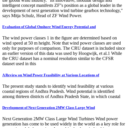
the global wind industry. "Its innovative, modular design and
intelligent concept manifests ZF''s position as a global leader in the
development of next generation wind turbine gearbox technology,"
says Mitja Schulz, Head of ZF Wind Power.
Evaluation of Global Onshore Wind Energy Potential and
The wind power classes 1 in the figure are determined based on
wind speed at 50 m height. Note that wind power classes are used
only for purposes of comparison. The CRU dataset is included since
an earlier version of this data was used by Hoogwijk, et al.1 While
the CRU dataset has a nominal resolution similar to the CFSR
dataset used in this
A Review on Wind Power Feasibility at Various Locations of
The present study stands to identify wind feasibility at various
coastal regions of Andhra Pradesh. Wind potential is identified
among thirteen districts of Andhra Pradesh State, in which coastal
Development of Next Generation 2MW Class Large Wind
Next Generation 2MW Class Large Wind Turbines Wind power
generation has come to be used widely in the world as a key role for