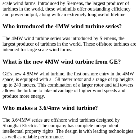
scale wind farms. Introduced by Siemens, the largest producer of
turbines in the world, these windmills offer outstanding efficiency
and power output, along with an extremely long useful lifetime.
Who introduced the 4MW wind turbine series?
The 4MW wind turbine series was introduced by Siemens, the
largest producer of turbines in the world. These offshore turbines are
intended for large scale wind farms.
What is the new 4MW wind turbine from GE?
GE's new 4.8MW wind turbine, the first onshore entry in the 4MW
space, is equipped with a 158 meter rotor and a range of tip heights
up to 240 meters. This combination of a larger rotor and tall towers
allows the turbine to take advantage of higher wind speeds and
produce more energy.
Who makes a 3.6/4mw wind turbine?
The 3.6/4MW series are offshore wind turbines designed by
Shanghai Electric. The company has complete independent
intellectual property rights. The design is with leading technologies
as well as reliable performance.