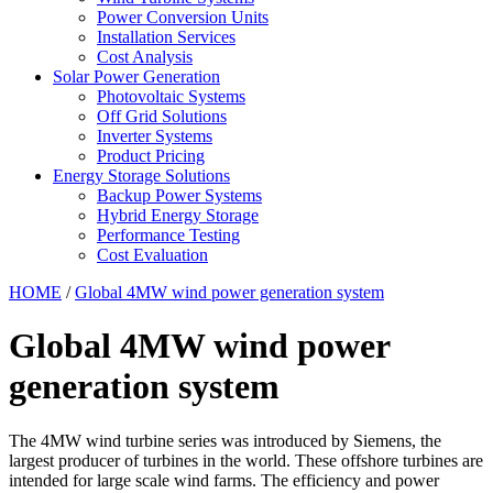
Power Conversion Units
Installation Services
Cost Analysis
Solar Power Generation
Photovoltaic Systems
Off Grid Solutions
Inverter Systems
Product Pricing
Energy Storage Solutions
Backup Power Systems
Hybrid Energy Storage
Performance Testing
Cost Evaluation
HOME
/
Global 4MW wind power generation system
Global 4MW wind power
generation system
The 4MW wind turbine series was introduced by Siemens, the
largest producer of turbines in the world. These offshore turbines are
intended for large scale wind farms. The efficiency and power