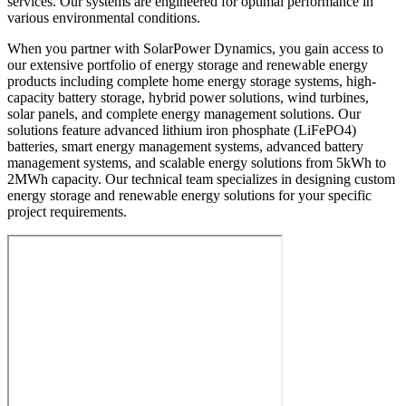
services. Our systems are engineered for optimal performance in
various environmental conditions.
When you partner with SolarPower Dynamics, you gain access to
our extensive portfolio of energy storage and renewable energy
products including complete home energy storage systems, high-
capacity battery storage, hybrid power solutions, wind turbines,
solar panels, and complete energy management solutions. Our
solutions feature advanced lithium iron phosphate (LiFePO4)
batteries, smart energy management systems, advanced battery
management systems, and scalable energy solutions from 5kWh to
2MWh capacity. Our technical team specializes in designing custom
energy storage and renewable energy solutions for your specific
project requirements.