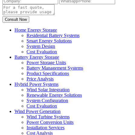
Home Energy Storage
Residential Battery Systems
Smart Energy Solutions
System Design
Cost Evaluation
Battery Energy Storage
Power Storage Units
Battery Management Systems
Product Specifications
Price Analysis
Hybrid Power Systems
Wind Solar Integration
Renewable Energy Solutions
System Configuration
Cost Evaluation
Wind Power Generation
Wind Turbine Systems
Power Conversion Units
Installation Services
Cost Analysis