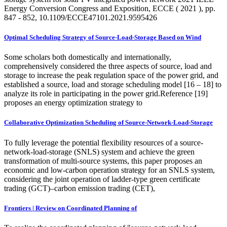
Energy Conversion Congress and Exposition, ECCE ( 2021 ), pp.
847 - 852, 10.1109/ECCE47101.2021.9595426
Optimal Scheduling Strategy of Source-Load-Storage Based on Wind
Some scholars both domestically and internationally,
comprehensively considered the three aspects of source, load and
storage to increase the peak regulation space of the power grid, and
established a source, load and storage scheduling model [16 – 18] to
analyze its role in participating in the power grid.Reference [19]
proposes an energy optimization strategy to
Collaborative Optimization Scheduling of Source-Network-Load-Storage
To fully leverage the potential flexibility resources of a source-
network-load-storage (SNLS) system and achieve the green
transformation of multi-source systems, this paper proposes an
economic and low-carbon operation strategy for an SNLS system,
considering the joint operation of ladder-type green certificate
trading (GCT)–carbon emission trading (CET),
Frontiers | Review on Coordinated Planning of