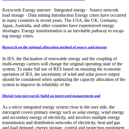
Keywords Energy internet · Integrated energy · Source network
load storage · Data mining Introduction Energy crises have occurred
in many countries in recent years. The USA, the UK, Germany,
Japan, Australia, and other countries have experienced energy
shortages. Energy transformation is an inevitable pathway to escap-
ing energy crises.
Research on the optimal allocation method of source and storage
In IES, the fluctuation of renewable energy and the coupling of
multi-energy carriers will change the original operating state of the
system. To make full use of RES based on ensuring the economic
operation of IES, the uncertainty of wind and solar power output
should be considered when optimizing the capacity allocation of the
system to improve its reliability of the
Digital twin microgrid, build an integrated management and
As a micro integrated energy system close to the user side, the
microgrid covers primary energy such as solar energy, wind energy
and secondary energy of electricity, and involves multiple energy
transmission and distribution networks of electricity, heat and gas
and load demand, energy storage, control and protection equipment