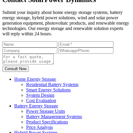
Submit your inquiry about home energy storage systems, battery
energy storage, hybrid power solutions, wind and solar power
generation equipment, photovoltaic products, and renewable energy
technologies. Our energy storage and renewable solution experts
will reply within 24 hours.
Home Energy Storage
Residential Battery Systems
Smart Energy Solutions
System Design
Cost Evaluation
Battery Energy Storage
Power Storage Units
Battery Management Systems
Product Specifications
Price Analysis
Hybrid Power Systems