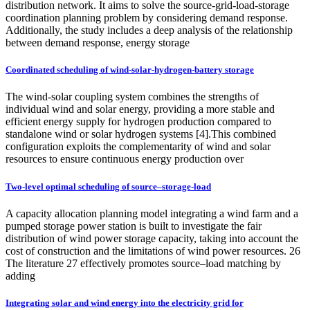
distribution network. It aims to solve the source-grid-load-storage
coordination planning problem by considering demand response.
Additionally, the study includes a deep analysis of the relationship
between demand response, energy storage
Coordinated scheduling of wind-solar-hydrogen-battery storage
The wind-solar coupling system combines the strengths of
individual wind and solar energy, providing a more stable and
efficient energy supply for hydrogen production compared to
standalone wind or solar hydrogen systems [4].This combined
configuration exploits the complementarity of wind and solar
resources to ensure continuous energy production over
Two-level optimal scheduling of source–storage-load
A capacity allocation planning model integrating a wind farm and a
pumped storage power station is built to investigate the fair
distribution of wind power storage capacity, taking into account the
cost of construction and the limitations of wind power resources. 26
The literature 27 effectively promotes source–load matching by
adding
Integrating solar and wind energy into the electricity grid for