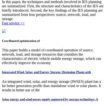
In this paper, the techniques and methods involved in IES planning
are summarized. First, the structure and characteristics of the IES are
briefly introduced. Second, the key findings of the IES planning are
summarized from four perspectives: source, network, load, and
storage.
Fast service >>
Coordinated optimization of
This paper builds a model of coordinated operation of source,
network, load, and storage resources that considers the
characteristics of electric vehicle mobile energy storage, which can
effectively improve the economy
Integrated Wind, Solar, and Energy Storage: Designing Plants with
An integrated wind, solar, and energy storage (IWSES) plant has a
far better generation profile than standalone wind or solar plants. It
results in better use of the
Solar energy and wind power supply supported by storage technology: A