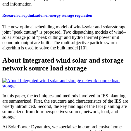
and information
Research on optimization of energy storage regulation
The new optimal scheduling model of wind–solar and solar-storage
joint "peak cutting" is proposed. Two dispatching models of wind–
solar-storage joint "peak cutting" and hydro-thermal power unit
economic output are built . The multi-objective particle swarm
algorithm is used to solve the built model [10].
About Integrated wind solar and storage
network source load storage
In this paper, the techniques and methods involved in IES planning
are summarized. First, the structure and characteristics of the IES are
briefly introduced. Second, the key findings of the IES planning are
summarized from four perspectives: source, network, load, and
storage.
At SolarPower Dynamics, we specialize in comprehensive home