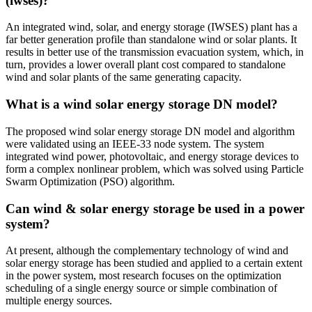
(iwses)?
An integrated wind, solar, and energy storage (IWSES) plant has a
far better generation profile than standalone wind or solar plants. It
results in better use of the transmission evacuation system, which, in
turn, provides a lower overall plant cost compared to standalone
wind and solar plants of the same generating capacity.
What is a wind solar energy storage DN model?
The proposed wind solar energy storage DN model and algorithm
were validated using an IEEE-33 node system. The system
integrated wind power, photovoltaic, and energy storage devices to
form a complex nonlinear problem, which was solved using Particle
Swarm Optimization (PSO) algorithm.
Can wind & solar energy storage be used in a power
system?
At present, although the complementary technology of wind and
solar energy storage has been studied and applied to a certain extent
in the power system, most research focuses on the optimization
scheduling of a single energy source or simple combination of
multiple energy sources.