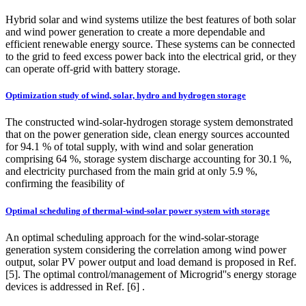
Hybrid solar and wind systems utilize the best features of both solar
and wind power generation to create a more dependable and
efficient renewable energy source. These systems can be connected
to the grid to feed excess power back into the electrical grid, or they
can operate off-grid with battery storage.
Optimization study of wind, solar, hydro and hydrogen storage
The constructed wind-solar‑hydrogen storage system demonstrated
that on the power generation side, clean energy sources accounted
for 94.1 % of total supply, with wind and solar generation
comprising 64 %, storage system discharge accounting for 30.1 %,
and electricity purchased from the main grid at only 5.9 %,
confirming the feasibility of
Optimal scheduling of thermal-wind-solar power system with storage
An optimal scheduling approach for the wind-solar-storage
generation system considering the correlation among wind power
output, solar PV power output and load demand is proposed in Ref.
[5]. The optimal control/management of Microgrid''s energy storage
devices is addressed in Ref. [6] .