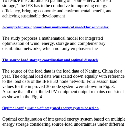
To realize the coordinated planning of "source-network-load-
storage," the IES has to be conducive to improving energy
efficiency, bringing economic and environmental benefit, and
achieving sustainable development
A comprehensive optimization mathematical model for wind solar
The study proposes a mathematical model for integrated
optimisation of wind, energy, storage and complementary
distribution networks, which not only emphasises the
The source-load-storage coordination and optimal dispatch
The source of the load data is the load data of Nanjing, China for a
year. The original load data was scaled down equally with reference
to the load data of the IEEE 30-node network. Four-season load
values for the improved 30-node system were shown in Fig. 3.
Assume that all distributed PV equipment output remains consistent
as shown in the Fig. 4
Optimal configuration of integrated energy system based on
Optimal configuration of integrated energy system based on multiple
energy storage considering source-load uncertainties under different