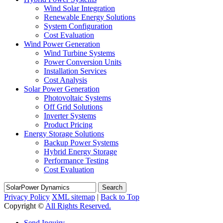
Wind Solar Integration
Renewable Energy Solutions
System Configuration
Cost Evaluation
Wind Power Generation
Wind Turbine Systems
Power Conversion Units
Installation Services
Cost Analysis
Solar Power Generation
Photovoltaic Systems
Off Grid Solutions
Inverter Systems
Product Pricing
Energy Storage Solutions
Backup Power Systems
Hybrid Energy Storage
Performance Testing
Cost Evaluation
Search
Privacy Policy
XML sitemap
|
Back to Top
Copyright ©
All Rights Reserved.
Send Inquiry