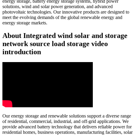
energy storage, battery energy storage systems, hybrid power
solutions, wind and solar power generation, and advanced
photovoltaic technologies. Our innovative products are designed to
meet the evolving demands of the global renewable energy and
energy storage markets.
About Integrated wind solar and storage
network source load storage video
introduction
Our energy storage and renewable solutions support a diverse range
of residential, commercial, industrial, and off-grid applications. We
provide advanced battery technology that delivers reliable power for
residential homes, business operations, manufacturing facilities, solar