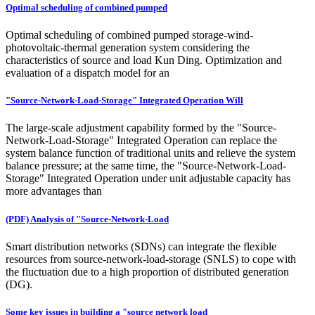
Optimal scheduling of combined pumped
Optimal scheduling of combined pumped storage-wind-
photovoltaic-thermal generation system considering the
characteristics of source and load Kun Ding. Optimization and
evaluation of a dispatch model for an
"Source-Network-Load-Storage" Integrated Operation Will
The large-scale adjustment capability formed by the "Source-
Network-Load-Storage" Integrated Operation can replace the
system balance function of traditional units and relieve the system
balance pressure; at the same time, the "Source-Network-Load-
Storage" Integrated Operation under unit adjustable capacity has
more advantages than
(PDF) Analysis of "Source-Network-Load
Smart distribution networks (SDNs) can integrate the flexible
resources from source-network-load-storage (SNLS) to cope with
the fluctuation due to a high proportion of distributed generation
(DG).
Some key issues in building a "source network load