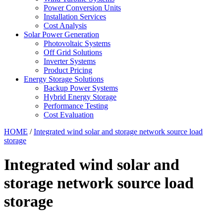
Power Conversion Units
Installation Services
Cost Analysis
Solar Power Generation
Photovoltaic Systems
Off Grid Solutions
Inverter Systems
Product Pricing
Energy Storage Solutions
Backup Power Systems
Hybrid Energy Storage
Performance Testing
Cost Evaluation
HOME
/
Integrated wind solar and storage network source load
storage
Integrated wind solar and
storage network source load
storage