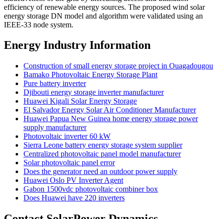
efficiency of renewable energy sources. The proposed wind solar
energy storage DN model and algorithm were validated using an
IEEE-33 node system.
Energy Industry Information
Construction of small energy storage project in Ouagadougou
Bamako Photovoltaic Energy Storage Plant
Pure battery inverter
Djibouti energy storage inverter manufacturer
Huawei Kigali Solar Energy Storage
El Salvador Energy Solar Air Conditioner Manufacturer
Huawei Papua New Guinea home energy storage power
supply manufacturer
Photovoltaic inverter 60 kW
Sierra Leone battery energy storage system supplier
Centralized photovoltaic panel model manufacturer
Solar photovoltaic panel error
Does the generator need an outdoor power supply
Huawei Oslo PV Inverter Agent
Gabon 1500vdc photovoltaic combiner box
Does Huawei have 220 inverters
Contact SolarPower Dynamics