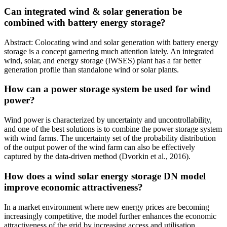
Can integrated wind & solar generation be
combined with battery energy storage?
Abstract: Colocating wind and solar generation with battery energy
storage is a concept garnering much attention lately. An integrated
wind, solar, and energy storage (IWSES) plant has a far better
generation profile than standalone wind or solar plants.
How can a power storage system be used for wind
power?
Wind power is characterized by uncertainty and uncontrollability,
and one of the best solutions is to combine the power storage system
with wind farms. The uncertainty set of the probability distribution
of the output power of the wind farm can also be effectively
captured by the data-driven method (Dvorkin et al., 2016).
How does a wind solar energy storage DN model
improve economic attractiveness?
In a market environment where new energy prices are becoming
increasingly competitive, the model further enhances the economic
attractiveness of the grid by increasing access and utilisation