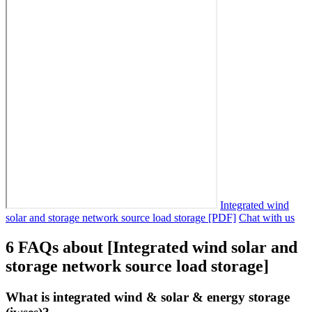
Integrated wind
solar and storage network source load storage [PDF]
Chat with us
6 FAQs about [Integrated wind solar and
storage network source load storage]
What is integrated wind & solar & energy storage