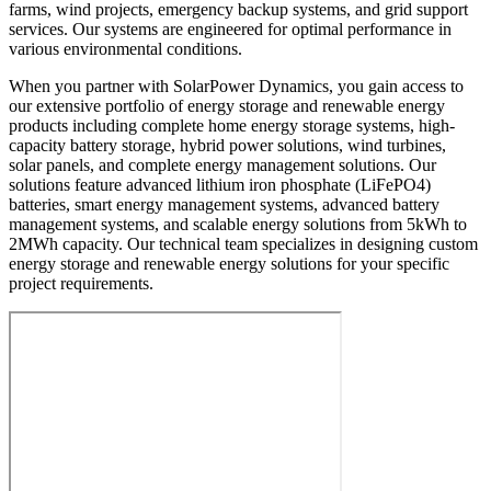
farms, wind projects, emergency backup systems, and grid support
services. Our systems are engineered for optimal performance in
various environmental conditions.
When you partner with SolarPower Dynamics, you gain access to
our extensive portfolio of energy storage and renewable energy
products including complete home energy storage systems, high-
capacity battery storage, hybrid power solutions, wind turbines,
solar panels, and complete energy management solutions. Our
solutions feature advanced lithium iron phosphate (LiFePO4)
batteries, smart energy management systems, advanced battery
management systems, and scalable energy solutions from 5kWh to
2MWh capacity. Our technical team specializes in designing custom
energy storage and renewable energy solutions for your specific
project requirements.