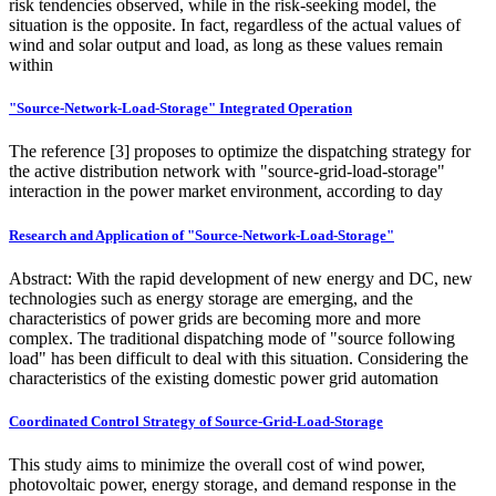
risk tendencies observed, while in the risk-seeking model, the
situation is the opposite. In fact, regardless of the actual values of
wind and solar output and load, as long as these values remain
within
"Source-Network-Load-Storage" Integrated Operation
The reference [3] proposes to optimize the dispatching strategy for
the active distribution network with "source-grid-load-storage"
interaction in the power market environment, according to day
Research and Application of "Source-Network-Load-Storage"
Abstract: With the rapid development of new energy and DC, new
technologies such as energy storage are emerging, and the
characteristics of power grids are becoming more and more
complex. The traditional dispatching mode of "source following
load" has been difficult to deal with this situation. Considering the
characteristics of the existing domestic power grid automation
Coordinated Control Strategy of Source-Grid-Load-Storage
This study aims to minimize the overall cost of wind power,
photovoltaic power, energy storage, and demand response in the