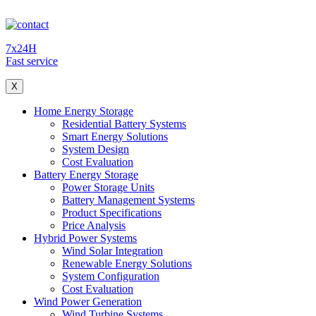
7x24H
Fast service
X
Home Energy Storage
Residential Battery Systems
Smart Energy Solutions
System Design
Cost Evaluation
Battery Energy Storage
Power Storage Units
Battery Management Systems
Product Specifications
Price Analysis
Hybrid Power Systems
Wind Solar Integration
Renewable Energy Solutions
System Configuration
Cost Evaluation
Wind Power Generation
Wind Turbine Systems