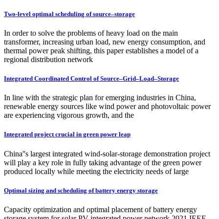
Two-level optimal scheduling of source–storage
In order to solve the problems of heavy load on the main
transformer, increasing urban load, new energy consumption, and
thermal power peak shifting, this paper establishes a model of a
regional distribution network
Integrated Coordinated Control of Source–Grid–Load–Storage
In line with the strategic plan for emerging industries in China,
renewable energy sources like wind power and photovoltaic power
are experiencing vigorous growth, and the
Integrated project crucial in green power leap
China''s largest integrated wind-solar-storage demonstration project
will play a key role in fully taking advantage of the green power
produced locally while meeting the electricity needs of large
Optimal sizing and scheduling of battery energy storage
Capacity optimization and optimal placement of battery energy
storage system for solar PV integrated power network 2021 IEEE