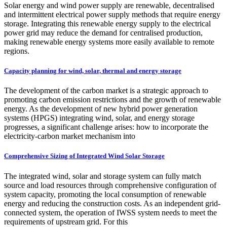
Solar energy and wind power supply are renewable, decentralised
and intermittent electrical power supply methods that require energy
storage. Integrating this renewable energy supply to the electrical
power grid may reduce the demand for centralised production,
making renewable energy systems more easily available to remote
regions.
Capacity planning for wind, solar, thermal and energy storage
The development of the carbon market is a strategic approach to
promoting carbon emission restrictions and the growth of renewable
energy. As the development of new hybrid power generation
systems (HPGS) integrating wind, solar, and energy storage
progresses, a significant challenge arises: how to incorporate the
electricity-carbon market mechanism into
Comprehensive Sizing of Integrated Wind Solar Storage
The integrated wind, solar and storage system can fully match
source and load resources through comprehensive configuration of
system capacity, promoting the local consumption of renewable
energy and reducing the construction costs. As an independent grid-
connected system, the operation of IWSS system needs to meet the
requirements of upstream grid. For this