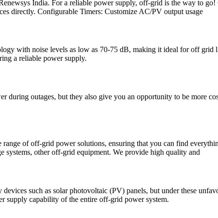
Renewsys India. For a reliable power supply, off-grid is the way to go!
vices directly. Configurable Timers: Customize AC/PV output usage
nology with noise levels as low as 70-75 dB, making it ideal for off gr
ing a reliable power supply.
 during outages, but they also give you an opportunity to be more cost-
ange of off-grid power solutions, ensuring that you can find everythin
ge systems, other off-grid equipment. We provide high quality and
y devices such as solar photovoltaic (PV) panels, but under these unfav
r supply capability of the entire off-grid power system.