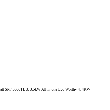
tt SPF 3000TL 3. 3.5kW All-in-one Eco Worthy 4. 4KW