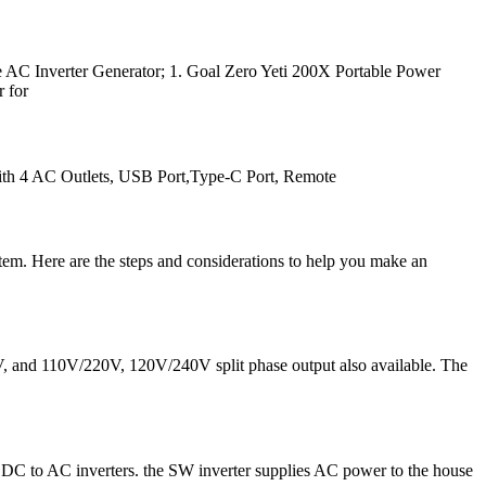
e AC Inverter Generator; 1. Goal Zero Yeti 200X Portable Power
r for
h 4 AC Outlets, USB Port,Type-C Port, Remote
stem. Here are the steps and considerations to help you make an
0V, and 110V/220V, 120V/240V split phase output also available. The
e on DC to AC inverters. the SW inverter supplies AC power to the house