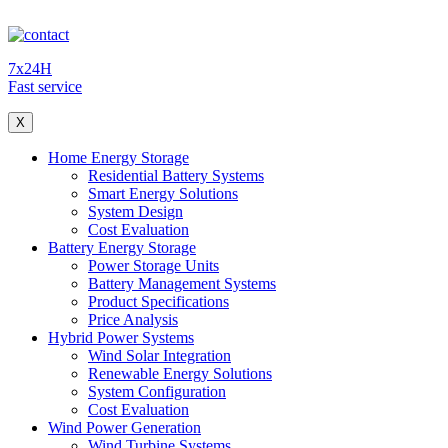
7x24H
Fast service
X
Home Energy Storage
Residential Battery Systems
Smart Energy Solutions
System Design
Cost Evaluation
Battery Energy Storage
Power Storage Units
Battery Management Systems
Product Specifications
Price Analysis
Hybrid Power Systems
Wind Solar Integration
Renewable Energy Solutions
System Configuration
Cost Evaluation
Wind Power Generation
Wind Turbine Systems