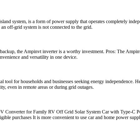
 island system, is a form of power supply that operates completely inde
, an off-grid system is not connected to the grid.
 backup, the Ampinvt inverter is a worthy investment. Pros: The Amp
onvenience and versatility in one device.
l tool for households and businesses seeking energy independence. Here
ty, even in remote areas or during grid outages.
V Converter for Family RV Off Grid Solar System Car with Type-C 
le purchases It is more convenient to use car and home power supply