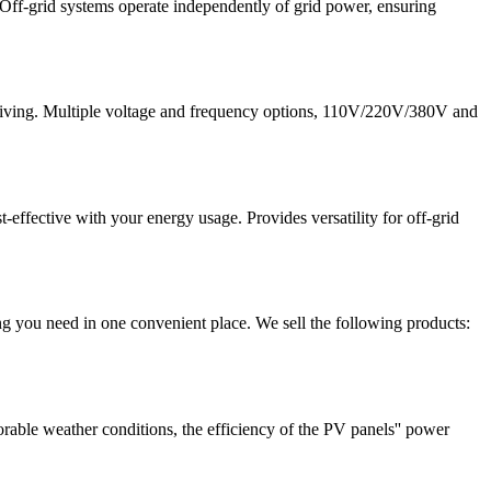
 Off-grid systems operate independently of grid power, ensuring
id living. Multiple voltage and frequency options, 110V/220V/380V and
effective with your energy usage. Provides versatility for off-grid
g you need in one convenient place. We sell the following products:
orable weather conditions, the efficiency of the PV panels'' power