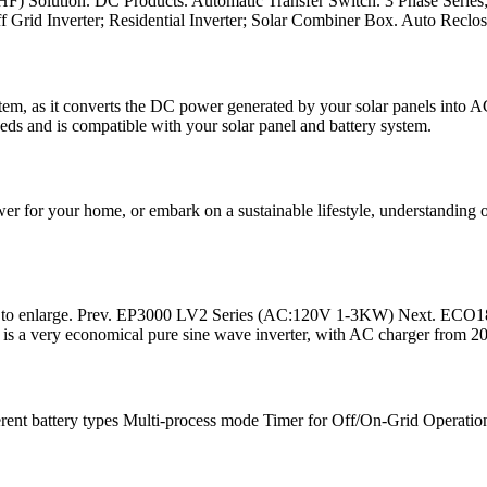
HF) Solution. DC Products. Automatic Transfer Switch. 3 Phase Serie
ff Grid Inverter; Residential Inverter; Solar Combiner Box. Auto Reclos
stem, as it converts the DC power generated by your solar panels into 
needs and is compatible with your solar panel and battery system.
 for your home, or embark on a sustainable lifestyle, understanding off
 to enlarge. Prev. EP3000 LV2 Series (AC:120V 1-3KW) Next. ECO
s a very economical pure sine wave inverter, with AC charger from 
erent battery types Multi-process mode Timer for Off/On-Grid Operat