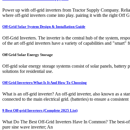
Power up with off-grid inverters from Tractor Supply Company. Reliable
where off-grid inverters come into play. pairing it with the right Of
Off-Grid Solar System Design & Installation Guide
Off-Grid Inverters. The inverter is the central hub of the system, resp
of the art off-grid inverters have a variety of capabilities and "smart"
Off Grid Solar Energy Storage
Off-grid solar energy storage systems consist of solar panels, battery 
solutions for residential use.
Off Grid Inverters:What Is It And How To Choosing
What is an off-grid inverter? An off-grid inverter, also known as a sta
connected to the main electrical grid. (batteries) to ensure a consiste
9 Best Off-grid Inverters (Complete 2025 List)
What Do The Best Off-Grid Inverters Have In Common? The best-off gri
pure sine wave inverter; An