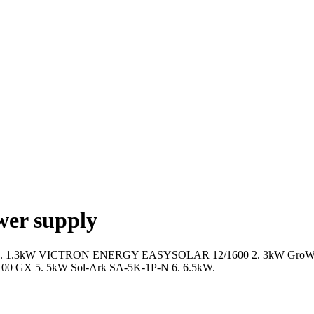
wer supply
f 2023: 1. 1.3kW VICTRON ENERGY EASYSOLAR 12/1600 2. 3kW GroWa
 GX 5. 5kW Sol-Ark SA-5K-1P-N 6. 6.5kW.