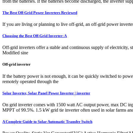
from the batteries. If the batteries become discharged, the inverter supp
The Best Off-Grid Power Inverters Reviewed
If you are living or planning to live off-grid, an off-grid power inverte
Choosing the Best Off-Grid Inverter: A
Off-grid inverters offer a stable and continuous supply of electricity,
Modified sine
Off-grid inverter
If the battery power is not enough, it can be quickly switched to pow
remotely operated through the
Solar Inverter, Solar Panel Power Inverter | inverter
On grid inverter comes with 1500 watt AC output power, max DC input
MPPT of 99.5%. 1.5 kW grid tie inverter often used in solar farms and
A Complete Guide to Solar Automatic Transfer Switch