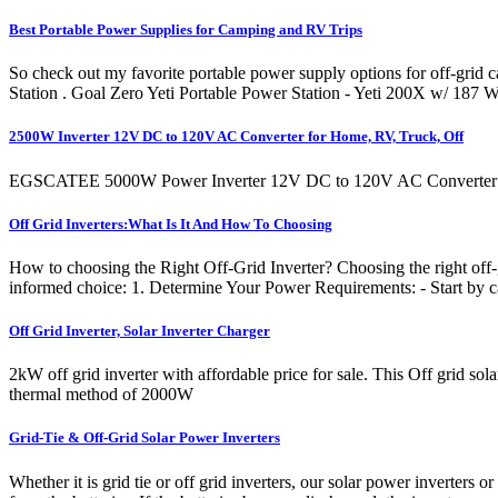
Best Portable Power Supplies for Camping and RV Trips
So check out my favorite portable power supply options for off-gri
Station . Goal Zero Yeti Portable Power Station - Yeti 200X w/ 187 
2500W Inverter 12V DC to 120V AC Converter for Home, RV, Truck, Off
EGSCATEE 5000W Power Inverter 12V DC to 120V AC Converter for
Off Grid Inverters:What Is It And How To Choosing
How to choosing the Right Off-Grid Inverter? Choosing the right off-gr
informed choice: 1. Determine Your Power Requirements: - Start by 
Off Grid Inverter, Solar Inverter Charger
2kW off grid inverter with affordable price for sale. This Off grid 
thermal method of 2000W
Grid-Tie & Off-Grid Solar Power Inverters
Whether it is grid tie or off grid inverters, our solar power inverters