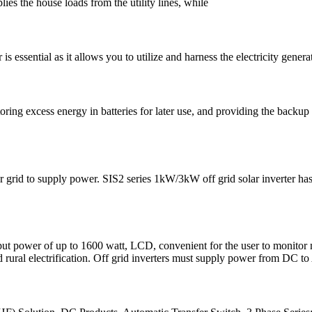
lies the house loads from the utility lines, while
r is essential as it allows you to utilize and harness the electricity gen
 storing excess energy in batteries for later use, and providing the back
er grid to supply power. SIS2 series 1kW/3kW off grid solar inverter h
 power of up to 1600 watt, LCD, convenient for the user to monitor ma
 rural electrification. Off grid inverters must supply power from DC t