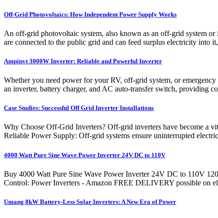
Off-Grid Photovoltaics: How Independent Power Supply Works
An off-grid photovoltaic system, also known as an off-grid system or
are connected to the public grid and can feed surplus electricity into it
Ampinvt 3000W Inverter: Reliable and Powerful Inverter
Whether you need power for your RV, off-grid system, or emergency
an inverter, battery charger, and AC auto-transfer switch, providing c
Case Studies: Successful Off Grid Inverter Installations
Why Choose Off-Grid Inverters? Off-grid inverters have become a vita
Reliable Power Supply: Off-grid systems ensure uninterrupted electrici
4000 Watt Pure Sine Wave Power Inverter 24V DC to 110V
Buy 4000 Watt Pure Sine Wave Power Inverter 24V DC to 110V 120
Control: Power Inverters - Amazon FREE DELIVERY possible on eligib
Umang 8kW Battery-Less Solar Inverters: A New Era of Power