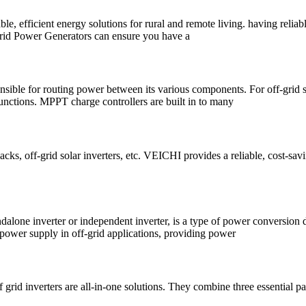
, efficient energy solutions for rural and remote living. having reliabl
f Grid Power Generators can ensure you have a
onsible for routing power between its various components. For off-grid sol
 functions. MPPT charge controllers are built in to many
packs, off-grid solar inverters, etc. VEICHI provides a reliable, cost-sa
ndalone inverter or independent inverter, is a type of power conversion d
nt power supply in off-grid applications, providing power
d inverters are all-in-one solutions. They combine three essential par