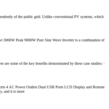
pendently of the public grid. Unlike conventional PV systems, which
invt 3000W Peak 9000W Pure Sine Wave Inverter is a combination of
 are some of the key benefits demonstrated by these case studies: ·
Ports 4 AC Power Outlets Dual USB Ports LCD Display and Remote
, and it is more