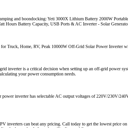
d camping and boondocking: Yeti 3000X Lithium Battery 2000W Portabl
Watt Hours Battery Capacity, USB Ports & AC Inverter - Solar Generato
 Truck, Home, RV, Peak 10000W Off-Grid Solar Power Inverter wit
id inverter is a critical decision when setting up an off-grid power sy
calculating your power consumption needs.
solar power inverter has selectable AC output voltages of 220V/230V/24
 or PV inverters can beat any pricing. Call today to get the lowest pric