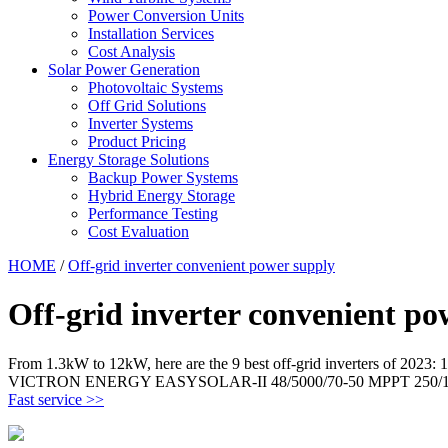
Power Conversion Units
Installation Services
Cost Analysis
Solar Power Generation
Photovoltaic Systems
Off Grid Solutions
Inverter Systems
Product Pricing
Energy Storage Solutions
Backup Power Systems
Hybrid Energy Storage
Performance Testing
Cost Evaluation
HOME
/
Off-grid inverter convenient power supply
Off-grid inverter convenient po
From 1.3kW to 12kW, here are the 9 best off-grid inverters o
VICTRON ENERGY EASYSOLAR-II 48/5000/70-50 MPPT 250/100
Fast service >>