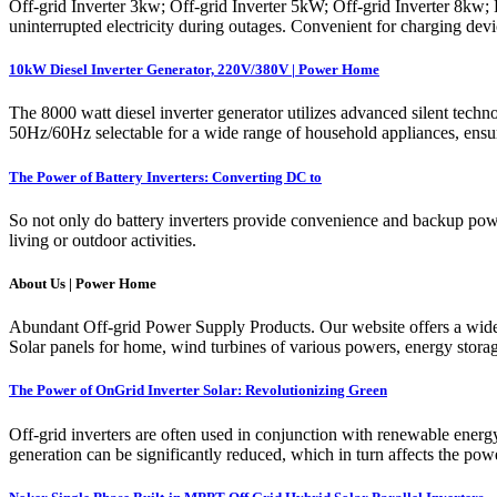
Off-grid Inverter 3kw; Off-grid Inverter 5kW; Off-grid Inverter 8kw; 
uninterrupted electricity during outages. Convenient for charging de
10kW Diesel Inverter Generator, 220V/380V | Power Home
The 8000 watt diesel inverter generator utilizes advanced silent tech
50Hz/60Hz selectable for a wide range of household appliances, ensur
The Power of Battery Inverters: Converting DC to
So not only do battery inverters provide convenience and backup power
living or outdoor activities.
About Us | Power Home
Abundant Off-grid Power Supply Products. Our website offers a wide r
Solar panels for home, wind turbines of various powers, energy stora
The Power of OnGrid Inverter Solar: Revolutionizing Green
Off-grid inverters are often used in conjunction with renewable energ
generation can be significantly reduced, which in turn affects the powe