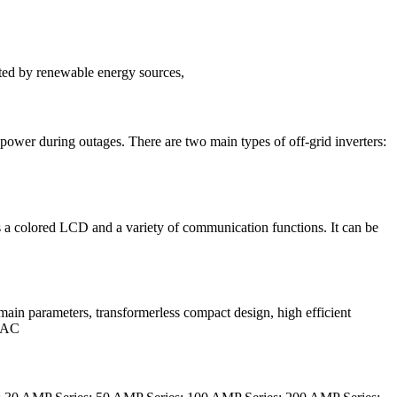
erated by renewable energy sources,
up power during outages. There are two main types of off-grid inverters:
as a colored LCD and a variety of communication functions. It can be
in parameters, transformerless compact design, high efficient
o AC