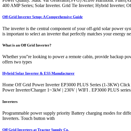
Power Quality. Static Var Generator(SVG) Active Harmonic Filter(A
400 AMP Series; Solar Inverter. Grid Tie Inverter; Hybrid Inverter; O
Off-Grid Inverter Setup: A Comprehensive Guide
The inverter is the central component of your off-grid solar power sy
is important to select an inverter that perfectly matches your energy 
What is an Off Grid Inverter?
Whether you''re looking to power a remote cabin, provide backup power
offers two types
Hybrid Solar Inverter & ESS Manufacturer
Home Off Grid Power Inverter EP3000 PLUS Series (1-3KW) Click
Power Inverter/Charger 1~3kW | 230V | WIFI . EP3000 PLUS series i
Inverters
Programmable power supply priority Battery charging modes for diff
Inverters. Touch button with
Off Grid Inverters at Tractor Supply Co.