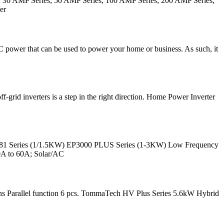
s; 30 AMP Series; 50 AMP Series; 100 AMP Series; 200 AMP Series;
er
AC power that can be used to power your home or business. As such, it
-grid inverters is a step in the right direction. Home Power Inverter
181 Series (1/1.5KW) EP3000 PLUS Series (1-3KW) Low Frequency
20A to 60A; Solar/AC
ions Parallel function 6 pcs. TommaTech HV Plus Series 5.6kW Hybrid