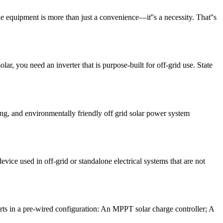
e equipment is more than just a convenience—it''s a necessity. That''s
ar, you need an inverter that is purpose-built for off-grid use. State
ving, and environmentally friendly off grid solar power system
evice used in off-grid or standalone electrical systems that are not
ts in a pre-wired configuration: An MPPT solar charge controller; A