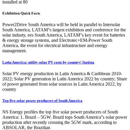
installed at 80
Exhibition Quick Facts
Power2Drive South America will be held in parallel to Intersolar
South America, LATAM''s largest exhibition and conference for the
solar industy, ees South America, LATAM''s key event for batteries
& energy storage systems, and Electrotec+EM-Power South
America, the event for electrical infrastructure and energy
management.
Latin America: utility solar PV costs by country| Statista
Solar PV energy production in Latin America & Caribbean 2010-
2022; Solar PV generation in Latin America 2022 by country; Share
of power generated from solar sources in Latin America 2022, by
country
Top five solar power producers of South America
NS Energy profiles the top five solar power producers of South
America: 1. Brazil – 5GW. Brazil tops South America''s solar power
production after recently crossing the 5GW mark, according to
ABSOLAR, the Brazilian