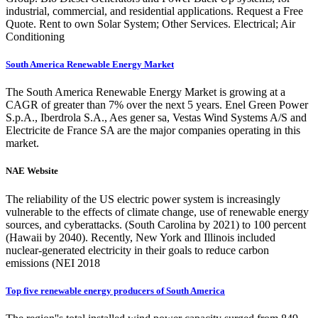
industrial, commercial, and residential applications. Request a Free
Quote. Rent to own Solar System; Other Services. Electrical; Air
Conditioning
South America Renewable Energy Market
The South America Renewable Energy Market is growing at a
CAGR of greater than 7% over the next 5 years. Enel Green Power
S.p.A., Iberdrola S.A., Aes gener sa, Vestas Wind Systems A/S and
Electricite de France SA are the major companies operating in this
market.
NAE Website
The reliability of the US electric power system is increasingly
vulnerable to the effects of climate change, use of renewable energy
sources, and cyberattacks. (South Carolina by 2021) to 100 percent
(Hawaii by 2040). Recently, New York and Illinois included
nuclear-generated electricity in their goals to reduce carbon
emissions (NEI 2018
Top five renewable energy producers of South America