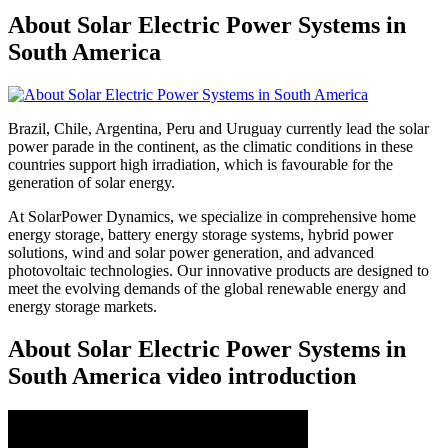
About Solar Electric Power Systems in
South America
Brazil, Chile, Argentina, Peru and Uruguay currently lead the solar
power parade in the continent, as the climatic conditions in these
countries support high irradiation, which is favourable for the
generation of solar energy.
At SolarPower Dynamics, we specialize in comprehensive home
energy storage, battery energy storage systems, hybrid power
solutions, wind and solar power generation, and advanced
photovoltaic technologies. Our innovative products are designed to
meet the evolving demands of the global renewable energy and
energy storage markets.
About Solar Electric Power Systems in
South America video introduction