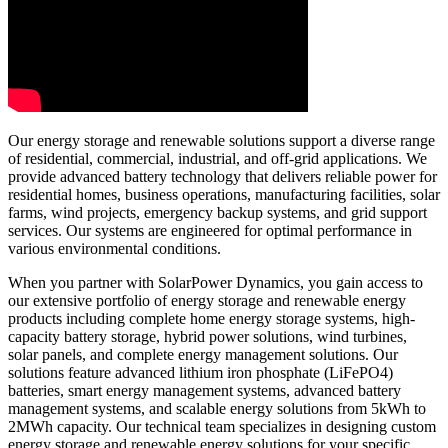
Our energy storage and renewable solutions support a diverse range
of residential, commercial, industrial, and off-grid applications. We
provide advanced battery technology that delivers reliable power for
residential homes, business operations, manufacturing facilities, solar
farms, wind projects, emergency backup systems, and grid support
services. Our systems are engineered for optimal performance in
various environmental conditions.
When you partner with SolarPower Dynamics, you gain access to
our extensive portfolio of energy storage and renewable energy
products including complete home energy storage systems, high-
capacity battery storage, hybrid power solutions, wind turbines,
solar panels, and complete energy management solutions. Our
solutions feature advanced lithium iron phosphate (LiFePO4)
batteries, smart energy management systems, advanced battery
management systems, and scalable energy solutions from 5kWh to
2MWh capacity. Our technical team specializes in designing custom
energy storage and renewable energy solutions for your specific