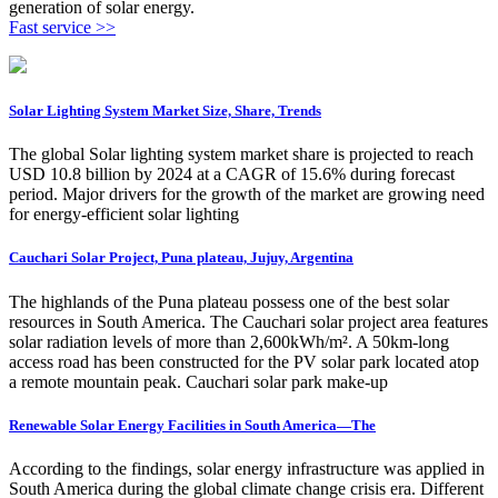
generation of solar energy.
Fast service >>
Solar Lighting System Market Size, Share, Trends
The global Solar lighting system market share is projected to reach
USD 10.8 billion by 2024 at a CAGR of 15.6% during forecast
period. Major drivers for the growth of the market are growing need
for energy-efficient solar lighting
Cauchari Solar Project, Puna plateau, Jujuy, Argentina
The highlands of the Puna plateau possess one of the best solar
resources in South America. The Cauchari solar project area features
solar radiation levels of more than 2,600kWh/m². A 50km-long
access road has been constructed for the PV solar park located atop
a remote mountain peak. Cauchari solar park make-up
Renewable Solar Energy Facilities in South America—The
According to the findings, solar energy infrastructure was applied in
South America during the global climate change crisis era. Different