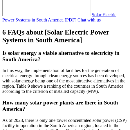
Solar Electric
Power Systems in South America [PDF]
Chat with us
6 FAQs about [Solar Electric Power
Systems in South America]
Is solar energy a viable alternative to electricity in
South America?
In this way, the implementation of facilities for the generation of
electrical energy through clean energy sources has been developed,
with solar energy being one of the most attractive alternatives in the
region. Table 9 shows a ranking of the countries in South America
according to the criterion of installed capacity (MW).
How many solar power plants are there in South
America?
As of 2023, there is only one tower concentrated solar power (CSP)
facility in operation in the South American region, located in the