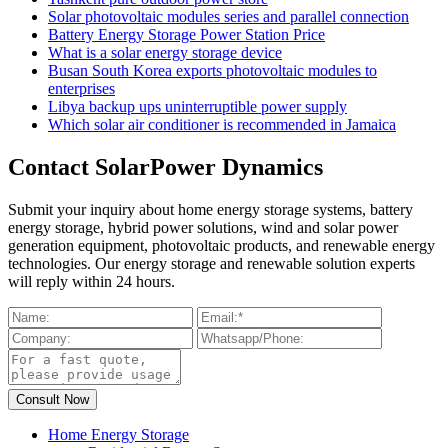
Solar photovoltaic modules series and parallel connection
Battery Energy Storage Power Station Price
What is a solar energy storage device
Busan South Korea exports photovoltaic modules to
enterprises
Libya backup ups uninterruptible power supply
Which solar air conditioner is recommended in Jamaica
Contact SolarPower Dynamics
Submit your inquiry about home energy storage systems, battery
energy storage, hybrid power solutions, wind and solar power
generation equipment, photovoltaic products, and renewable energy
technologies. Our energy storage and renewable solution experts
will reply within 24 hours.
Home Energy Storage