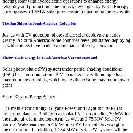
floating solar with hydroelectric operations to enhance energy
reliability and production. The project, developed by Noria Energy,
encompasses a 1.5MW solar power system floating on the reservoir.
The Sun Shines in South America: Colombia
Just as with EV adoption, photovoltaic solar deployment varies
greatly in South America: some countries have just started deploying
it, while others have made it a core part of their systems for...
Photovoltaic energy in South America: Current state and
Solar photovoltaic (PV) system under partial shading conditions
(PSC) has a non-monotonic P-V characteristic with multiple local
maximum power points, which makes the existing maximum power
point
Solar – Guyana Energy Agency
The main electric utility, Guyana Power and Light Inc. (GPL) is
preparing plans for 3 utility scale solar PV farms totaling 30 MW for
the national grid in the long term, as well as 0.75 MW Solar PV
Farm at Wakenaam and a 4 MW Solar PV Farm at Onverwagt in
the near future. In addition, 1.184 MW of solar PV systems will be