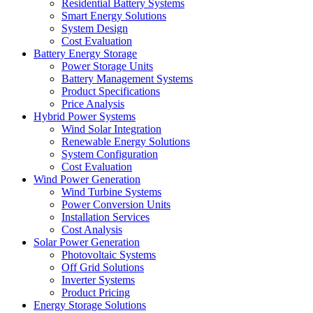
Residential Battery Systems
Smart Energy Solutions
System Design
Cost Evaluation
Battery Energy Storage
Power Storage Units
Battery Management Systems
Product Specifications
Price Analysis
Hybrid Power Systems
Wind Solar Integration
Renewable Energy Solutions
System Configuration
Cost Evaluation
Wind Power Generation
Wind Turbine Systems
Power Conversion Units
Installation Services
Cost Analysis
Solar Power Generation
Photovoltaic Systems
Off Grid Solutions
Inverter Systems
Product Pricing
Energy Storage Solutions