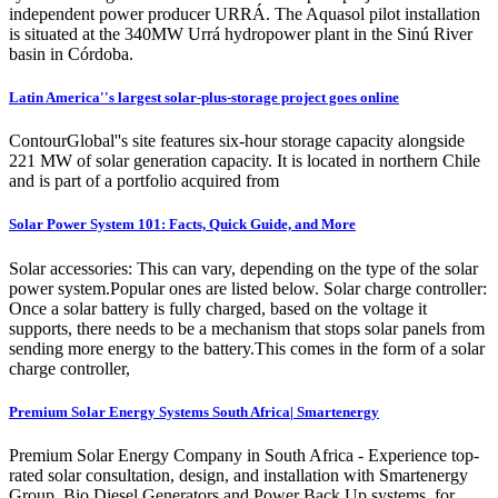
independent power producer URRÁ. The Aquasol pilot installation
is situated at the 340MW Urrá hydropower plant in the Sinú River
basin in Córdoba.
Latin America''s largest solar-plus-storage project goes online
ContourGlobal''s site features six-hour storage capacity alongside
221 MW of solar generation capacity. It is located in northern Chile
and is part of a portfolio acquired from
Solar Power System 101: Facts, Quick Guide, and More
Solar accessories: This can vary, depending on the type of the solar
power system.Popular ones are listed below. Solar charge controller:
Once a solar battery is fully charged, based on the voltage it
supports, there needs to be a mechanism that stops solar panels from
sending more energy to the battery.This comes in the form of a solar
charge controller,
Premium Solar Energy Systems South Africa| Smartenergy
Premium Solar Energy Company in South Africa - Experience top-
rated solar consultation, design, and installation with Smartenergy
Group. Bio Diesel Generators and Power Back Up systems, for