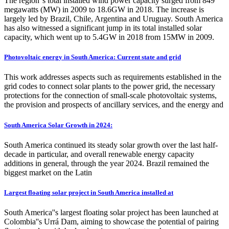
The region''s total installed wind power capacity surged from 849
megawatts (MW) in 2009 to 18.6GW in 2018. The increase is
largely led by Brazil, Chile, Argentina and Uruguay. South America
has also witnessed a significant jump in its total installed solar
capacity, which went up to 5.4GW in 2018 from 15MW in 2009.
Photovoltaic energy in South America: Current state and grid
This work addresses aspects such as requirements established in the
grid codes to connect solar plants to the power grid, the necessary
protections for the connection of small-scale photovoltaic systems,
the provision and prospects of ancillary services, and the energy and
South America Solar Growth in 2024:
South America continued its steady solar growth over the last half-
decade in particular, and overall renewable energy capacity
additions in general, through the year 2024. Brazil remained the
biggest market on the Latin
Largest floating solar project in South America installed at
South America''s largest floating solar project has been launched at
Colombia''s Urrá Dam, aiming to showcase the potential of pairing