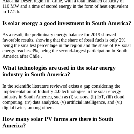
Atacama Desert region in Chile, with a total installed capacity of
110 MW and a time of stored energy in the form of heat equivalent
to 17.5 h.
Is solar energy a good investment in South America?
As a result, the preliminary energy balance for 2019 showed
favorable results, showing that the share of fossil fuels is only 2%,
being the smallest percentage in the region and the share of PV solar
energy reaches 3%, being the second-largest participation in South
America after Chile .
What technologies are used in the solar energy
industry in South America?
In the scientific literature reviewed exists a gap considering the
implementation of Industry 4.0 technologies in the solar energy
industry in South America, such as (i) sensors, (ii) IoT, (iii) cloud
computing, (iv) data analytics, (v) artificial intelligence, and (vi)
digital twins, among others.
How many solar PV farms are there in South
America?