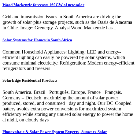
Wood Mackenzie forecasts 160GW of new solar
Grid and transmission issues in South America are driving the
growth of solar-plus-storage projects, such as the Oasis de Atacama
in Chile. Image: Grenergy. Analyst Wood Mackenzie has...
Solar Systems for Homes in South Africa
Common Household Appliances: Lighting: LED and energy-
efficient lighting can easily be powered by solar systems, which
consume minimal electricity.; Refrigeration: Modern energy-efficient
refrigerators and freezers
SolarEdge Residential Products
South America. Brazil - Português. Europe. France - Français.
Germany – Deutsch. maximizing the amount of solar power
produced, stored, and consumed - day and night. Our DC-Coupled
battery avoids extra power conversions for maximized system
efficiency while storing any unused solar energy to power the home
at night, on cloudy days
Photovoltaic & Solar Power System Experts | Sunworx Solar