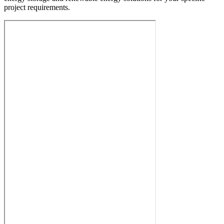
project requirements.