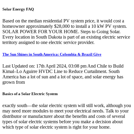
Solar Energy FAQ
Based on the median residential PV system price, it would cost a
homeowner approximately $28,000 to install a 10 kW PV system.
SOLAR POWER FOR YOUR HOME. Steps to Going Solar.
Every location in South Dakota is part of an existing electric service
territory assigned to one electric service provider.
The Sun Shines in South America: Colombia & Brazil Give
Last Updated on: 17th April 2024, 03:08 pm And Chile to Build
Kimal–Lo Aguirre HVDC Line to Reduce Curtailment. South
America has a lot of sun and a lot of space, and solar energy has
grown from
Basics of a Solar Electric System
exactly south—the solar electric system will still work, although you
may need more modules to meet your electrical needs. Talk to your
distributor or manufacturer about the benefits and costs of several
types of solar electric systems before you make a decision about
which type of solar electric system is right for your home.