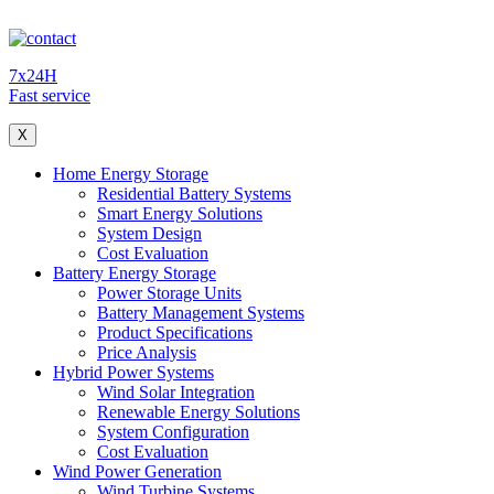
7x24H
Fast service
X
Home Energy Storage
Residential Battery Systems
Smart Energy Solutions
System Design
Cost Evaluation
Battery Energy Storage
Power Storage Units
Battery Management Systems
Product Specifications
Price Analysis
Hybrid Power Systems
Wind Solar Integration
Renewable Energy Solutions
System Configuration
Cost Evaluation
Wind Power Generation
Wind Turbine Systems