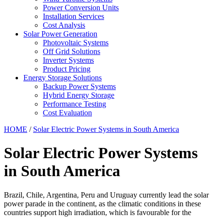
Power Conversion Units
Installation Services
Cost Analysis
Solar Power Generation
Photovoltaic Systems
Off Grid Solutions
Inverter Systems
Product Pricing
Energy Storage Solutions
Backup Power Systems
Hybrid Energy Storage
Performance Testing
Cost Evaluation
HOME
/
Solar Electric Power Systems in South America
Solar Electric Power Systems
in South America
Brazil, Chile, Argentina, Peru and Uruguay currently lead the solar
power parade in the continent, as the climatic conditions in these
countries support high irradiation, which is favourable for the