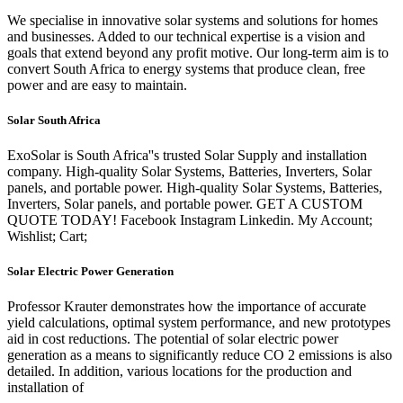
We specialise in innovative solar systems and solutions for homes
and businesses. Added to our technical expertise is a vision and
goals that extend beyond any profit motive. Our long-term aim is to
convert South Africa to energy systems that produce clean, free
power and are easy to maintain.
Solar South Africa
ExoSolar is South Africa''s trusted Solar Supply and installation
company. High-quality Solar Systems, Batteries, Inverters, Solar
panels, and portable power. High-quality Solar Systems, Batteries,
Inverters, Solar panels, and portable power. GET A CUSTOM
QUOTE TODAY! Facebook Instagram Linkedin. My Account;
Wishlist; Cart;
Solar Electric Power Generation
Professor Krauter demonstrates how the importance of accurate
yield calculations, optimal system performance, and new prototypes
aid in cost reductions. The potential of solar electric power
generation as a means to significantly reduce CO 2 emissions is also
detailed. In addition, various locations for the production and
installation of