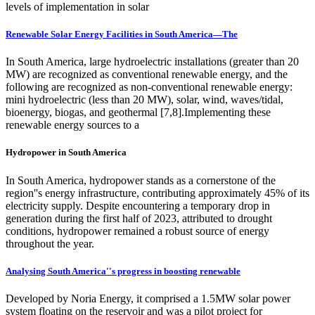
levels of implementation in solar
Renewable Solar Energy Facilities in South America—The
In South America, large hydroelectric installations (greater than 20
MW) are recognized as conventional renewable energy, and the
following are recognized as non-conventional renewable energy:
mini hydroelectric (less than 20 MW), solar, wind, waves/tidal,
bioenergy, biogas, and geothermal [7,8].Implementing these
renewable energy sources to a
Hydropower in South America
In South America, hydropower stands as a cornerstone of the
region''s energy infrastructure, contributing approximately 45% of its
electricity supply. Despite encountering a temporary drop in
generation during the first half of 2023, attributed to drought
conditions, hydropower remained a robust source of energy
throughout the year.
Analysing South America''s progress in boosting renewable
Developed by Noria Energy, it comprised a 1.5MW solar power
system floating on the reservoir and was a pilot project for