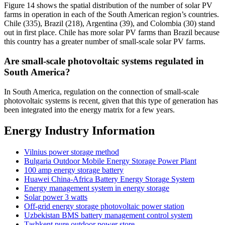
Figure 14 shows the spatial distribution of the number of solar PV
farms in operation in each of the South American region’s countries.
Chile (335), Brazil (218), Argentina (39), and Colombia (30) stand
out in first place. Chile has more solar PV farms than Brazil because
this country has a greater number of small-scale solar PV farms.
Are small-scale photovoltaic systems regulated in
South America?
In South America, regulation on the connection of small-scale
photovoltaic systems is recent, given that this type of generation has
been integrated into the energy matrix for a few years.
Energy Industry Information
Vilnius power storage method
Bulgaria Outdoor Mobile Energy Storage Power Plant
100 amp energy storage battery
Huawei China-Africa Battery Energy Storage System
Energy management system in energy storage
Solar power 3 watts
Off-grid energy storage photovoltaic power station
Uzbekistan BMS battery management control system
Tashkent pure outdoor power store