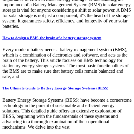
importance of a Battery Management System (BMS) in solar energy
storage is vital for anyone considering a shift to solar power. A BMS
for solar storage is not just a component; it''s the heart of the storage
system. It guarantees safety, efficiency, and longevity of your solar
batteries.
How to design a BMS, the brain of a battery storage system
Every modern battery needs a battery management system (BMS),
which is a combination of electronics and software, and acts as the
brain of the battery. This article focuses on BMS technology for
stationary energy storage systems. The most basic functionalities of
the BMS are to make sure that battery cells remain balanced and
safe, and
The Ultimate Guide to Battery Energy Storage Systems (BESS)
Battery Energy Storage Systems (BESS) have become a cornerstone
technology in the pursuit of sustainable and efficient energy
solutions. This detailed guide offers an extensive exploration of
BESS, beginning with the fundamentals of these systems and
advancing to a thorough examination of their operational
mechanisms. We delve into the vast