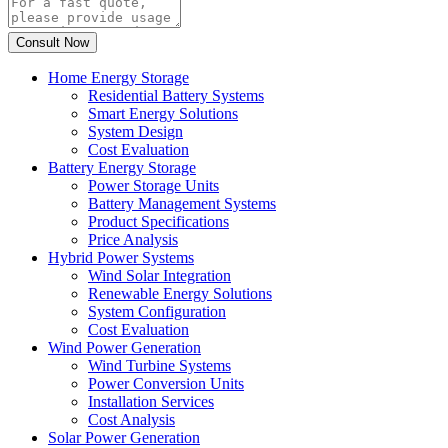
Home Energy Storage
Residential Battery Systems
Smart Energy Solutions
System Design
Cost Evaluation
Battery Energy Storage
Power Storage Units
Battery Management Systems
Product Specifications
Price Analysis
Hybrid Power Systems
Wind Solar Integration
Renewable Energy Solutions
System Configuration
Cost Evaluation
Wind Power Generation
Wind Turbine Systems
Power Conversion Units
Installation Services
Cost Analysis
Solar Power Generation