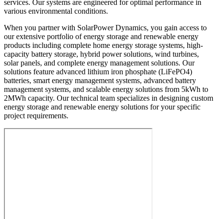
services. Our systems are engineered for optimal performance in
various environmental conditions.
When you partner with SolarPower Dynamics, you gain access to
our extensive portfolio of energy storage and renewable energy
products including complete home energy storage systems, high-
capacity battery storage, hybrid power solutions, wind turbines,
solar panels, and complete energy management solutions. Our
solutions feature advanced lithium iron phosphate (LiFePO4)
batteries, smart energy management systems, advanced battery
management systems, and scalable energy solutions from 5kWh to
2MWh capacity. Our technical team specializes in designing custom
energy storage and renewable energy solutions for your specific
project requirements.