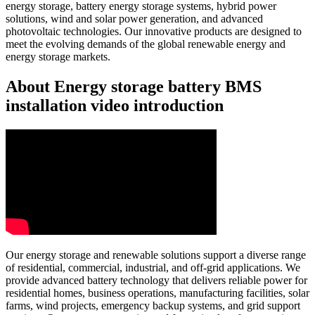
energy storage, battery energy storage systems, hybrid power
solutions, wind and solar power generation, and advanced
photovoltaic technologies. Our innovative products are designed to
meet the evolving demands of the global renewable energy and
energy storage markets.
About Energy storage battery BMS
installation video introduction
Our energy storage and renewable solutions support a diverse range
of residential, commercial, industrial, and off-grid applications. We
provide advanced battery technology that delivers reliable power for
residential homes, business operations, manufacturing facilities, solar
farms, wind projects, emergency backup systems, and grid support