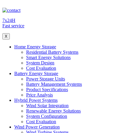
7x24H
Fast service
X
Home Energy Storage
Residential Battery Systems
Smart Energy Solutions
System Design
Cost Evaluation
Battery Energy Storage
Power Storage Units
Battery Management Systems
Product Specifications
Price Analysis
Hybrid Power Systems
Wind Solar Integration
Renewable Energy Solutions
System Configuration
Cost Evaluation
Wind Power Generation
Wind Turbine Systems