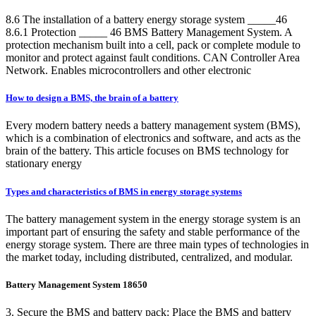
8.6 The installation of a battery energy storage system _____46
8.6.1 Protection _____ 46 BMS Battery Management System. A
protection mechanism built into a cell, pack or complete module to
monitor and protect against fault conditions. CAN Controller Area
Network. Enables microcontrollers and other electronic
How to design a BMS, the brain of a battery
Every modern battery needs a battery management system (BMS),
which is a combination of electronics and software, and acts as the
brain of the battery. This article focuses on BMS technology for
stationary energy
Types and characteristics of BMS in energy storage systems
The battery management system in the energy storage system is an
important part of ensuring the safety and stable performance of the
energy storage system. There are three main types of technologies in
the market today, including distributed, centralized, and modular.
Battery Management System 18650
3. Secure the BMS and battery pack: Place the BMS and battery