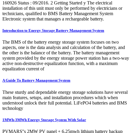
160926 Status : 09/2016. 2 Getting Started y The electrical
installation of this unit must only be performed by electricians or
technicians, qualified to BMS Battery Management System
Electronic system that manages a rechargeable battery.
Introduction to Energy Storage Battery Management System
The BMS of the battery energy storage system focuses on two
aspects, one is the data analysis and calculation of the battery, and
the other is the balance of the battery. The battery management
system provided by the energy storage power station has a two-way
active non-destructive equalization function, with a maximum
equalization current of
A Guide To Battery Management System
These sturdy and dependable energy storage solutions have several
main features, setups, and installation procedures which when
understood unlock their full potential. LiFePO4 batteries and BMS
technology
1MWh-3MWh Energy Storage System With Solar
PVMARS''s 2MW PV panel + 6.25mwh lithium battery backup