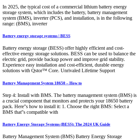
In 2025, the typical cost of a commercial lithium battery energy
storage system, which includes the battery, battery management
system (BMS), inverter (PCS), and installation, is in the following
range: (BMS), inverter
Battery energy storage systems | BESS
Battery energy storage (BESS) offer highly efficient and cost-
effective energy storage solutions. BESS can be used to balance the
electric grid, provide backup power and improve grid stability.
Experience easy installation and cost-efficient, durable energy
solutions with Qstor™ Core. Unrivaled Lifetime Support
Battery Management System 18650 – How to
Step 4: Install with BMS. The battery management system (BMS) is
a crucial component that monitors and protects your 18650 battery
pack. Here''s how to install it: 1. Choose the right BMS: Select a
BMS that''s compatible with
Battery Energy Storage Systems (BESS): The 2024 UK Guide
Battery Management System (BMS) Battery Energy Storage