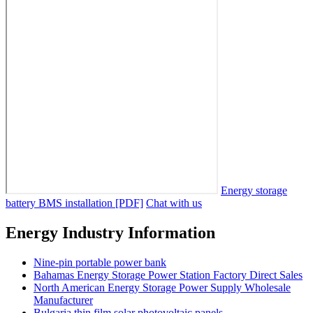
Energy storage
battery BMS installation [PDF]
Chat with us
Energy Industry Information
Nine-pin portable power bank
Bahamas Energy Storage Power Station Factory Direct Sales
North American Energy Storage Power Supply Wholesale
Manufacturer
Bulgaria thin film solar photovoltaic panels