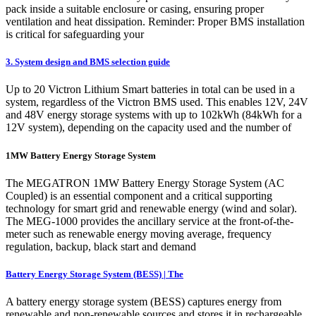
pack inside a suitable enclosure or casing, ensuring proper
ventilation and heat dissipation. Reminder: Proper BMS installation
is critical for safeguarding your
3. System design and BMS selection guide
Up to 20 Victron Lithium Smart batteries in total can be used in a
system, regardless of the Victron BMS used. This enables 12V, 24V
and 48V energy storage systems with up to 102kWh (84kWh for a
12V system), depending on the capacity used and the number of
1MW Battery Energy Storage System
The MEGATRON 1MW Battery Energy Storage System (AC
Coupled) is an essential component and a critical supporting
technology for smart grid and renewable energy (wind and solar).
The MEG-1000 provides the ancillary service at the front-of-the-
meter such as renewable energy moving average, frequency
regulation, backup, black start and demand
Battery Energy Storage System (BESS) | The
A battery energy storage system (BESS) captures energy from
renewable and non-renewable sources and stores it in rechargeable