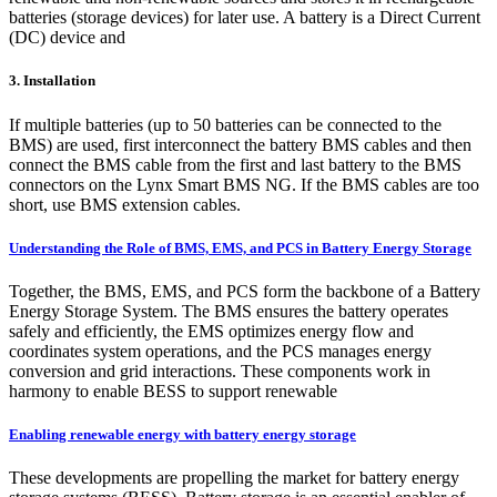
batteries (storage devices) for later use. A battery is a Direct Current
(DC) device and
3. Installation
If multiple batteries (up to 50 batteries can be connected to the
BMS) are used, first interconnect the battery BMS cables and then
connect the BMS cable from the first and last battery to the BMS
connectors on the Lynx Smart BMS NG. If the BMS cables are too
short, use BMS extension cables.
Understanding the Role of BMS, EMS, and PCS in Battery Energy Storage
Together, the BMS, EMS, and PCS form the backbone of a Battery
Energy Storage System. The BMS ensures the battery operates
safely and efficiently, the EMS optimizes energy flow and
coordinates system operations, and the PCS manages energy
conversion and grid interactions. These components work in
harmony to enable BESS to support renewable
Enabling renewable energy with battery energy storage
These developments are propelling the market for battery energy