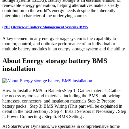
storage systems (BESS). Battery storage is an essential enabler of
renewable-energy generation, helping alternatives make a steady
contribution to the world''s energy needs despite the inherently
intermittent character of the underlying sources.
(PDF) Review of Battery Management Systems (BMS
A key element in any energy storage system is the capability to
monitor, control, and optimize performance of an individual or
multiple battery modules in an energy storage system and the ability
About Energy storage battery BMS
installation
How to Install a BMS to BatteriesStep 1: Gather materials Gather
the necessary tools and materials, including the BMS unit, wiring
harnesses, connectors, and insulation materials.Step 2: Prepare
battery packs . Step 3: BMS Wiring (This part will be explained in
detail in the next section) . Step 4: Install Sensors if Necessary . Step
5: Power Connecting . Step 6: BMS Setting .
At SolarPower Dynamics, we specialize in comprehensive home