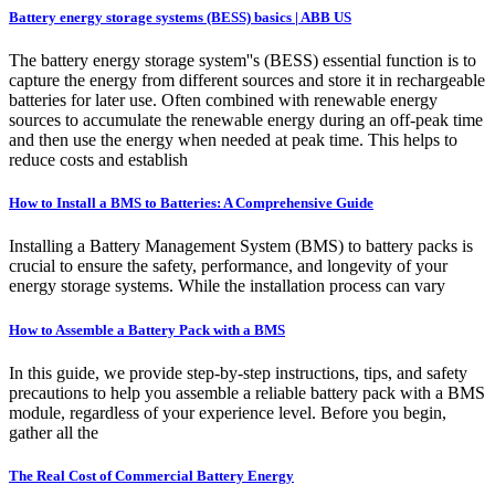
Battery energy storage systems (BESS) basics | ABB US
The battery energy storage system''s (BESS) essential function is to
capture the energy from different sources and store it in rechargeable
batteries for later use. Often combined with renewable energy
sources to accumulate the renewable energy during an off-peak time
and then use the energy when needed at peak time. This helps to
reduce costs and establish
How to Install a BMS to Batteries: A Comprehensive Guide
Installing a Battery Management System (BMS) to battery packs is
crucial to ensure the safety, performance, and longevity of your
energy storage systems. While the installation process can vary
How to Assemble a Battery Pack with a BMS
In this guide, we provide step-by-step instructions, tips, and safety
precautions to help you assemble a reliable battery pack with a BMS
module, regardless of your experience level. Before you begin,
gather all the
The Real Cost of Commercial Battery Energy