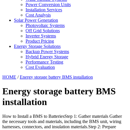
Power Conversion Units
Installation Services
Cost Analysis
Solar Power Generation
Photovoltaic Systems
Off Grid Solutions
Inverter Systems
Product Pricing
Energy Storage Solutions
Backup Power Systems
Hybrid Energy Storage
Performance Testing
Cost Evaluation
HOME
/
Energy storage battery BMS installation
Energy storage battery BMS
installation
How to Install a BMS to BatteriesStep 1: Gather materials Gather
the necessary tools and materials, including the BMS unit, wiring
harnesses, connectors, and insulation materials.Step 2: Prepare