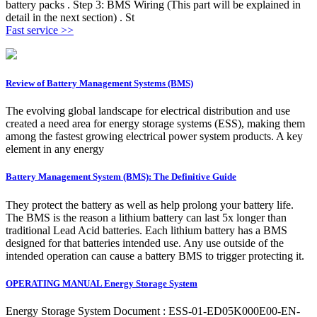
battery packs . Step 3: BMS Wiring (This part will be explained in
detail in the next section) . St
Fast service >>
Review of Battery Management Systems (BMS)
The evolving global landscape for electrical distribution and use
created a need area for energy storage systems (ESS), making them
among the fastest growing electrical power system products. A key
element in any energy
Battery Management System (BMS): The Definitive Guide
They protect the battery as well as help prolong your battery life.
The BMS is the reason a lithium battery can last 5x longer than
traditional Lead Acid batteries. Each lithium battery has a BMS
designed for that batteries intended use. Any use outside of the
intended operation can cause a battery BMS to trigger protecting it.
OPERATING MANUAL Energy Storage System
Energy Storage System Document : ESS-01-ED05K000E00-EN-