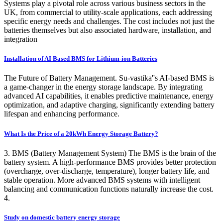
Systems play a pivotal role across various business sectors in the
UK, from commercial to utility-scale applications, each addressing
specific energy needs and challenges. The cost includes not just the
batteries themselves but also associated hardware, installation, and
integration
Installation of AI Based BMS for Lithium-ion Batteries
The Future of Battery Management. Su-vastika''s AI-based BMS is
a game-changer in the energy storage landscape. By integrating
advanced AI capabilities, it enables predictive maintenance, energy
optimization, and adaptive charging, significantly extending battery
lifespan and enhancing performance.
What Is the Price of a 20kWh Energy Storage Battery?
3. BMS (Battery Management System) The BMS is the brain of the
battery system. A high-performance BMS provides better protection
(overcharge, over-discharge, temperature), longer battery life, and
stable operation. More advanced BMS systems with intelligent
balancing and communication functions naturally increase the cost.
4.
Study on domestic battery energy storage