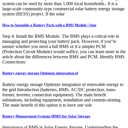
system can be used by more than 1,000 local households.. It is a
large-scale community-type commercial solar battery energy storage
system (BESS) project. If the solar
How to Assemble a Battery Pack with a BMS Module | Step
Step 4: Install the BMS Module. The BMS plays a critical role in
managing and protecting your battery pack. However, if you''re
unsure whether you need a full BMS or if a simpler PCM
(Protection Circuit Module) would suffice, you can learn more in the
article about the differences between BMS and PCM. Identify BMS
Connections:
Battery energy storage Optimize integration of
Battery energy storage Optimize integration of renewable energy to
the grid Introduction (batteries, BMS, AC/DC protection, trans-
former, inverter, connection equipment). The main benefit
substations, including equipment, installation and commis-sioning.
The main benefit of this option is to have one sole
Battery Management Systems (BMS) for Solar Storage
Importance of BMS in Solar Energy Storage. Understanding the