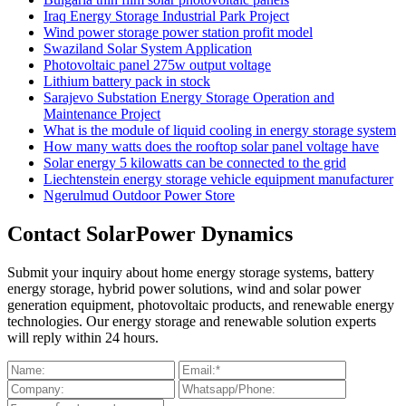
Iraq Energy Storage Industrial Park Project
Wind power storage power station profit model
Swaziland Solar System Application
Photovoltaic panel 275w output voltage
Lithium battery pack in stock
Sarajevo Substation Energy Storage Operation and
Maintenance Project
What is the module of liquid cooling in energy storage system
How many watts does the rooftop solar panel voltage have
Solar energy 5 kilowatts can be connected to the grid
Liechtenstein energy storage vehicle equipment manufacturer
Ngerulmud Outdoor Power Store
Contact SolarPower Dynamics
Submit your inquiry about home energy storage systems, battery
energy storage, hybrid power solutions, wind and solar power
generation equipment, photovoltaic products, and renewable energy
technologies. Our energy storage and renewable solution experts
will reply within 24 hours.