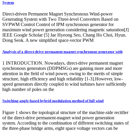
System
Direct-driven Permanent Magnet Synchronous Wind-power
Generating System with Two Three-level Converters Based on
SVPWM Control Control of IPM synchronous generator for
maximum wind power generation considering magnetic saturation[J]
IEEE Google Scholar [5] Jae Hyeong Seo, Chang Ho Choi, Hyun.
Dong Seok. A new simplified space-vector PWM
Analysis of a direct‐drive permanent magnet synchronous generator with
1 INTRODUCTION. Nowadays, direct-drive permanent magnet
synchronous generators (DDPMSGs) are gaining more and more
attention in the field of wind power, owing to the merits of simple
structure, high efficiency and high reliability [1-3].However, low-
speed generators directly coupled to wind turbines have sufficiently
high number of poles on the
Switching‐angle‐based hybrid modulation method of full wind
Figure 1 shows the topological structure of the machine-side rectifier
of the direct-drive permanent-magnet wind power generation
system. According to the combination of different switching states of
the three-phase bridge arms, eight space voltage vectors can be