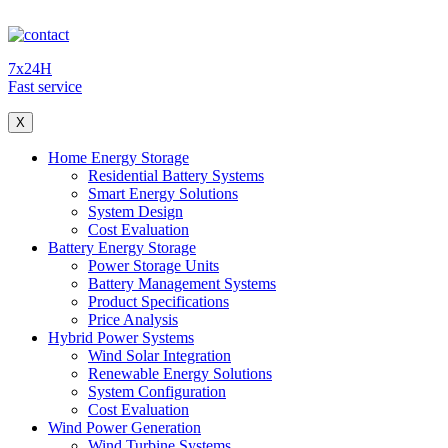
7x24H
Fast service
X
Home Energy Storage
Residential Battery Systems
Smart Energy Solutions
System Design
Cost Evaluation
Battery Energy Storage
Power Storage Units
Battery Management Systems
Product Specifications
Price Analysis
Hybrid Power Systems
Wind Solar Integration
Renewable Energy Solutions
System Configuration
Cost Evaluation
Wind Power Generation
Wind Turbine Systems