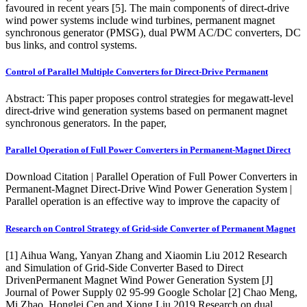
favoured in recent years [5]. The main components of direct-drive
wind power systems include wind turbines, permanent magnet
synchronous generator (PMSG), dual PWM AC/DC converters, DC
bus links, and control systems.
Control of Parallel Multiple Converters for Direct-Drive Permanent
Abstract: This paper proposes control strategies for megawatt-level
direct-drive wind generation systems based on permanent magnet
synchronous generators. In the paper,
Parallel Operation of Full Power Converters in Permanent-Magnet Direct
Download Citation | Parallel Operation of Full Power Converters in
Permanent-Magnet Direct-Drive Wind Power Generation System |
Parallel operation is an effective way to improve the capacity of
Research on Control Strategy of Grid-side Converter of Permanent Magnet
[1] Aihua Wang, Yanyan Zhang and Xiaomin Liu 2012 Research
and Simulation of Grid-Side Converter Based to Direct
DrivenPermanent Magnet Wind Power Generation System [J]
Journal of Power Supply 02 95-99 Google Scholar [2] Chao Meng,
Mi Zhao, Honglei Cen and Xiong Liu 2019 Research on dual