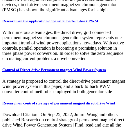
devices, direct-drive permanent magnet synchronous generator
(PMSG) has shown the significant advantages for its high
Research on the application of parallel back-to-back PWM
With numerous advantages, the direct drive, grid-connected
permanent magnet synchronous generation system represents one
important trend of wind power applications nowadays. With active
controls, parallel operation is becoming a promising solution in
three-phase power conversion. In order to solve the zero-sequence
circulating current problem, a novel converter
Control of Direct-drive Permanent-magnet Wind Power System
A strategy is proposed to control the direct-drive permanent magnet
wind power system in this paper, and a back-to-back PWM
converter control method is employed in both generator side
Research on control strategy of permanent magnet direct drive Wind
Download Citation | On Sep 25, 2022, Junrui Wang and others
published Research on control strategy of permanent magnet direct
drive Wind Power Generation System | Find, read and cite all the