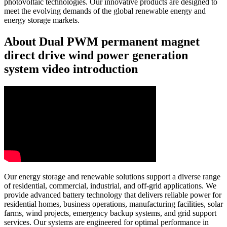
photovoltaic technologies. Our innovative products are designed to
meet the evolving demands of the global renewable energy and
energy storage markets.
About Dual PWM permanent magnet
direct drive wind power generation
system video introduction
Our energy storage and renewable solutions support a diverse range
of residential, commercial, industrial, and off-grid applications. We
provide advanced battery technology that delivers reliable power for
residential homes, business operations, manufacturing facilities, solar
farms, wind projects, emergency backup systems, and grid support
services. Our systems are engineered for optimal performance in