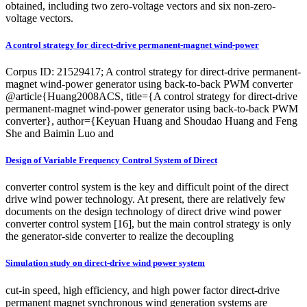
obtained, including two zero-voltage vectors and six non-zero-
voltage vectors.
A control strategy for direct-drive permanent-magnet wind-power
Corpus ID: 21529417; A control strategy for direct-drive permanent-
magnet wind-power generator using back-to-back PWM converter
@article{Huang2008ACS, title={A control strategy for direct-drive
permanent-magnet wind-power generator using back-to-back PWM
converter}, author={Keyuan Huang and Shoudao Huang and Feng
She and Baimin Luo and
Design of Variable Frequency Control System of Direct
converter control system is the key and difficult point of the direct
drive wind power technology. At present, there are relatively few
documents on the design technology of direct drive wind power
converter control system [16], but the main control strategy is only
the generator-side converter to realize the decoupling
Simulation study on direct‐drive wind power system
cut-in speed, high efficiency, and high power factor direct-drive
permanent magnet synchronous wind generation systems are