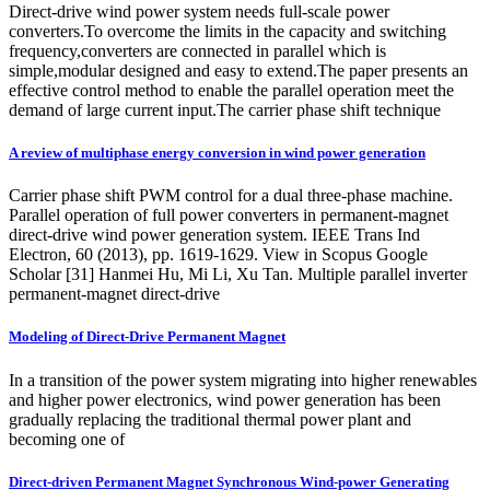
Direct-drive wind power system needs full-scale power
converters.To overcome the limits in the capacity and switching
frequency,converters are connected in parallel which is
simple,modular designed and easy to extend.The paper presents an
effective control method to enable the parallel operation meet the
demand of large current input.The carrier phase shift technique
A review of multiphase energy conversion in wind power generation
Carrier phase shift PWM control for a dual three-phase machine.
Parallel operation of full power converters in permanent-magnet
direct-drive wind power generation system. IEEE Trans Ind
Electron, 60 (2013), pp. 1619-1629. View in Scopus Google
Scholar [31] Hanmei Hu, Mi Li, Xu Tan. Multiple parallel inverter
permanent-magnet direct-drive
Modeling of Direct-Drive Permanent Magnet
In a transition of the power system migrating into higher renewables
and higher power electronics, wind power generation has been
gradually replacing the traditional thermal power plant and
becoming one of
Direct-driven Permanent Magnet Synchronous Wind-power Generating