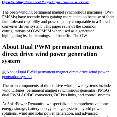
Open-Winding Permanent Magnet Synchronous Generator
The open-winding permanent magnet synchronous machines (OW-
PMSMs) have recently been gaining more attention because of their
fault-tolerant capability and power quality comparable to a 3-level
converter-driven system. This paper reviews the common
configurations of OW-PMSM when used as a generator,
highlighting its shortcomings and benefits. The OW
About Dual PWM permanent magnet
direct drive wind power generation
system
The main components of direct-drive wind power systems include
wind turbines, permanent magnet synchronous generator (PMSG),
dual PWM AC/DC converters, DC bus links, and control systems.
At SolarPower Dynamics, we specialize in comprehensive home
energy storage, battery energy storage systems, hybrid power
solutions, wind and solar power generation, and advanced