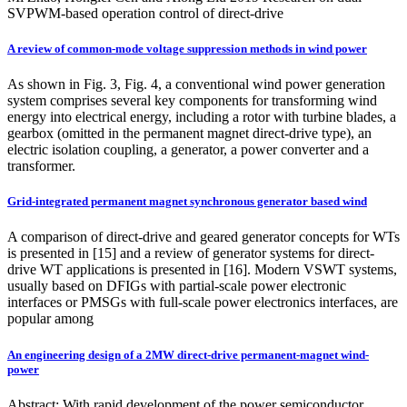
SVPWM-based operation control of direct-drive
A review of common-mode voltage suppression methods in wind power
As shown in Fig. 3, Fig. 4, a conventional wind power generation
system comprises several key components for transforming wind
energy into electrical energy, including a rotor with turbine blades, a
gearbox (omitted in the permanent magnet direct-drive type), an
electric isolation coupling, a generator, a power converter and a
transformer.
Grid-integrated permanent magnet synchronous generator based wind
A comparison of direct-drive and geared generator concepts for WTs
is presented in [15] and a review of generator systems for direct-
drive WT applications is presented in [16]. Modern VSWT systems,
usually based on DFIGs with partial-scale power electronic
interfaces or PMSGs with full-scale power electronics interfaces, are
popular among
An engineering design of a 2MW direct-drive permanent-magnet wind-
power
Abstract: With rapid development of the power semiconductor