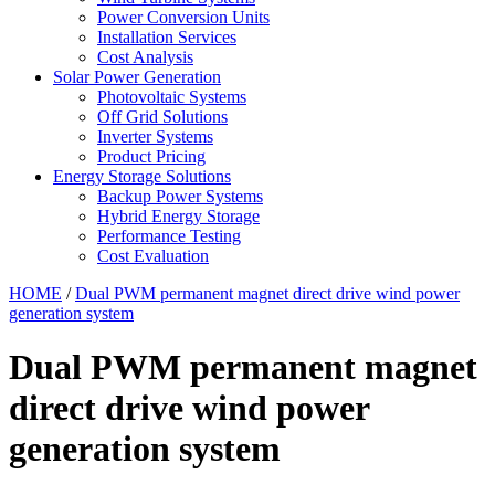
Power Conversion Units
Installation Services
Cost Analysis
Solar Power Generation
Photovoltaic Systems
Off Grid Solutions
Inverter Systems
Product Pricing
Energy Storage Solutions
Backup Power Systems
Hybrid Energy Storage
Performance Testing
Cost Evaluation
HOME
/
Dual PWM permanent magnet direct drive wind power
generation system
Dual PWM permanent magnet
direct drive wind power
generation system