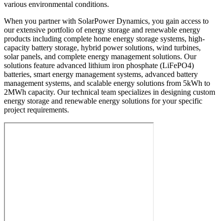
various environmental conditions.
When you partner with SolarPower Dynamics, you gain access to
our extensive portfolio of energy storage and renewable energy
products including complete home energy storage systems, high-
capacity battery storage, hybrid power solutions, wind turbines,
solar panels, and complete energy management solutions. Our
solutions feature advanced lithium iron phosphate (LiFePO4)
batteries, smart energy management systems, advanced battery
management systems, and scalable energy solutions from 5kWh to
2MWh capacity. Our technical team specializes in designing custom
energy storage and renewable energy solutions for your specific
project requirements.