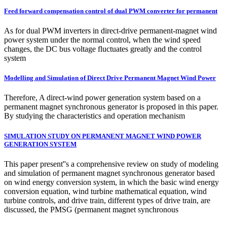
Feed forward compensation control of dual PWM converter for permanent
As for dual PWM inverters in direct-drive permanent-magnet wind
power system under the normal control, when the wind speed
changes, the DC bus voltage fluctuates greatly and the control
system
Modelling and Simulation of Direct Drive Permanent Magnet Wind Power
Therefore, A direct-wind power generation system based on a
permanent magnet synchronous generator is proposed in this paper.
By studying the characteristics and operation mechanism
SIMULATION STUDY ON PERMANENT MAGNET WIND POWER
GENERATION SYSTEM
This paper present''s a comprehensive review on study of modeling
and simulation of permanent magnet synchronous generator based
on wind energy conversion system, in which the basic wind energy
conversion equation, wind turbine mathematical equation, wind
turbine controls, and drive train, different types of drive train, are
discussed, the PMSG (permanent magnet synchronous