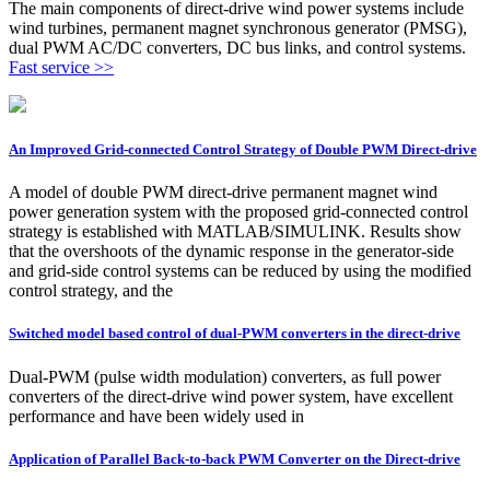
The main components of direct-drive wind power systems include
wind turbines, permanent magnet synchronous generator (PMSG),
dual PWM AC/DC converters, DC bus links, and control systems.
Fast service >>
An Improved Grid-connected Control Strategy of Double PWM Direct-drive
A model of double PWM direct-drive permanent magnet wind
power generation system with the proposed grid-connected control
strategy is established with MATLAB/SIMULINK. Results show
that the overshoots of the dynamic response in the generator-side
and grid-side control systems can be reduced by using the modified
control strategy, and the
Switched model based control of dual-PWM converters in the direct-drive
Dual-PWM (pulse width modulation) converters, as full power
converters of the direct-drive wind power system, have excellent
performance and have been widely used in
Application of Parallel Back-to-back PWM Converter on the Direct-drive