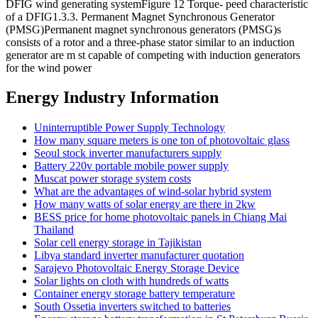
DFIG wind generating systemFigure 12 Torque- peed characteristic
of a DFIG1.3.3. Permanent Magnet Synchronous Generator
(PMSG)Permanent magnet synchronous generators (PMSG)s
consists of a rotor and a three-phase stator similar to an induction
generator are m st capable of competing with induction generators
for the wind power
Energy Industry Information
Uninterruptible Power Supply Technology
How many square meters is one ton of photovoltaic glass
Seoul stock inverter manufacturers supply
Battery 220v portable mobile power supply
Muscat power storage system costs
What are the advantages of wind-solar hybrid system
How many watts of solar energy are there in 2kw
BESS price for home photovoltaic panels in Chiang Mai
Thailand
Solar cell energy storage in Tajikistan
Libya standard inverter manufacturer quotation
Sarajevo Photovoltaic Energy Storage Device
Solar lights on cloth with hundreds of watts
Container energy storage battery temperature
South Ossetia inverters switched to batteries