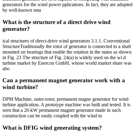
generators for the wind power pplications. In fact, they are adopted
by well-known sma
What is the structure of a direct drive wind
generator?
ical structures of direct-drive wind generators 3.1.1. Conventional
StructureTraditionally the rotor of generator is connected to a shaft
mounted on bearings that enable the rotation in the stator as shown
in Fig. 23 The structure of Fig. 24(a) is widely used on the wi d
turbine market by Enercon GmbH, whose world market share was
abo
Can a permanent magnet generator work with a
wind turbine?
DPM Machine, outer-rotor, permanent magne generator for wind
turbine application. A prototype machine was built and tested. It is
seen that a 20-kW permanent magnet generator made in such
construction can be easily coupled with the wind tu
What is DFIG wind generating system?