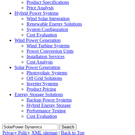
Product Specifications
Price Analysis
Hybrid Power Systems
Wind Solar Integration
Renewable Energy Solutions
System Configuration
Cost Evaluation
Wind Power Generation
Wind Turbine Systems
Power Conversion Units
Installation Services
Cost Analysis
Solar Power Generation
Photovoltaic Systems
Off Grid Solutions
Inverter Systems
Product Pricing
Energy Storage Solutions
Backup Power Systems
Hybrid Energy Storage
Performance Testing
Cost Evaluation
Search
Privacy Policy
XML sitemap
|
Back to Top