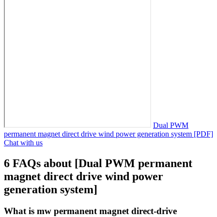
Dual PWM
permanent magnet direct drive wind power generation system [PDF]
Chat with us
6 FAQs about [Dual PWM permanent
magnet direct drive wind power
generation system]
What is mw permanent magnet direct-drive