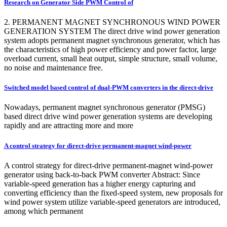
Research on Generator Side PWM Control of
2. PERMANENT MAGNET SYNCHRONOUS WIND POWER
GENERATION SYSTEM The direct drive wind power generation
system adopts permanent magnet synchronous generator, which has
the characteristics of high power efficiency and power factor, large
overload current, small heat output, simple structure, small volume,
no noise and maintenance free.
Switched model based control of dual-PWM converters in the direct-drive
Nowadays, permanent magnet synchronous generator (PMSG)
based direct drive wind power generation systems are developing
rapidly and are attracting more and more
A control strategy for direct-drive permanent-magnet wind-power
A control strategy for direct-drive permanent-magnet wind-power
generator using back-to-back PWM converter Abstract: Since
variable-speed generation has a higher energy capturing and
converting efficiency than the fixed-speed system, new proposals for
wind power system utilize variable-speed generators are introduced,
among which permanent