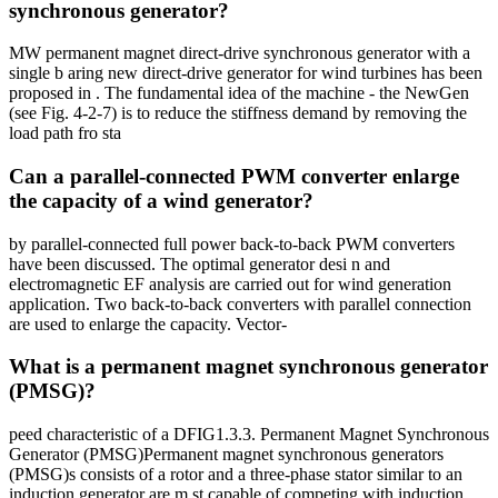
synchronous generator?
MW permanent magnet direct-drive synchronous generator with a
single b aring new direct-drive generator for wind turbines has been
proposed in . The fundamental idea of the machine - the NewGen
(see Fig. 4-2-7) is to reduce the stiffness demand by removing the
load path fro sta
Can a parallel-connected PWM converter enlarge
the capacity of a wind generator?
by parallel-connected full power back-to-back PWM converters
have been discussed. The optimal generator desi n and
electromagnetic EF analysis are carried out for wind generation
application. Two back-to-back converters with parallel connection
are used to enlarge the capacity. Vector-
What is a permanent magnet synchronous generator
(PMSG)?
peed characteristic of a DFIG1.3.3. Permanent Magnet Synchronous
Generator (PMSG)Permanent magnet synchronous generators
(PMSG)s consists of a rotor and a three-phase stator similar to an
induction generator are m st capable of competing with induction