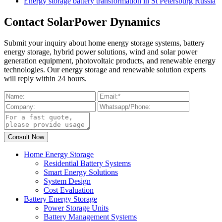
Energy storage battery transformation in St Petersburg Russia
Contact SolarPower Dynamics
Submit your inquiry about home energy storage systems, battery
energy storage, hybrid power solutions, wind and solar power
generation equipment, photovoltaic products, and renewable energy
technologies. Our energy storage and renewable solution experts
will reply within 24 hours.
Home Energy Storage
Residential Battery Systems
Smart Energy Solutions
System Design
Cost Evaluation
Battery Energy Storage
Power Storage Units
Battery Management Systems