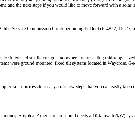
me and the next steps if you would like to move forward with a solar in
lic Service Commission Order pertaining to Dockets 4822, 16573, an
s for interested small-acreage landowners, representing mid-range size
ms were ground-mounted, fixed-tilt systems located in Waycross, Geo
omplex solar process into easy-to-follow steps that you can easily keep t
l costs money. A typical American household needs a 10-kilowatt (kW) sy