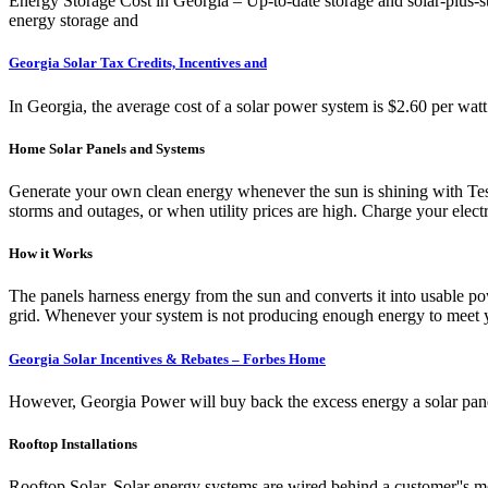
Energy Storage Cost in Georgia – Up-to-date storage and solar-plus-st
energy storage and
Georgia Solar Tax Credits, Incentives and
In Georgia, the average cost of a solar power system is $2.60 per wat
Home Solar Panels and Systems
Generate your own clean energy whenever the sun is shining with Tesl
storms and outages, or when utility prices are high. Charge your elec
How it Works
The panels harness energy from the sun and converts it into usable p
grid. Whenever your system is not producing enough energy to meet yo
Georgia Solar Incentives & Rebates – Forbes Home
However, Georgia Power will buy back the excess energy a solar panel
Rooftop Installations
Rooftop Solar. Solar energy systems are wired behind a customer''s me