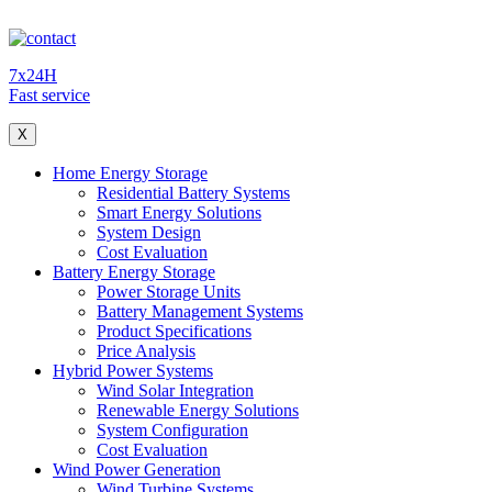
7x24H
Fast service
X
Home Energy Storage
Residential Battery Systems
Smart Energy Solutions
System Design
Cost Evaluation
Battery Energy Storage
Power Storage Units
Battery Management Systems
Product Specifications
Price Analysis
Hybrid Power Systems
Wind Solar Integration
Renewable Energy Solutions
System Configuration
Cost Evaluation
Wind Power Generation
Wind Turbine Systems