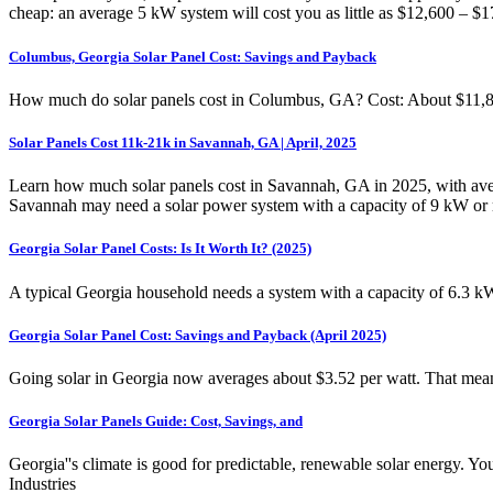
cheap: an average 5 kW system will cost you as little as $12,600 – $1
Columbus, Georgia Solar Panel Cost: Savings and Payback
How much do solar panels cost in Columbus, GA? Cost: About $11,865
Solar Panels Cost 11k-21k in Savannah, GA | April, 2025
Learn how much solar panels cost in Savannah, GA in 2025, with aver
Savannah may need a solar power system with a capacity of 9 kW or mor
Georgia Solar Panel Costs: Is It Worth It? (2025)
A typical Georgia household needs a system with a capacity of 6.3 k
Georgia Solar Panel Cost: Savings and Payback (April 2025)
Going solar in Georgia now averages about $3.52 per watt. That means
Georgia Solar Panels Guide: Cost, Savings, and
Georgia''s climate is good for predictable, renewable solar energy.
Industries