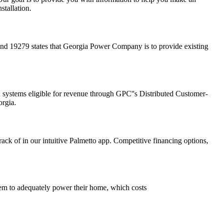
stallation.
d 19279 states that Georgia Power Company is to provide existing
d systems eligible for revenue through GPC''s Distributed Customer-
rgia.
rack of in our intuitive Palmetto app. Competitive financing options,
stem to adequately power their home, which costs