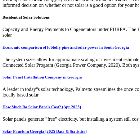
informed decision on whether or not solar is a good option for your ho
Residential Solar Solutions
Capacity and Energy Payments to Cogenerators under PURPA. The Pub
solar
Economic comparison of loblolly pine and solar power in South Georgia
The system sizes allow for approximate scaling of investment estimate
Connected Solar Program (Georgia Power Company, 2020). Both syste
Solar Panel Installation Company in Georgia
A leader in today''s solar technology, Palmetto streamlines the once-c
locally based solar
How Much Do Solar Panels Cost? (Apr 2025)
Solar panels generate "free" electricity, but installing a system stil
Solar Panels in Georgia [2025 Data & Statistics]