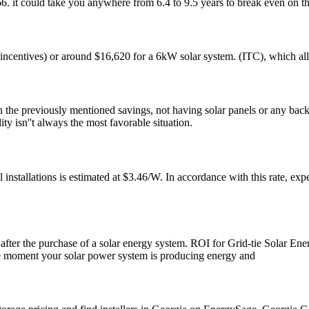
. it could take you anywhere from 6.4 to 9.5 years to break even on th
e incentives) or around $16,620 for a 6kW solar system. (ITC), which al
 the previously mentioned savings, not having solar panels or any backup
y isn''t always the most favorable situation.
el installations is estimated at $3.46/W. In accordance with this rate, 
le after the purchase of a solar energy system. ROI for Grid-tie Solar Ene
the moment your solar power system is producing energy and