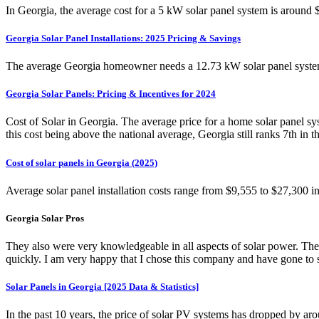
In Georgia, the average cost for a 5 kW solar panel system is around 
Georgia Solar Panel Installations: 2025 Pricing & Savings
The average Georgia homeowner needs a 12.73 kW solar panel system t
Georgia Solar Panels: Pricing & Incentives for 2024
Cost of Solar in Georgia. The average price for a home solar panel sy
this cost being above the national average, Georgia still ranks 7th in th
Cost of solar panels in Georgia (2025)
Average solar panel installation costs range from $9,555 to $27,300 i
Georgia Solar Pros
They also were very knowledgeable in all aspects of solar power. Ther
quickly. I am very happy that I chose this company and have gone to 
Solar Panels in Georgia [2025 Data & Statistics]
In the past 10 years, the price of solar PV systems has dropped by ar