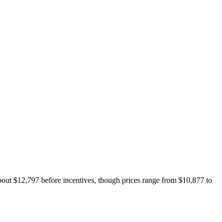
about $12,797 before incentives, though prices range from $10,877 to