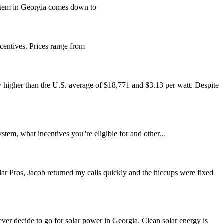
system in Georgia comes down to
centives. Prices range from
ly higher than the U.S. average of $18,771 and $3.13 per watt. Despite
em, what incentives you''re eligible for and other...
lar Pros, Jacob returned my calls quickly and the hiccups were fixed
ver decide to go for solar power in Georgia. Clean solar energy is