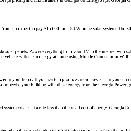
orage pricing and find installers in Georgia on EnergySage. Georgia Ge
t. You can expect to pay $15,600 for a 6-kW home solar system. The 30% 
a solar panels. Power everything from your TV to the internet with sol
tric vehicle with clean energy at home using Mobile Connector or Wall
ower in your home. If your system produces more power than you can use
ur needs, your building will utilize energy from the Georgia Power gr
 system creates at a rate less than the retail cost of energy. Georgia 
ter when they are planning to offset their energy usage from the grid.