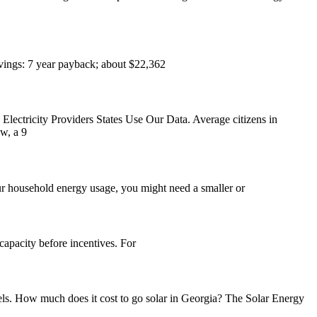
vings: 7 year payback; about $22,362
ectricity Providers States Use Our Data. Average citizens in
w, a 9
ur household energy usage, you might need a smaller or
apacity before incentives. For
els. How much does it cost to go solar in Georgia? The Solar Energy