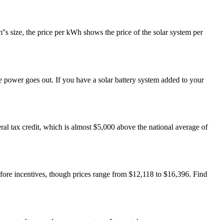
''s size, the price per kWh shows the price of the solar system per
he power goes out. If you have a solar battery system added to your
ral tax credit, which is almost $5,000 above the national average of
before incentives, though prices range from $12,118 to $16,396. Find