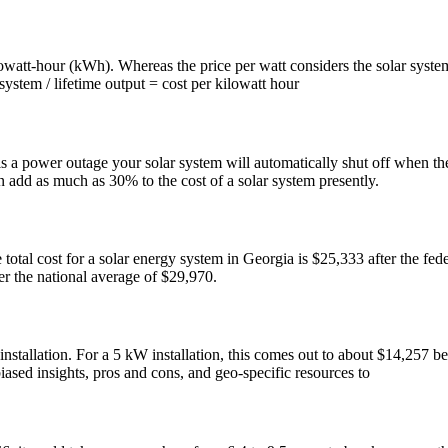
ilowatt-hour (kWh). Whereas the price per watt considers the solar system
system / lifetime output = cost per kilowatt hour
 is a power outage your solar system will automatically shut off when t
n add as much as 30% to the cost of a solar system presently.
tal cost for a solar energy system in Georgia is $25,333 after the fede
er the national average of $29,970.
installation. For a 5 kW installation, this comes out to about $14,257 
iased insights, pros and cons, and geo-specific resources to