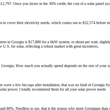
$12,797. Once you factor in the 30% credit, the cost of a solar panel 
o cover their electricity needs, which comes out to $32,574 before in
stem in Georgia is $17,880 for a 6kW system, or about per watt, slight
e U.S. for solar, reflecting a robust market with great incentives.
n Georgia. How much you actually spend depends on the size of your syst
e were a few hiccups after installation, that was no fault of Georgia So
solar power. I totally recommend them for all your solar power needs
ound 80%. Needless to say, that is the reason why more Georgians than e