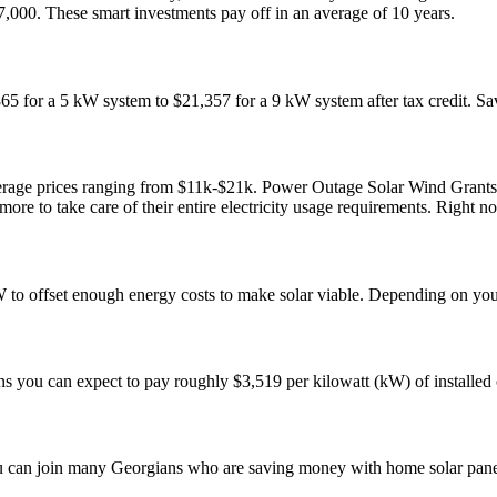
7,000. These smart investments pay off in an average of 10 years.
 for a 5 kW system to $21,357 for a 9 kW system after tax credit. Sa
age prices ranging from $11k-$21k. Power Outage Solar Wind Grants El
e to take care of their entire electricity usage requirements. Right no
W to offset enough energy costs to make solar viable. Depending on yo
 you can expect to pay roughly $3,519 per kilowatt (kW) of installed c
 You can join many Georgians who are saving money with home solar pan