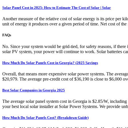
Solar Panel Cost in 2025: How to Estimate The Cost of Solar | Solar
Another measure of the relative cost of solar energy is its price per k
unit of energy it produces over a given period of time. Net cost of the 
FAQs
No. Since your system would be grid-tied, for safety reasons, if there
solar PV system, your power will continue to work. Solar batteries ca
How Much Do Solar Panels Cost in Georgia? (2025 Savings
Overall, that means more expensive solar power systems. The average to
$20,979. The average pre-credit cost of $36,190 is close to $6,000 ov
Best Solar Companies in Georgia 2025
The average solar panel system cost in Georgia is $2.85/W, including 
your best local solar installer at Solar Power Systems. We provide unb
How Much Do Solar Panels Cost? (Breakdown Guide)