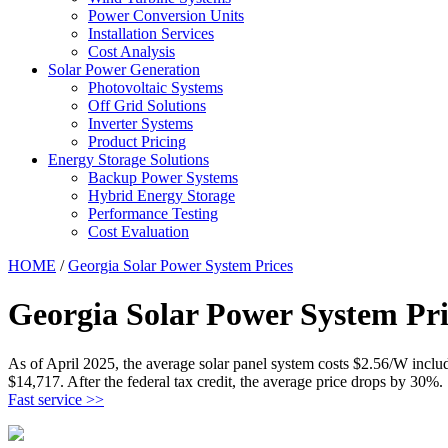
Power Conversion Units
Installation Services
Cost Analysis
Solar Power Generation
Photovoltaic Systems
Off Grid Solutions
Inverter Systems
Product Pricing
Energy Storage Solutions
Backup Power Systems
Hybrid Energy Storage
Performance Testing
Cost Evaluation
HOME
/
Georgia Solar Power System Prices
Georgia Solar Power System Pri
As of April 2025, the average solar panel system costs $2.56/W includ
$14,717. After the federal tax credit, the average price drops by 30%.
Fast service >>