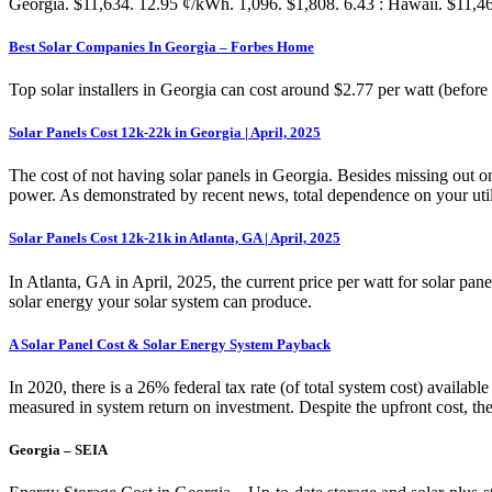
Georgia. $11,634. 12.95 ¢/kWh. 1,096. $1,808. 6.43 : Hawaii. $11,466
Best Solar Companies In Georgia – Forbes Home
Top solar installers in Georgia can cost around $2.77 per watt (befor
Solar Panels Cost 12k-22k in Georgia | April, 2025
The cost of not having solar panels in Georgia. Besides missing out on
power. As demonstrated by recent news, total dependence on your utilit
Solar Panels Cost 12k-21k in Atlanta, GA | April, 2025
In Atlanta, GA in April, 2025, the current price per watt for solar pan
solar energy your solar system can produce.
A Solar Panel Cost & Solar Energy System Payback
In 2020, there is a 26% federal tax rate (of total system cost) availab
measured in system return on investment. Despite the upfront cost, 
Georgia – SEIA