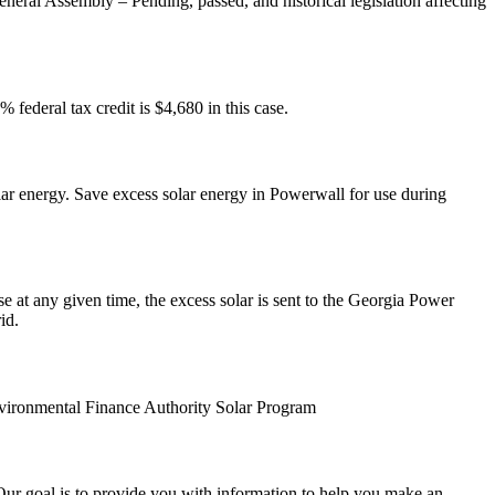
neral Assembly – Pending, passed, and historical legislation affecting
federal tax credit is $4,680 in this case.
ar energy. Save excess solar energy in Powerwall for use during
 at any given time, the excess solar is sent to the Georgia Power
id.
Environmental Finance Authority Solar Program
 Our goal is to provide you with information to help you make an