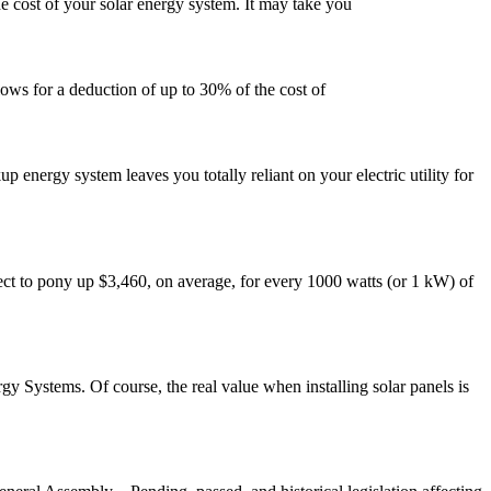
e cost of your solar energy system. It may take you
lows for a deduction of up to 30% of the cost of
 energy system leaves you totally reliant on your electric utility for
expect to pony up $3,460, on average, for every 1000 watts (or 1 kW) of
rgy Systems. Of course, the real value when installing solar panels is