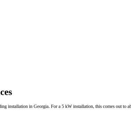
ces
ing installation in Georgia. For a 5 kW installation, this comes out to 