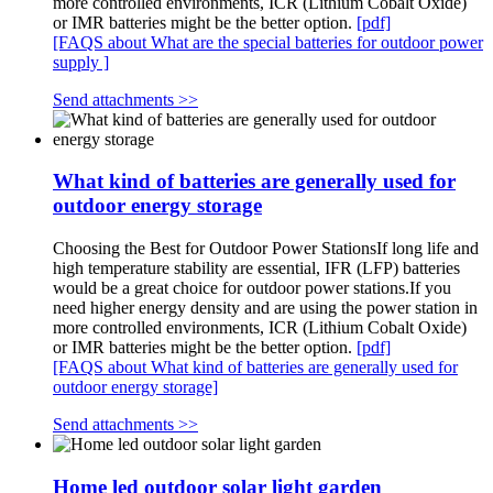
more controlled environments, ICR (Lithium Cobalt Oxide)
or IMR batteries might be the better option.
[pdf]
[FAQS about What are the special batteries for outdoor power
supply ]
Send attachments >>
What kind of batteries are generally used for
outdoor energy storage
Choosing the Best for Outdoor Power StationsIf long life and
high temperature stability are essential, IFR (LFP) batteries
would be a great choice for outdoor power stations.If you
need higher energy density and are using the power station in
more controlled environments, ICR (Lithium Cobalt Oxide)
or IMR batteries might be the better option.
[pdf]
[FAQS about What kind of batteries are generally used for
outdoor energy storage]
Send attachments >>
Home led outdoor solar light garden