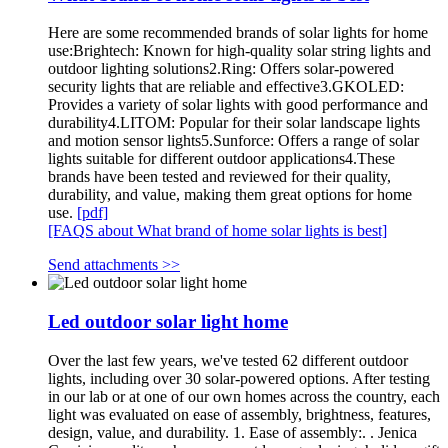
Here are some recommended brands of solar lights for home
use:Brightech: Known for high-quality solar string lights and
outdoor lighting solutions2.Ring: Offers solar-powered
security lights that are reliable and effective3.GKOLED:
Provides a variety of solar lights with good performance and
durability4.LITOM: Popular for their solar landscape lights
and motion sensor lights5.Sunforce: Offers a range of solar
lights suitable for different outdoor applications4.These
brands have been tested and reviewed for their quality,
durability, and value, making them great options for home
use.
[pdf]
[FAQS about What brand of home solar lights is best]
Send attachments >>
Led outdoor solar light home
Over the last few years, we've tested 62 different outdoor
lights, including over 30 solar-powered options. After testing
in our lab or at one of our own homes across the country, each
light was evaluated on ease of assembly, brightness, features,
design, value, and durability. 1. Ease of assembly:. . Jenica