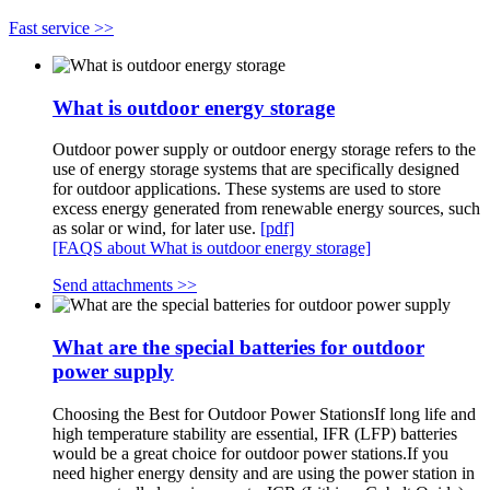
Fast service >>
What is outdoor energy storage
Outdoor power supply or outdoor energy storage refers to the
use of energy storage systems that are specifically designed
for outdoor applications. These systems are used to store
excess energy generated from renewable energy sources, such
as solar or wind, for later use.
[pdf]
[FAQS about What is outdoor energy storage]
Send attachments >>
What are the special batteries for outdoor
power supply
Choosing the Best for Outdoor Power StationsIf long life and
high temperature stability are essential, IFR (LFP) batteries
would be a great choice for outdoor power stations.If you
need higher energy density and are using the power station in