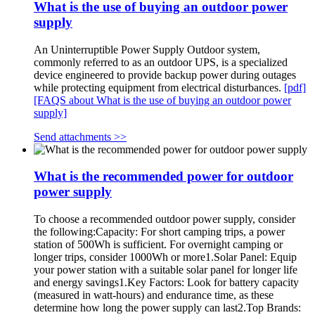
What is the use of buying an outdoor power
supply
An Uninterruptible Power Supply Outdoor system,
commonly referred to as an outdoor UPS, is a specialized
device engineered to provide backup power during outages
while protecting equipment from electrical disturbances.
[pdf]
[FAQS about What is the use of buying an outdoor power
supply]
Send attachments >>
What is the recommended power for outdoor
power supply
To choose a recommended outdoor power supply, consider
the following:Capacity: For short camping trips, a power
station of 500Wh is sufficient. For overnight camping or
longer trips, consider 1000Wh or more1.Solar Panel: Equip
your power station with a suitable solar panel for longer life
and energy savings1.Key Factors: Look for battery capacity
(measured in watt-hours) and endurance time, as these
determine how long the power supply can last2.Top Brands: