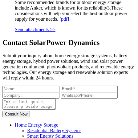
Some recommended brands for outdoor energy storage
include Anker, which is known for its reliability3.These
considerations will help you select the best outdoor power
supply for your needs.
[pdf]
Send attachments >>
Contact SolarPower Dynamics
Submit your inquiry about home energy storage systems, battery
energy storage, hybrid power solutions, wind and solar power
generation equipment, photovoltaic products, and renewable energy
technologies. Our energy storage and renewable solution experts
will reply within 24 hours.
Home Energy Storage
Residential Battery Systems
Smart Energy Solutions