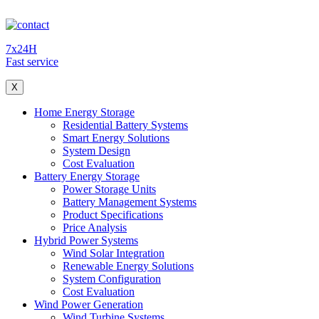
7x24H
Fast service
X
Home Energy Storage
Residential Battery Systems
Smart Energy Solutions
System Design
Cost Evaluation
Battery Energy Storage
Power Storage Units
Battery Management Systems
Product Specifications
Price Analysis
Hybrid Power Systems
Wind Solar Integration
Renewable Energy Solutions
System Configuration
Cost Evaluation
Wind Power Generation
Wind Turbine Systems