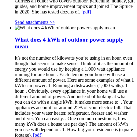
Currieis an editor who covers outdoor, gardening, holiday, gift
guides, and home improvement topics and joined The Spruce
in 2020. She has tested dozens of.
[pdf]
Send attachments >>
What does 4 kWh of outdoor power supply
mean
It’s not the number of kilowatts you’re using in an hour, even
though that seems to make sense. Think of it as the amount of
energy you would use by keeping a 1,000 watt appliance
running for one hour. . Each item in your home will use a
different amount of power. Here are some examples of what 1
kWh can power: 1. Running a dishwasher (1,000 watts): 1
hour. . Obviously, every appliance in your home will use a
different amount of power. And instead of looking at what
you can do with a single kWh, it makes more sense to. . Your
appliances account for around 25% of your electric bill. That
includes your water heater, refrigerator, freezer and washer
and dryer. You can easily. . One common question is, how
many kWh does a house use per day? The amount of kWh
you use will depend on: 1. How big your residence is (square
footage).
[pdf]