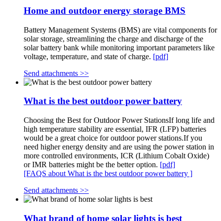
Home and outdoor energy storage BMS
Battery Management Systems (BMS) are vital components for
solar storage, streamlining the charge and discharge of the
solar battery bank while monitoring important parameters like
voltage, temperature, and state of charge.
[pdf]
Send attachments >>
What is the best outdoor power battery
Choosing the Best for Outdoor Power StationsIf long life and
high temperature stability are essential, IFR (LFP) batteries
would be a great choice for outdoor power stations.If you
need higher energy density and are using the power station in
more controlled environments, ICR (Lithium Cobalt Oxide)
or IMR batteries might be the better option.
[pdf]
[FAQS about What is the best outdoor power battery ]
Send attachments >>
What brand of home solar lights is best