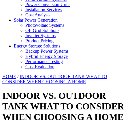
Power Conversion Units
Installation Services
Cost Analysis
Solar Power Generation
Photovoltaic Systems
Off Grid Solutions
Inverter Systems
Product Pricing
Energy Storage Solutions
Backup Power Systems
Hybrid Energy Storage
Performance Testing
Cost Evaluation
HOME
/
INDOOR VS. OUTDOOR TANK WHAT TO
CONSIDER WHEN CHOOSING A HOME
INDOOR VS. OUTDOOR
TANK WHAT TO CONSIDER
WHEN CHOOSING A HOME