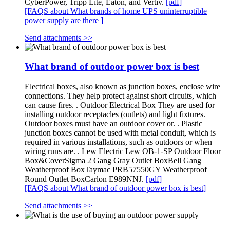
CyberPower, Tripp Lite, Eaton, and Vertiv.
[pdf]
[FAQS about What brands of home UPS uninterruptible
power supply are there ]
Send attachments >>
What brand of outdoor power box is best
Electrical boxes, also known as junction boxes, enclose wire
connections. They help protect against short circuits, which
can cause fires. . Outdoor Electrical Box They are used for
installing outdoor receptacles (outlets) and light fixtures.
Outdoor boxes must have an outdoor cover or. . Plastic
junction boxes cannot be used with metal conduit, which is
required in various installations, such as outdoors or when
wiring runs are. . Lew Electric Lew OB-1-SP Outdoor Floor
Box&CoverSigma 2 Gang Gray Outlet BoxBell Gang
Weatherproof BoxTaymac PRB57550GY Weatherproof
Round Outlet BoxCarlon E989NNJ.
[pdf]
[FAQS about What brand of outdoor power box is best]
Send attachments >>