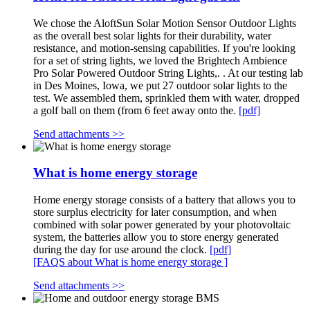
We chose the AloftSun Solar Motion Sensor Outdoor Lights
as the overall best solar lights for their durability, water
resistance, and motion-sensing capabilities. If you're looking
for a set of string lights, we loved the Brightech Ambience
Pro Solar Powered Outdoor String Lights,. . At our testing lab
in Des Moines, Iowa, we put 27 outdoor solar lights to the
test. We assembled them, sprinkled them with water, dropped
a golf ball on them (from 6 feet away onto the.
[pdf]
Send attachments >>
What is home energy storage
Home energy storage consists of a battery that allows you to
store surplus electricity for later consumption, and when
combined with solar power generated by your photovoltaic
system, the batteries allow you to store energy generated
during the day for use around the clock.
[pdf]
[FAQS about What is home energy storage ]
Send attachments >>