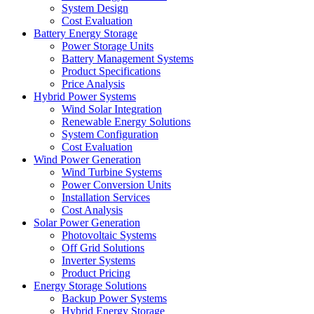
System Design
Cost Evaluation
Battery Energy Storage
Power Storage Units
Battery Management Systems
Product Specifications
Price Analysis
Hybrid Power Systems
Wind Solar Integration
Renewable Energy Solutions
System Configuration
Cost Evaluation
Wind Power Generation
Wind Turbine Systems
Power Conversion Units
Installation Services
Cost Analysis
Solar Power Generation
Photovoltaic Systems
Off Grid Solutions
Inverter Systems
Product Pricing
Energy Storage Solutions
Backup Power Systems
Hybrid Energy Storage