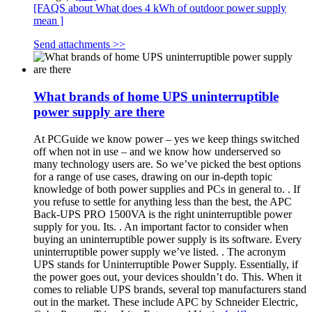
[FAQS about What does 4 kWh of outdoor power supply
mean ]
Send attachments >>
What brands of home UPS uninterruptible
power supply are there
At PCGuide we know power – yes we keep things switched
off when not in use – and we know how underserved so
many technology users are. So we’ve picked the best options
for a range of use cases, drawing on our in-depth topic
knowledge of both power supplies and PCs in general to. . If
you refuse to settle for anything less than the best, the APC
Back-UPS PRO 1500VA is the right uninterruptible power
supply for you. Its. . An important factor to consider when
buying an uninterruptible power supply is its software. Every
uninterruptible power supply we’ve listed. . The acronym
UPS stands for Uninterruptible Power Supply. Essentially, if
the power goes out, your devices shouldn’t do. This. When it
comes to reliable UPS brands, several top manufacturers stand
out in the market. These include APC by Schneider Electric,